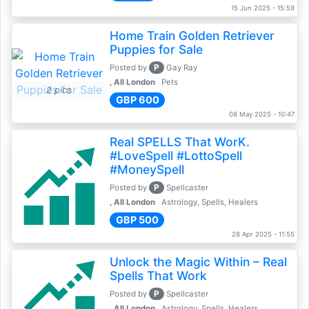
15 Jun 2025 - 15:59
Home Train Golden Retriever
Puppies for Sale
P
Posted by
Gay Ray
, All London
Pets
2 pics
GBP 600
08 May 2025 - 10:47
Real SPELLS That WorK.
#LoveSpell #LottoSpell
#MoneySpell
P
Posted by
Spellcaster
, All London
Astrology, Spells, Healers
GBP 500
28 Apr 2025 - 11:55
Unlock the Magic Within – Real
Spells That Work
P
Posted by
Spellcaster
, All London
Astrology, Spells, Healers