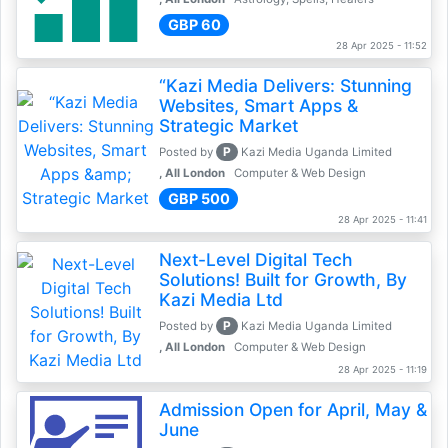
GBP 60
28 Apr 2025 - 11:52
“Kazi Media Delivers: Stunning
Websites, Smart Apps &
Strategic Market
P
Posted by
Kazi Media Uganda Limited
, All London
Computer & Web Design
GBP 500
28 Apr 2025 - 11:41
Next-Level Digital Tech
Solutions! Built for Growth, By
Kazi Media Ltd
P
Posted by
Kazi Media Uganda Limited
, All London
Computer & Web Design
28 Apr 2025 - 11:19
Admission Open for April, May &
June