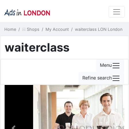
Home
Shops
My Account
waiterclass LON London
waiterclass
Menu
Refine search