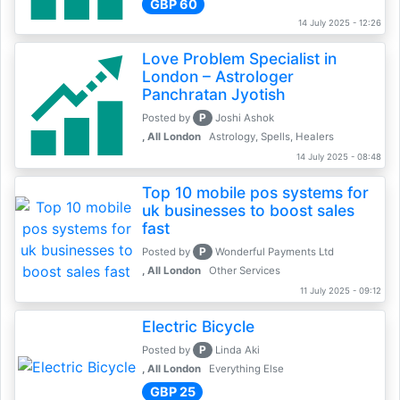
GBP 60
14 July 2025 - 12:26
Love Problem Specialist in
London – Astrologer
Panchratan Jyotish
P
Posted by
Joshi Ashok
, All London
Astrology, Spells, Healers
14 July 2025 - 08:48
Top 10 mobile pos systems for
uk businesses to boost sales
fast
P
Posted by
Wonderful Payments Ltd
, All London
Other Services
11 July 2025 - 09:12
Electric Bicycle
P
Posted by
Linda Aki
, All London
Everything Else
GBP 25