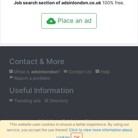
Job search section of adsinlondon.co.uk
100% free.
Place an ad
Contact & More
What is
adsinlondon
?
Contact Us
Help
Report a problem
Useful Information
Trending ads
Directory
Mobile
Tablet
Classic
This website uses cookies to ensure a better experience. By using our
service, you accept the use thereof.
Click to view more information about
™
© 2026 AFRIBABA
Terms
Privacy
Sitemap
|
|
cookies
OK