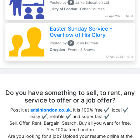
P
Posted by
Jafko Education Ltd
, City of London
Other Courses
27 Apr 2025 - 14:04
Easter Sunday Service -
Overflow of His Glory
P
Posted by
Brian Putman
Croydon
Events & Shows
17 Apr 2025 - 19:14
Do you have something to sell, to rent, any
service to offer or a job offer?
Post it at
adsinlondon.co.uk
, it is 100% free ✔, local ✔,
easy ✔, reliable ✔ and super fast ✔
Sell, Offer, Rent, Bargain, Search, Buy all you want for free.
Yes 100% free London
Are you looking for a job? Upload your resume online at the