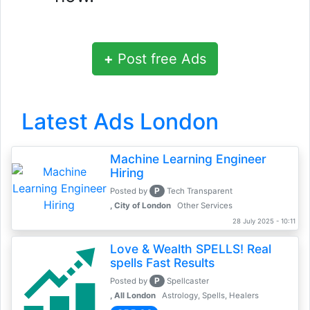
+
Post free Ads
Latest Ads London
Machine Learning Engineer
Hiring
P
Posted by
Tech Transparent
, City of London
Other Services
28 July 2025 - 10:11
Love & Wealth SPELLS! Real
spells Fast Results
P
Posted by
Spellcaster
, All London
Astrology, Spells, Healers