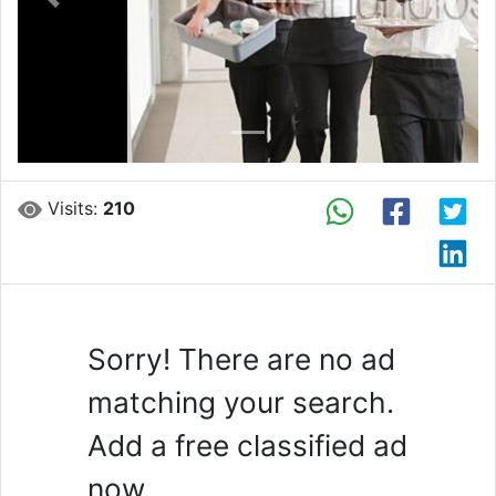
Previous
Next
Visits:
210
Sorry! There are no ad
matching your search.
Add a free classified ad
now.