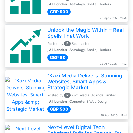
, All London
Astrology, Spells, Healers
GBP 500
28 Apr 2025 - 11:55
Unlock the Magic Within – Real
Spells That Work
P
Posted by
Spellcaster
, All London
Astrology, Spells, Healers
GBP 60
28 Apr 2025 - 11:52
“Kazi Media Delivers: Stunning
Websites, Smart Apps &
Strategic Market
P
Posted by
Kazi Media Uganda Limited
, All London
Computer & Web Design
GBP 500
28 Apr 2025 - 11:41
Next-Level Digital Tech