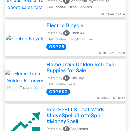
P
Posted by
Wonderful Payments Ltd
, All London
Other Services
11 July 2025 - 09:12
Electric Bicycle
P
Posted by
Linda Aki
, All London
Everything Else
GBP 25
15 Jun 2025 - 15:59
Home Train Golden Retriever
Puppies for Sale
P
Posted by
Gay Ray
, All London
Pets
2 pics
GBP 600
08 May 2025 - 10:47
Real SPELLS That WorK.
#LoveSpell #LottoSpell
#MoneySpell
P
Posted by
Spellcaster