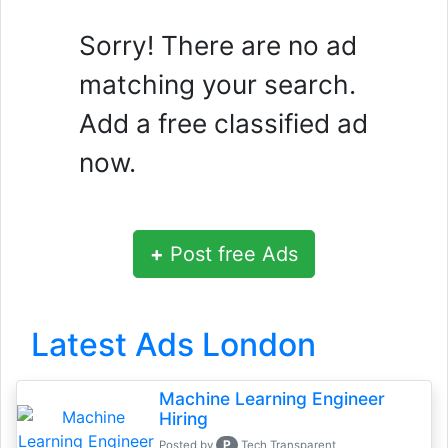
Sorry! There are no ad
matching your search.
Add a free classified ad
now.
+
Post free Ads
Latest Ads London
Machine Learning Engineer
Hiring
P
Posted by
Tech Transparent