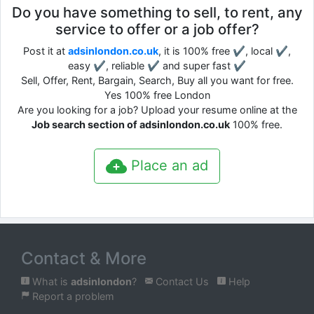
Do you have something to sell, to rent, any
service to offer or a job offer?
Post it at
adsinlondon.co.uk
, it is 100% free ✔, local ✔,
easy ✔, reliable ✔ and super fast ✔
Sell, Offer, Rent, Bargain, Search, Buy all you want for free.
Yes 100% free London
Are you looking for a job? Upload your resume online at the
Job search section of adsinlondon.co.uk
100% free.
Place an ad
Contact & More
What is
adsinlondon
?
Contact Us
Help
Report a problem