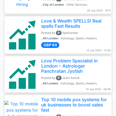
, City of London
Other Services
28 July 2025 - 10:11
Love & Wealth SPELLS! Real
spells Fast Results
P
Posted by
Spellcaster
, All London
Astrology, Spells, Healers
GBP 60
14 July 2025 - 12:26
Love Problem Specialist in
London – Astrologer
Panchratan Jyotish
P
Posted by
Joshi Ashok
, All London
Astrology, Spells, Healers
14 July 2025 - 08:48
Top 10 mobile pos systems for
uk businesses to boost sales
fast