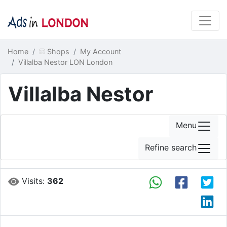
Home
Shops
My Account
Villalba Nestor LON London
Villalba Nestor
Menu
Refine search
Visits:
362