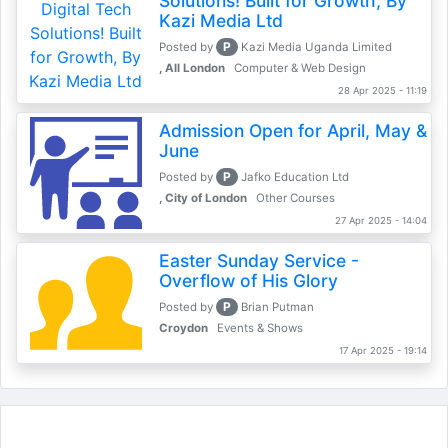
Solutions! Built for Growth, By
Kazi Media Ltd
P
Posted by
Kazi Media Uganda Limited
, All London
Computer & Web Design
28 Apr 2025 - 11:19
Admission Open for April, May &
June
P
Posted by
Jafko Education Ltd
, City of London
Other Courses
27 Apr 2025 - 14:04
Easter Sunday Service -
Overflow of His Glory
P
Posted by
Brian Putman
Croydon
Events & Shows
17 Apr 2025 - 19:14