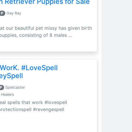
 Retriever Puppies for Sale
P
Gay Ray
at our beautiful pet missy has given birth
puppies, consisting of 8 males ...
 WorK. #LoveSpell
eySpell
P
Spellcaster
 Healers
eal spells that work #lovespell
protectionspell #revengespell