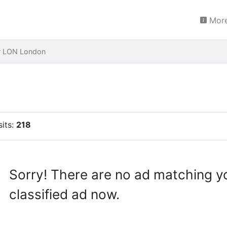
More
r LON London
sits:
218
Sorry! There are no ad matching y
classified ad now.