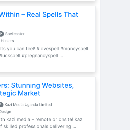
Within – Real Spells That
P
Spellcaster
 Healers
ults you can feel! #lovespell #moneyspell
luckspell #pregnancyspell ...
ers: Stunning Websites,
tegic Market
P
Kazi Media Uganda Limited
Design
th kazi media – remote or onsite! kazi
skilled professionals delivering ...