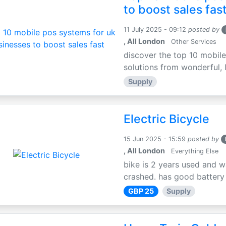
to boost sales fas
11 July 2025 - 09:12
posted by
, All London
Other Services
discover the top 10 mobile
solutions from wonderful, l
Supply
Electric Bicycle
15 Jun 2025 - 15:59
posted by
, All London
Everything Else
bike is 2 years used and w
crashed. has good battery l
GBP 25
Supply