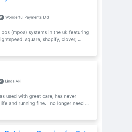
t
P
Wonderful Payments Ltd
 pos (mpos) systems in the uk featuring
ightspeed, square, shopify, clover, ...
P
Linda Aki
as used with great care, has never
ife and running fine. i no longer need ...