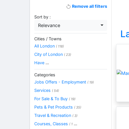
Remove all filters
Sort by :
Relevance
L
Cities / Towns
All London
( 118)
City of London
( 23)
Have
...
Categories
Jobs Offers - Employment
( 19)
Services
( 54)
For Sale & To Buy
( 19)
Pets & Pet Products
( 35)
Travel & Recreation
( 3)
Courses, Classes
...
( 1