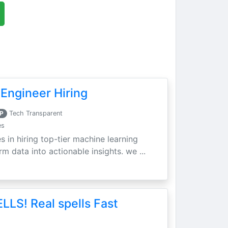
Engineer Hiring
P
Tech Transparent
es
s in hiring top-tier machine learning
m data into actionable insights. we ...
LLS! Real spells Fast