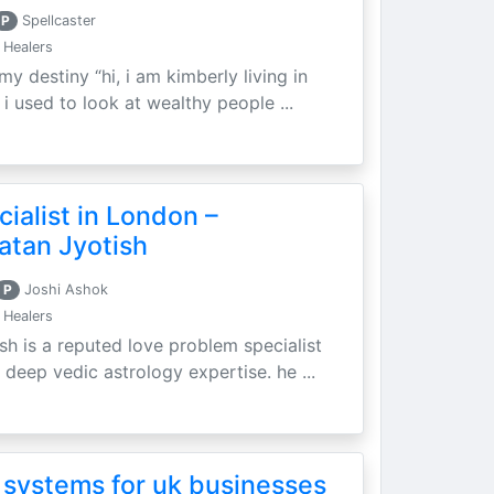
P
Spellcaster
 Healers
my destiny “hi, i am kimberly living in
i used to look at wealthy people ...
ialist in London –
atan Jyotish
P
Joshi Ashok
 Healers
sh is a reputed love problem specialist
 deep vedic astrology expertise. he ...
 systems for uk businesses