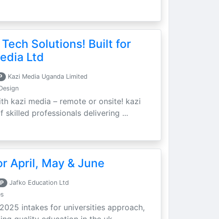
 Tech Solutions! Built for
edia Ltd
P
Kazi Media Uganda Limited
Design
th kazi media – remote or onsite! kazi
skilled professionals delivering ...
r April, May & June
P
Jafko Education Ltd
es
 2025 intakes for universities approach,