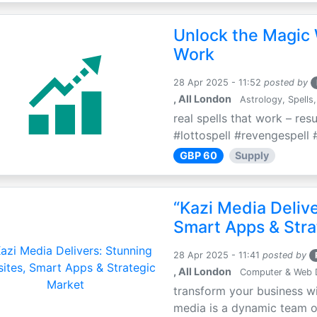
Unlock the Magic 
Work
28 Apr 2025 - 11:52
posted by
, All London
Astrology, Spells,
real spells that work – res
#lottospell #revengespell #
GBP 60
Supply
“Kazi Media Deliv
Smart Apps & Stra
28 Apr 2025 - 11:41
posted by
, All London
Computer & Web 
transform your business wi
media is a dynamic team of 