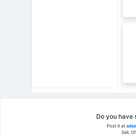
Do you have so
Post it at
adsi
Sell, O