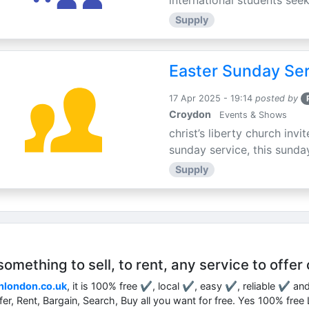
international students seek
Supply
Easter Sunday Ser
17 Apr 2025 - 19:14
posted by
Croydon
Events & Shows
christ’s liberty church inv
sunday service, this sunday
Supply
mething to sell, to rent, any service to offer 
nlondon.co.uk
, it is 100% free ✔, local ✔, easy ✔, reliable ✔ an
ffer, Rent, Bargain, Search, Buy all you want for free. Yes 100% fre