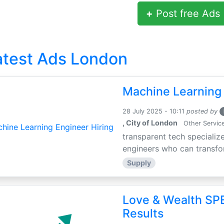
+
Post free Ads
atest Ads London
Machine Learning 
28 July 2025 - 10:11
posted by
, City of London
Other Servic
transparent tech specialize
engineers who can transfor
Supply
Love & Wealth SPE
Results