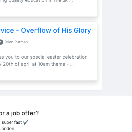
ing quality education in the uk ...
vice - Overflow of His Glory
P
Brian Putman
ites you to our special easter celebration
 20th of april at 10am theme - ...
or a job offer?
d super fast ✔
e London