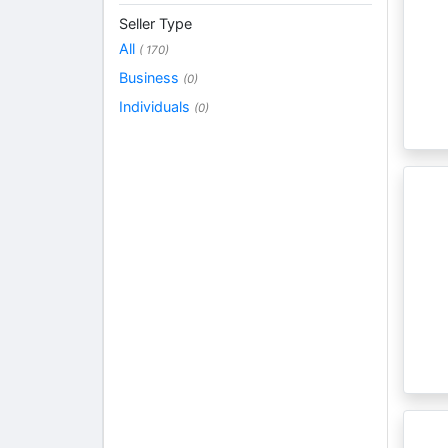
Seller Type
All
( 170)
Business
(0)
Individuals
(0)