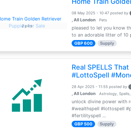
Home Train Golden
08 May 2025 - 10:47
posted by
, All London
Pets
2 pics
pleased to let you know th
to an adorable litter of 10 
GBP 600
Supply
Real SPELLS That
#LottoSpell #Mon
28 Apr 2025 - 11:55
posted by
, All London
Astrology, Spells,
unlock divine power with r
#wealthspell #lottospell #
#fertilityspell ...
GBP 500
Supply