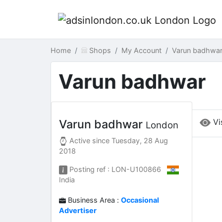
Home
Shops
My Account
Varun badhwa
Varun badhwar
Vi
Varun badhwar
London
Active since
Tuesday, 28 Aug
2018
Posting ref : LON-U100866
India
Business Area :
Occasional
Advertiser