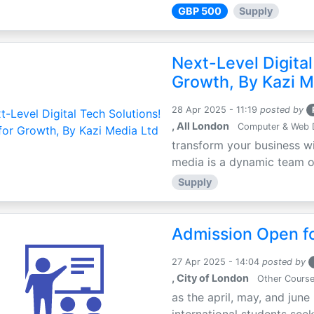
GBP 500
Supply
Next-Level Digital
Growth, By Kazi M
28 Apr 2025 - 11:19
posted by
, All London
Computer & Web 
transform your business wi
media is a dynamic team of 
Supply
Admission Open fo
27 Apr 2025 - 14:04
posted by
, City of London
Other Cours
as the april, may, and june