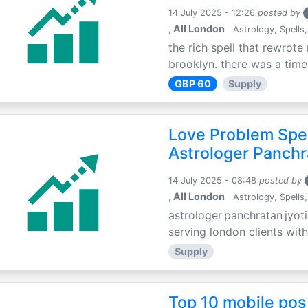
14 July 2025 - 12:26
posted by
, All London
Astrology, Spells,
the rich spell that rewrote 
brooklyn. there was a time 
GBP 60
Supply
Love Problem Spec
Astrologer Panchr
14 July 2025 - 08:48
posted by
, All London
Astrology, Spells,
astrologer panchratan jyoti
serving london clients with
Supply
Top 10 mobile pos