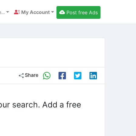
...
My Account
Post free Ads
Share
our search. Add a free