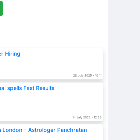
r Hiring
28 July 2025 - 10:11
l spells Fast Results
s
14 July 2025 - 12:26
in London – Astrologer Panchratan