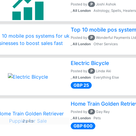
P
Posted by
Joshi Ashok
, All London
Astrology, Spells, Healer
Top 10 mobile pos systems
P
Posted by
Wonderful Payments Lt
, All London
Other Services
Electric Bicycle
P
Posted by
Linda Aki
, All London
Everything Else
GBP 25
Home Train Golden Retrie
P
Posted by
Gay Ray
, All London
Pets
2 pics
GBP 600