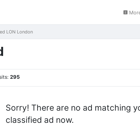
More
red LON London
d
sits:
295
Sorry! There are no ad matching y
classified ad now.