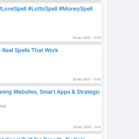
#LoveSpell #LottoSpell #MoneySpell
s
28 Apr 2025 - 11:55
 Real Spells That Work
s
28 Apr 2025 - 11:52
nning Websites, Smart Apps & Strategic
ited
28 Apr 2025 - 11:41