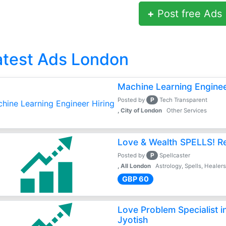
+
Post free Ads
atest Ads London
Machine Learning Enginee
P
Posted by
Tech Transparent
, City of London
Other Services
Love & Wealth SPELLS! Rea
P
Posted by
Spellcaster
, All London
Astrology, Spells, Healer
GBP 60
Love Problem Specialist 
Jyotish