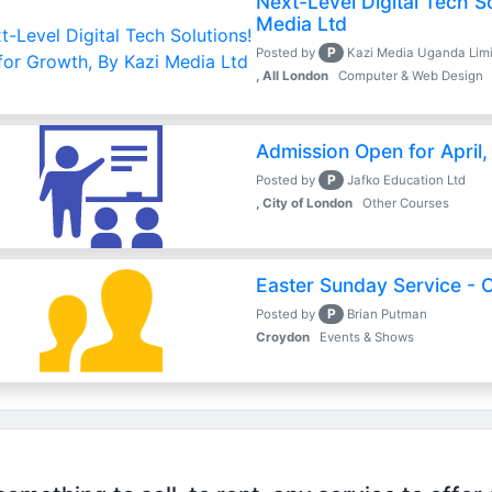
Next-Level Digital Tech So
Media Ltd
P
Posted by
Kazi Media Uganda Lim
, All London
Computer & Web Design
Admission Open for April
P
Posted by
Jafko Education Ltd
, City of London
Other Courses
Easter Sunday Service - O
P
Posted by
Brian Putman
Croydon
Events & Shows