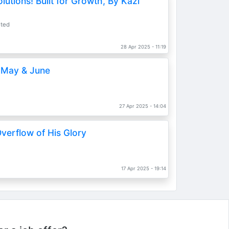
lutions! Built for Growth, By Kazi
ited
28 Apr 2025 - 11:19
, May & June
27 Apr 2025 - 14:04
verflow of His Glory
17 Apr 2025 - 19:14