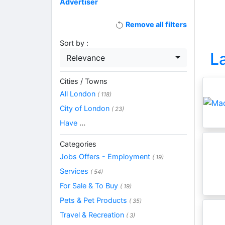
Advertiser
Remove all filters
Sort by :
L
Relevance
Cities / Towns
All London
( 118)
City of London
( 23)
Have
...
Categories
Jobs Offers - Employment
( 19)
Services
( 54)
For Sale & To Buy
( 19)
Pets & Pet Products
( 35)
Travel & Recreation
( 3)