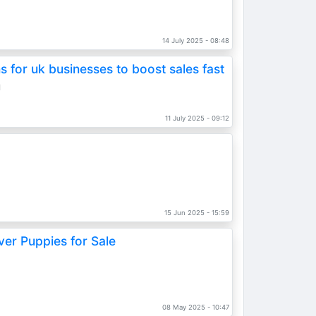
s
14 July 2025 - 08:48
 for uk businesses to boost sales fast
d
11 July 2025 - 09:12
15 Jun 2025 - 15:59
ver Puppies for Sale
08 May 2025 - 10:47