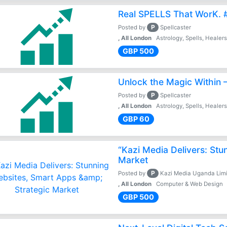
Real SPELLS That WorK. 
P
Posted by
Spellcaster
, All London
Astrology, Spells, Healer
GBP 500
Unlock the Magic Within –
P
Posted by
Spellcaster
, All London
Astrology, Spells, Healer
GBP 60
“Kazi Media Delivers: Stu
Market
P
Posted by
Kazi Media Uganda Lim
, All London
Computer & Web Design
GBP 500