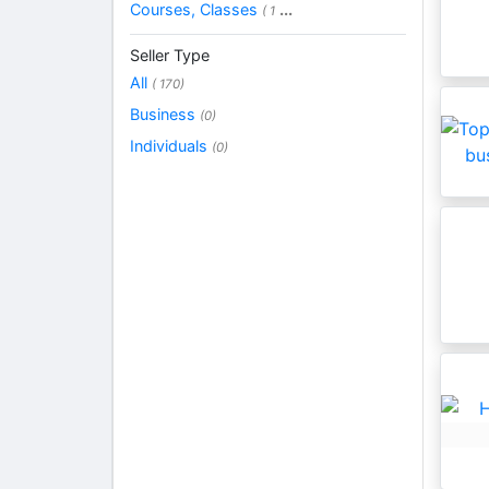
Courses, Classes
...
( 1
Seller Type
All
( 170)
Business
(0)
Individuals
(0)