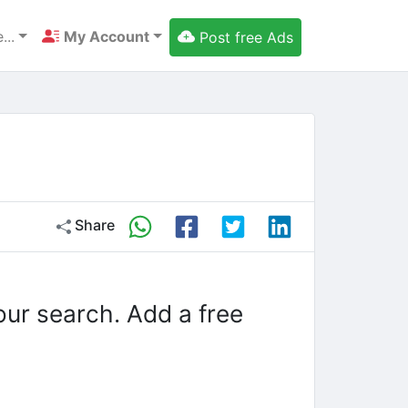
...
My Account
Post free Ads
Share
our search. Add a free