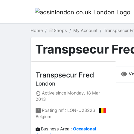
Home
Shops
My Account
Transpsecur F
Transpsecur Fre
Vi
Transpsecur Fred
London
Active since
Monday, 18 Mar
2013
Posting ref : LON-U23226
Belgium
Business Area :
Occasional