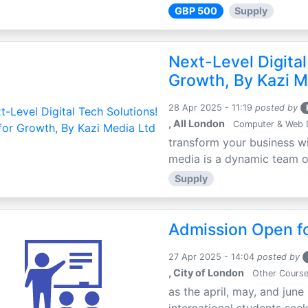
GBP 500
Supply
Next-Level Digital
Growth, By Kazi M
28 Apr 2025 - 11:19
posted by
, All London
Computer & Web 
transform your business wi
media is a dynamic team of 
Supply
Admission Open fo
27 Apr 2025 - 14:04
posted by
, City of London
Other Cours
as the april, may, and june