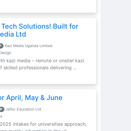
 Tech Solutions! Built for
edia Ltd
P
Kazi Media Uganda Limited
Design
th kazi media – remote or onsite! kazi
skilled professionals delivering ...
r April, May & June
P
Jafko Education Ltd
es
 2025 intakes for universities approach,