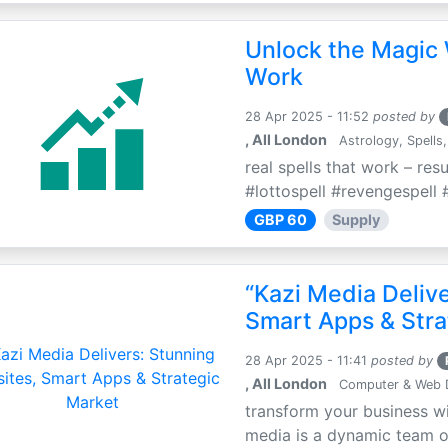
Unlock the Magic 
Work
28 Apr 2025 - 11:52
posted by
, All London
Astrology, Spells,
real spells that work – res
#lottospell #revengespell #
GBP 60
Supply
“Kazi Media Deliv
Smart Apps & Stra
28 Apr 2025 - 11:41
posted by
, All London
Computer & Web 
transform your business wi
media is a dynamic team of 