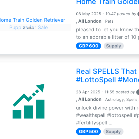
Home Train Golden
08 May 2025 - 10:47
posted by
, All London
Pets
2 pics
pleased to let you know th
to an adorable litter of 10 
GBP 600
Supply
Real SPELLS That
#LottoSpell #Mon
28 Apr 2025 - 11:55
posted by
, All London
Astrology, Spells,
unlock divine power with r
#wealthspell #lottospell #
#fertilityspell ...
GBP 500
Supply