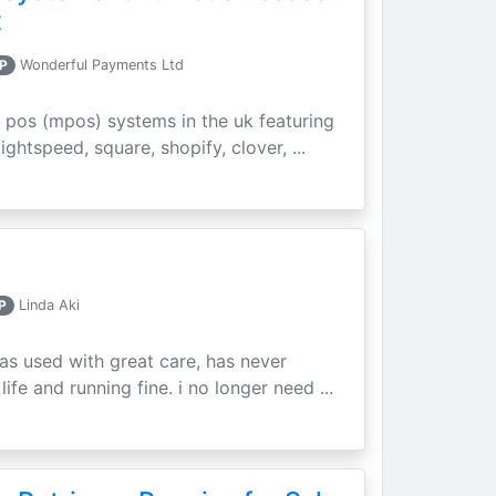
t
P
Wonderful Payments Ltd
 pos (mpos) systems in the uk featuring
ightspeed, square, shopify, clover, ...
P
Linda Aki
as used with great care, has never
ife and running fine. i no longer need ...