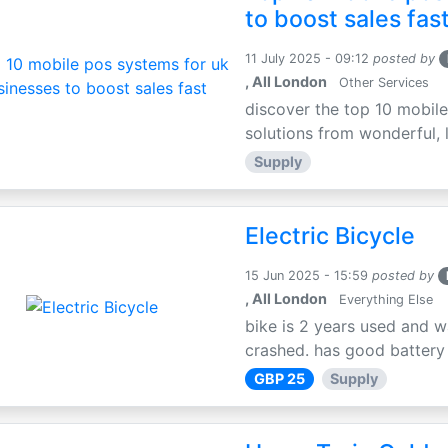
to boost sales fas
11 July 2025 - 09:12
posted by
, All London
Other Services
discover the top 10 mobile
solutions from wonderful, l
Supply
Electric Bicycle
15 Jun 2025 - 15:59
posted by
, All London
Everything Else
bike is 2 years used and w
crashed. has good battery l
GBP 25
Supply