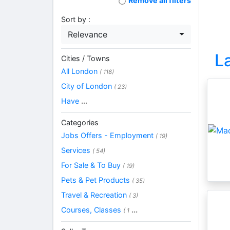
Remove all filters
Sort by :
Relevance
L
Cities / Towns
All London
( 118)
City of London
( 23)
Have
...
Categories
Jobs Offers - Employment
( 19)
Services
( 54)
For Sale & To Buy
( 19)
Pets & Pet Products
( 35)
Travel & Recreation
( 3)
Courses, Classes
...
( 1