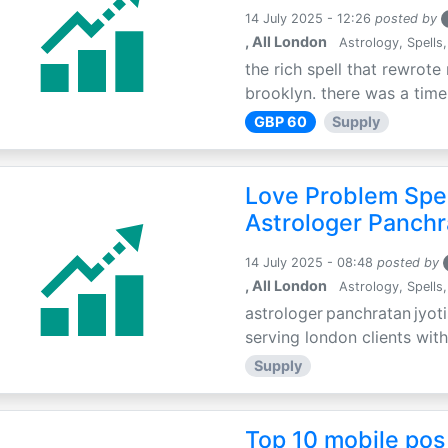
14 July 2025 - 12:26
posted by
, All London
Astrology, Spells,
the rich spell that rewrote 
brooklyn. there was a time 
GBP 60
Supply
Love Problem Spec
Astrologer Panchr
14 July 2025 - 08:48
posted by
, All London
Astrology, Spells,
astrologer panchratan jyoti
serving london clients with
Supply
Top 10 mobile pos