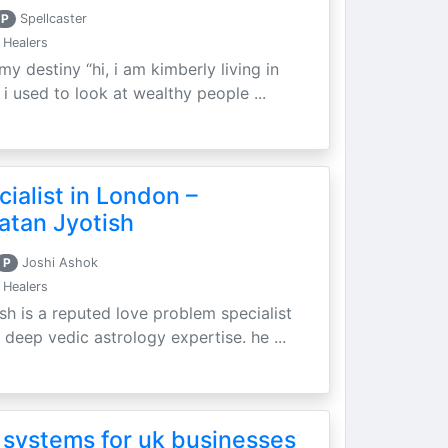
P
Spellcaster
 Healers
my destiny “hi, i am kimberly living in
i used to look at wealthy people ...
ialist in London –
atan Jyotish
P
Joshi Ashok
 Healers
sh is a reputed love problem specialist
 deep vedic astrology expertise. he ...
 systems for uk businesses