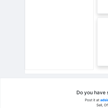
Do you have so
Post it at
adsi
Sell, O