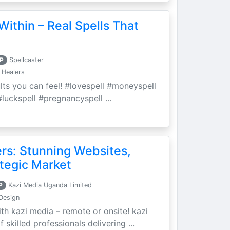
Within – Real Spells That
P
Spellcaster
 Healers
ults you can feel! #lovespell #moneyspell
luckspell #pregnancyspell ...
ers: Stunning Websites,
tegic Market
P
Kazi Media Uganda Limited
Design
th kazi media – remote or onsite! kazi
skilled professionals delivering ...