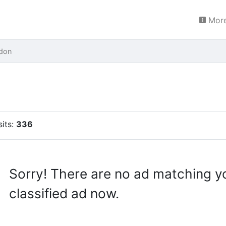
More
don
sits:
336
Sorry! There are no ad matching y
classified ad now.