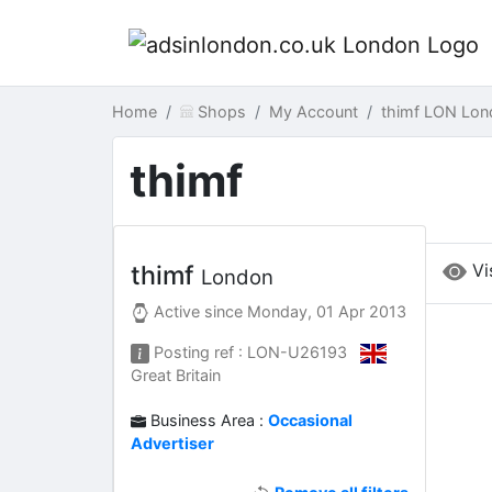
Home
Shops
My Account
thimf LON Lon
thimf
Vi
thimf
London
Active since
Monday, 01 Apr 2013
Posting ref : LON-U26193
Great Britain
Business Area :
Occasional
Advertiser