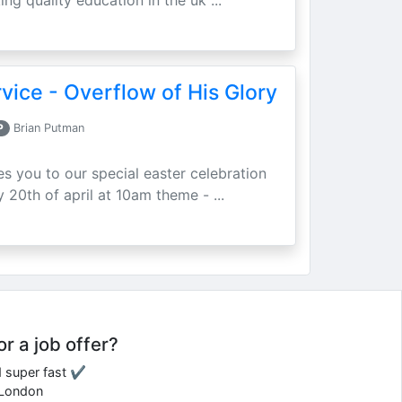
ing quality education in the uk ...
vice - Overflow of His Glory
P
Brian Putman
ites you to our special easter celebration
 20th of april at 10am theme - ...
or a job offer?
d super fast ✔
e London