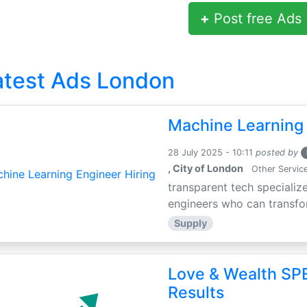
+
Post free Ads
atest Ads London
Machine Learning 
28 July 2025 - 10:11
posted by
, City of London
Other Servic
transparent tech specialize
engineers who can transfor
Supply
Love & Wealth SPE
Results