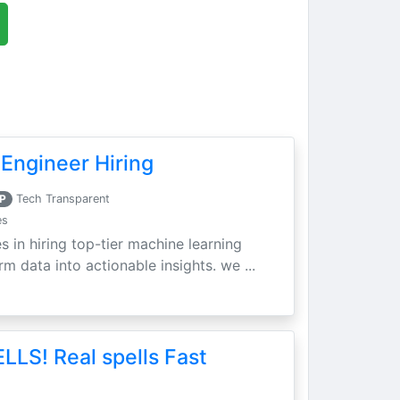
Engineer Hiring
P
Tech Transparent
es
s in hiring top-tier machine learning
m data into actionable insights. we ...
LLS! Real spells Fast