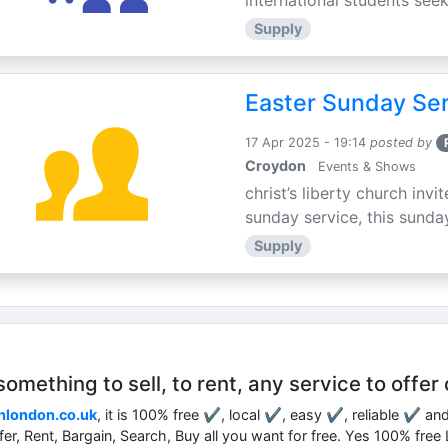
international students seek
Supply
Easter Sunday Ser
17 Apr 2025 - 19:14
posted by
Croydon
Events & Shows
christ’s liberty church inv
sunday service, this sunday
Supply
mething to sell, to rent, any service to offer 
nlondon.co.uk
, it is 100% free ✔, local ✔, easy ✔, reliable ✔ an
ffer, Rent, Bargain, Search, Buy all you want for free. Yes 100% fre