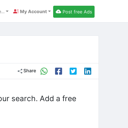
...
My Account
Post free Ads
Share
our search. Add a free