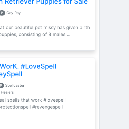
 Retriever Puppies for Sale
P
Gay Ray
at our beautiful pet missy has given birth
puppies, consisting of 8 males ...
 WorK. #LoveSpell
eySpell
P
Spellcaster
 Healers
eal spells that work #lovespell
protectionspell #revengespell