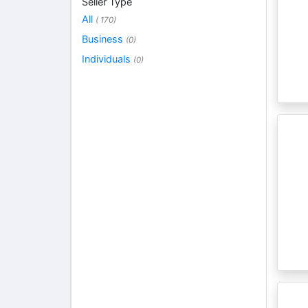
Seller Type
All
( 170)
Business
(0)
Individuals
(0)