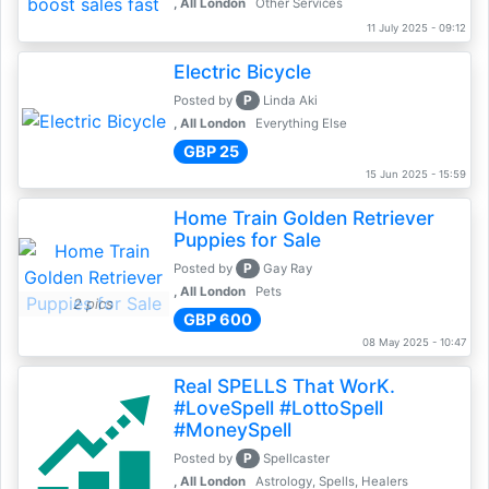
, All London
Other Services
11 July 2025 - 09:12
Electric Bicycle
P
Posted by
Linda Aki
, All London
Everything Else
GBP 25
15 Jun 2025 - 15:59
Home Train Golden Retriever
Puppies for Sale
P
Posted by
Gay Ray
, All London
Pets
2 pics
GBP 600
08 May 2025 - 10:47
Real SPELLS That WorK.
#LoveSpell #LottoSpell
#MoneySpell
P
Posted by
Spellcaster
, All London
Astrology, Spells, Healers