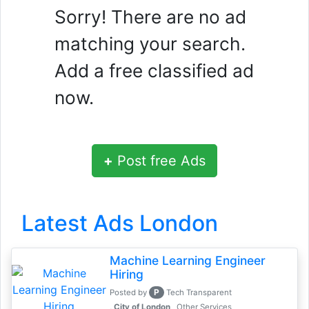
Sorry! There are no ad
matching your search.
Add a free classified ad
now.
+
Post free Ads
Latest Ads London
Machine Learning Engineer
Hiring
P
Posted by
Tech Transparent
, City of London
Other Services