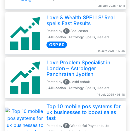
28 July 2025 - 10:11
Love & Wealth SPELLS! Real
spells Fast Results
P
Posted by
Spellcaster
, All London
Astrology, Spells, Healers
GBP 60
14 July 2025 - 12:26
Love Problem Specialist in
London – Astrologer
Panchratan Jyotish
P
Posted by
Joshi Ashok
, All London
Astrology, Spells, Healers
14 July 2025 - 08:48
Top 10 mobile pos systems for
uk businesses to boost sales
fast
P
Posted by
Wonderful Payments Ltd