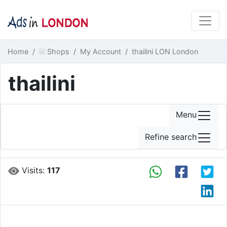
Home
Shops
My Account
thailini LON London
thailini
Menu
Refine search
Visits:
117