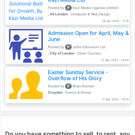
P
Posted by
Kazi Media Uganda Limited
, All London
Computer & Web Design
28 Apr 2025 - 11:19
Admission Open for April, May &
June
P
Posted by
Jafko Education Ltd
, City of London
Other Courses
27 Apr 2025 - 14:04
Easter Sunday Service -
Overflow of His Glory
P
Posted by
Brian Putman
Croydon
Events & Shows
17 Apr 2025 - 19:14
Do you have something to sell, to rent, any