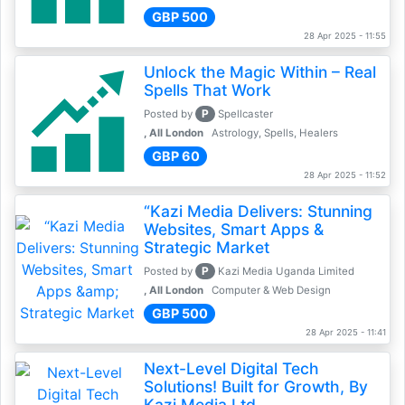
GBP 500
28 Apr 2025 - 11:55
Unlock the Magic Within – Real
Spells That Work
P
Posted by
Spellcaster
, All London
Astrology, Spells, Healers
GBP 60
28 Apr 2025 - 11:52
“Kazi Media Delivers: Stunning
Websites, Smart Apps &
Strategic Market
P
Posted by
Kazi Media Uganda Limited
, All London
Computer & Web Design
GBP 500
28 Apr 2025 - 11:41
Next-Level Digital Tech
Solutions! Built for Growth, By
Kazi Media Ltd