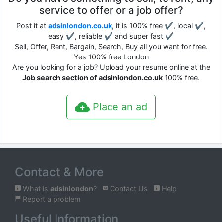
service to offer or a job offer?
Post it at
adsinlondon.co.uk
, it is 100% free ✔, local ✔,
easy ✔, reliable ✔ and super fast ✔
Sell, Offer, Rent, Bargain, Search, Buy all you want for free.
Yes 100% free London
Are you looking for a job? Upload your resume online at the
Job search section of adsinlondon.co.uk
100% free.
Place an ad
Contact & More
What is
adsinlondon
?
Contact Us
Help
Report a problem
Useful Information