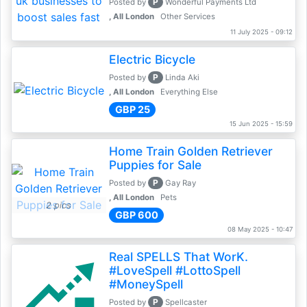
P
Posted by
Wonderful Payments Ltd
, All London
Other Services
11 July 2025 - 09:12
Electric Bicycle
P
Posted by
Linda Aki
, All London
Everything Else
GBP 25
15 Jun 2025 - 15:59
Home Train Golden Retriever
Puppies for Sale
P
Posted by
Gay Ray
, All London
Pets
2 pics
GBP 600
08 May 2025 - 10:47
Real SPELLS That WorK.
#LoveSpell #LottoSpell
#MoneySpell
P
Posted by
Spellcaster