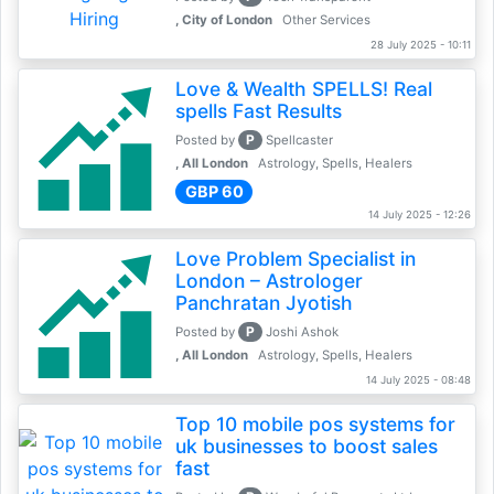
, City of London
Other Services
28 July 2025 - 10:11
Love & Wealth SPELLS! Real
spells Fast Results
P
Posted by
Spellcaster
, All London
Astrology, Spells, Healers
GBP 60
14 July 2025 - 12:26
Love Problem Specialist in
London – Astrologer
Panchratan Jyotish
P
Posted by
Joshi Ashok
, All London
Astrology, Spells, Healers
14 July 2025 - 08:48
Top 10 mobile pos systems for
uk businesses to boost sales
fast