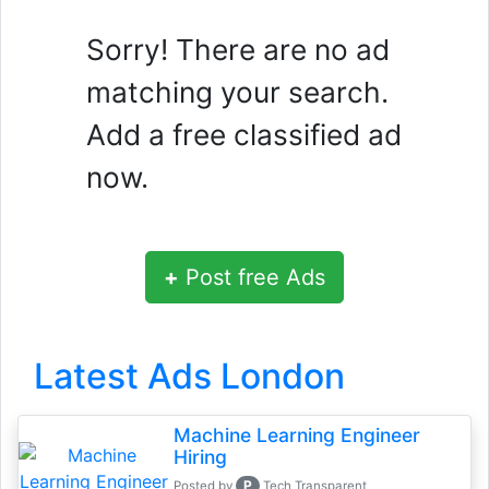
Sorry! There are no ad
matching your search.
Add a free classified ad
now.
+
Post free Ads
Latest Ads London
Machine Learning Engineer
Hiring
P
Posted by
Tech Transparent