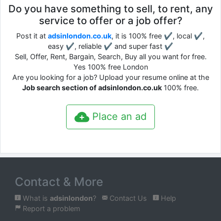
Do you have something to sell, to rent, any
service to offer or a job offer?
Post it at
adsinlondon.co.uk
, it is 100% free ✔, local ✔,
easy ✔, reliable ✔ and super fast ✔
Sell, Offer, Rent, Bargain, Search, Buy all you want for free.
Yes 100% free London
Are you looking for a job? Upload your resume online at the
Job search section of adsinlondon.co.uk
100% free.
Place an ad
Contact & More
What is
adsinlondon
?
Contact Us
Help
Report a problem