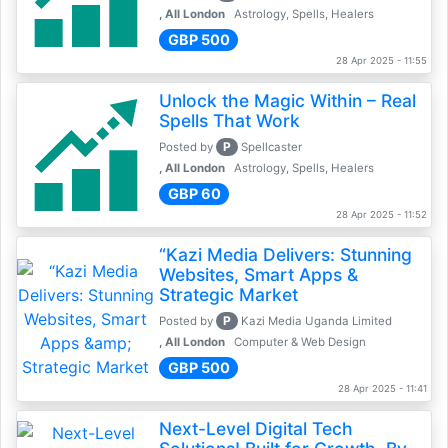
, All London
Astrology, Spells, Healers
GBP 500
28 Apr 2025 - 11:55
Unlock the Magic Within – Real
Spells That Work
P
Posted by
Spellcaster
, All London
Astrology, Spells, Healers
GBP 60
28 Apr 2025 - 11:52
“Kazi Media Delivers: Stunning
Websites, Smart Apps &
Strategic Market
P
Posted by
Kazi Media Uganda Limited
, All London
Computer & Web Design
GBP 500
28 Apr 2025 - 11:41
Next-Level Digital Tech