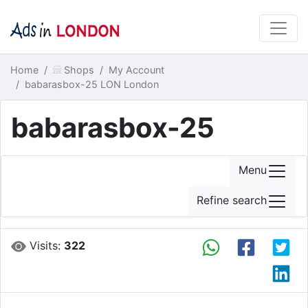
Home
Shops
My Account
babarasbox-25 LON London
babarasbox-25
Menu
Refine search
Visits:
322