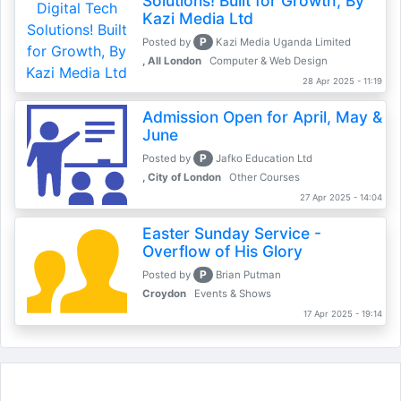
Solutions! Built for Growth, By
Kazi Media Ltd
P
Posted by
Kazi Media Uganda Limited
, All London
Computer & Web Design
28 Apr 2025 - 11:19
Admission Open for April, May &
June
P
Posted by
Jafko Education Ltd
, City of London
Other Courses
27 Apr 2025 - 14:04
Easter Sunday Service -
Overflow of His Glory
P
Posted by
Brian Putman
Croydon
Events & Shows
17 Apr 2025 - 19:14