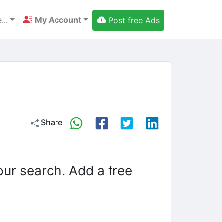
...
My Account
Post free Ads
Share
our search. Add a free