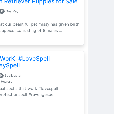
 Retriever Puppies for Sale
P
Gay Ray
at our beautiful pet missy has given birth
puppies, consisting of 8 males ...
 WorK. #LoveSpell
eySpell
P
Spellcaster
 Healers
eal spells that work #lovespell
protectionspell #revengespell