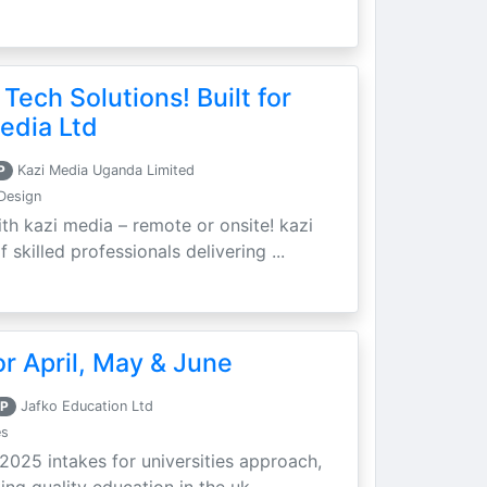
 Tech Solutions! Built for
edia Ltd
P
Kazi Media Uganda Limited
Design
th kazi media – remote or onsite! kazi
skilled professionals delivering ...
r April, May & June
P
Jafko Education Ltd
es
 2025 intakes for universities approach,