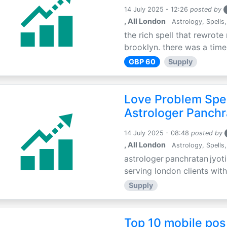
14 July 2025 - 12:26
posted by
, All London
Astrology, Spells,
the rich spell that rewrote 
brooklyn. there was a time 
GBP 60
Supply
Love Problem Spec
Astrologer Panchr
14 July 2025 - 08:48
posted by
, All London
Astrology, Spells,
astrologer panchratan jyoti
serving london clients with
Supply
Top 10 mobile pos