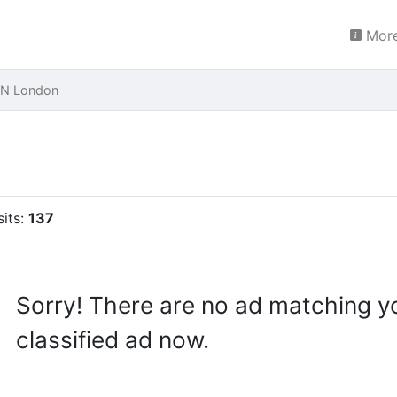
More
LON London
sits:
137
Sorry! There are no ad matching y
classified ad now.