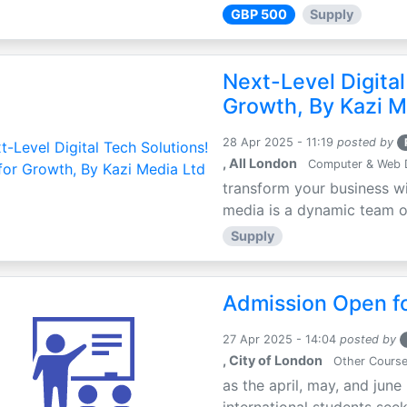
GBP 500
Supply
Next-Level Digital
Growth, By Kazi M
28 Apr 2025 - 11:19
posted by
, All London
Computer & Web 
transform your business wi
media is a dynamic team of 
Supply
Admission Open fo
27 Apr 2025 - 14:04
posted by
, City of London
Other Cours
as the april, may, and june