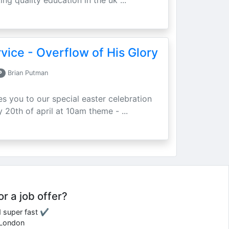
ing quality education in the uk ...
vice - Overflow of His Glory
P
Brian Putman
ites you to our special easter celebration
 20th of april at 10am theme - ...
or a job offer?
d super fast ✔
e London