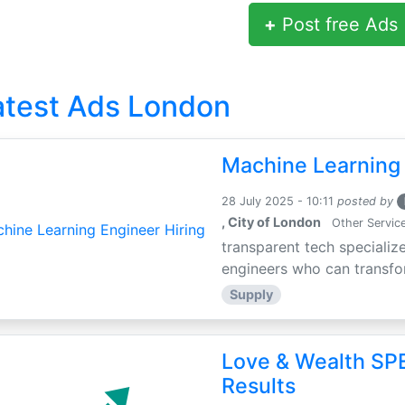
+
Post free Ads
atest Ads London
Machine Learning 
28 July 2025 - 10:11
posted by
, City of London
Other Servic
transparent tech specialize
engineers who can transfor
Supply
Love & Wealth SPE
Results