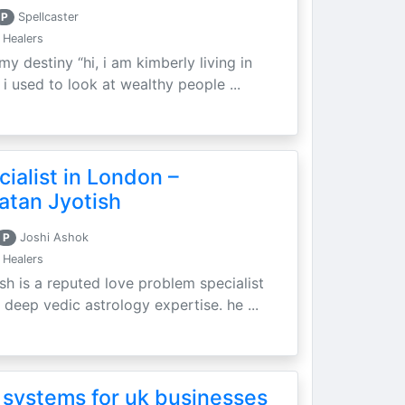
P
Spellcaster
 Healers
my destiny “hi, i am kimberly living in
i used to look at wealthy people ...
ialist in London –
atan Jyotish
P
Joshi Ashok
 Healers
sh is a reputed love problem specialist
 deep vedic astrology expertise. he ...
 systems for uk businesses