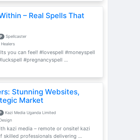
Within – Real Spells That
P
Spellcaster
 Healers
ults you can feel! #lovespell #moneyspell
luckspell #pregnancyspell ...
ers: Stunning Websites,
tegic Market
P
Kazi Media Uganda Limited
Design
th kazi media – remote or onsite! kazi
skilled professionals delivering ...