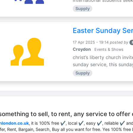
international students seek
Supply
Easter Sunday Ser
17 Apr 2025 - 19:14
posted by
Croydon
Events & Shows
christ’s liberty church inv
sunday service, this sunday
Supply
mething to sell, to rent, any service to offer 
nlondon.co.uk
, it is 100% free ✔, local ✔, easy ✔, reliable ✔ an
ffer, Rent, Bargain, Search, Buy all you want for free. Yes 100% fre