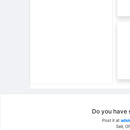
Do you have so
Post it at
adsi
Sell, O