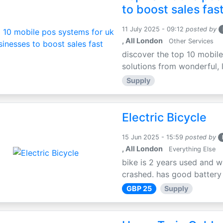
to boost sales fas
11 July 2025 - 09:12
posted by
, All London
Other Services
discover the top 10 mobile
solutions from wonderful, l
Supply
Electric Bicycle
15 Jun 2025 - 15:59
posted by
, All London
Everything Else
bike is 2 years used and w
crashed. has good battery l
GBP 25
Supply