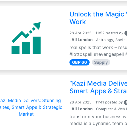
Unlock the Magic 
Work
28 Apr 2025 - 11:52
posted by
, All London
Astrology, Spells,
real spells that work – res
#lottospell #revengespell #
GBP 60
Supply
“Kazi Media Deliv
Smart Apps & Stra
28 Apr 2025 - 11:41
posted by
, All London
Computer & Web 
transform your business wi
media is a dynamic team of 