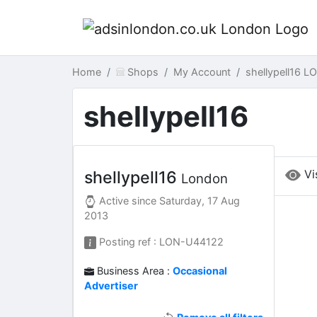
Home
Shops
My Account
shellypell16 
shellypell16
Vi
shellypell16
London
Active since
Saturday, 17 Aug
2013
Posting ref : LON-U44122
Business Area :
Occasional
Advertiser