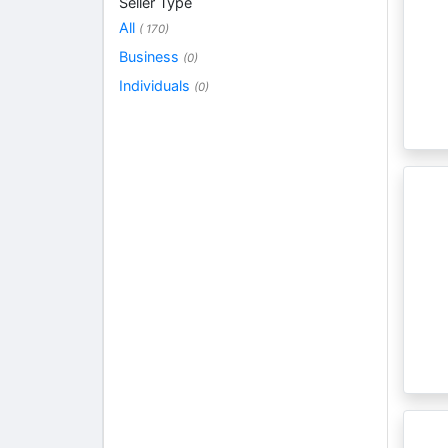
Seller Type
All
( 170)
Business
(0)
Individuals
(0)