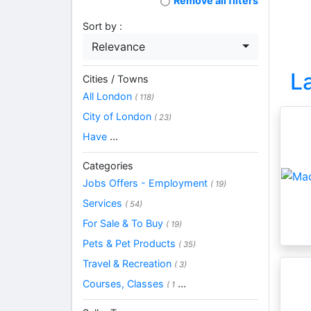
Remove all filters
Sort by :
Relevance
L
Cities / Towns
All London
( 118)
City of London
( 23)
Have
...
Categories
Jobs Offers - Employment
( 19)
Services
( 54)
For Sale & To Buy
( 19)
Pets & Pet Products
( 35)
Travel & Recreation
( 3)
Courses, Classes
...
( 1