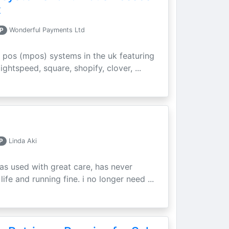
t
P
Wonderful Payments Ltd
 pos (mpos) systems in the uk featuring
ightspeed, square, shopify, clover, ...
P
Linda Aki
as used with great care, has never
ife and running fine. i no longer need ...