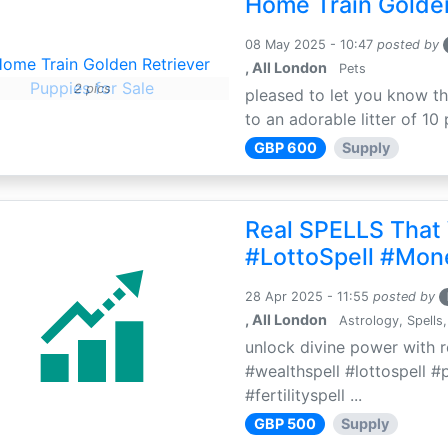
Home Train Golden
08 May 2025 - 10:47
posted by
, All London
Pets
2 pics
pleased to let you know th
to an adorable litter of 10 
GBP 600
Supply
Real SPELLS That
#LottoSpell #Mon
28 Apr 2025 - 11:55
posted by
, All London
Astrology, Spells,
unlock divine power with r
#wealthspell #lottospell #
#fertilityspell ...
GBP 500
Supply