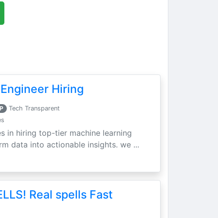
Engineer Hiring
P
Tech Transparent
es
s in hiring top-tier machine learning
m data into actionable insights. we ...
LLS! Real spells Fast