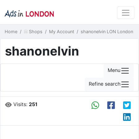
Home
Shops
My Account
shanonelvin LON London
shanonelvin
Menu
Refine search
Visits:
251