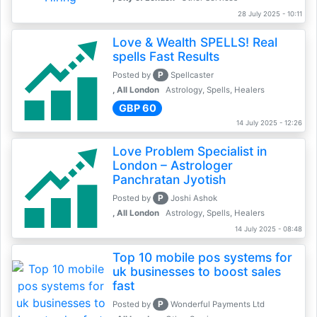
28 July 2025 - 10:11
Love & Wealth SPELLS! Real
spells Fast Results
P
Posted by
Spellcaster
, All London
Astrology, Spells, Healers
GBP 60
14 July 2025 - 12:26
Love Problem Specialist in
London – Astrologer
Panchratan Jyotish
P
Posted by
Joshi Ashok
, All London
Astrology, Spells, Healers
14 July 2025 - 08:48
Top 10 mobile pos systems for
uk businesses to boost sales
fast
P
Posted by
Wonderful Payments Ltd