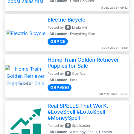
, All London
Other Services
11 July 2025 - 09:12
Electric Bicycle
P
Posted by
Linda Aki
, All London
Everything Else
GBP 25
15 Jun 2025 - 15:59
Home Train Golden Retriever
Puppies for Sale
P
Posted by
Gay Ray
, All London
Pets
2 pics
GBP 600
08 May 2025 - 10:47
Real SPELLS That WorK.
#LoveSpell #LottoSpell
#MoneySpell
P
Posted by
Spellcaster
, All London
Astrology, Spells, Healers