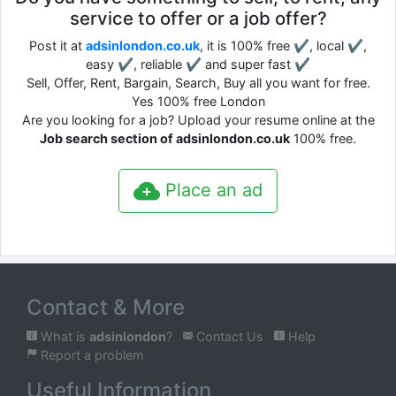
service to offer or a job offer?
Post it at
adsinlondon.co.uk
, it is 100% free ✔, local ✔,
easy ✔, reliable ✔ and super fast ✔
Sell, Offer, Rent, Bargain, Search, Buy all you want for free.
Yes 100% free London
Are you looking for a job? Upload your resume online at the
Job search section of adsinlondon.co.uk
100% free.
Place an ad
Contact & More
What is
adsinlondon
?
Contact Us
Help
Report a problem
Useful Information