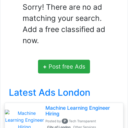
Sorry! There are no ad
matching your search.
Add a free classified ad
now.
+
Post free Ads
Latest Ads London
Machine Learning Engineer
Hiring
P
Posted by
Tech Transparent
, City of London
Other Services