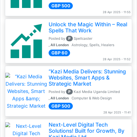
GBP 500
28 Apr 2025 - 11:55
Unlock the Magic Within – Real
Spells That Work
P
Posted by
Spellcaster
, All London
Astrology, Spells, Healers
GBP 60
28 Apr 2025 - 11:52
“Kazi Media Delivers: Stunning
Websites, Smart Apps &
Strategic Market
P
Posted by
Kazi Media Uganda Limited
, All London
Computer & Web Design
GBP 500
28 Apr 2025 - 11:41
Next-Level Digital Tech
Solutions! Built for Growth, By
Kazi Media Ltd