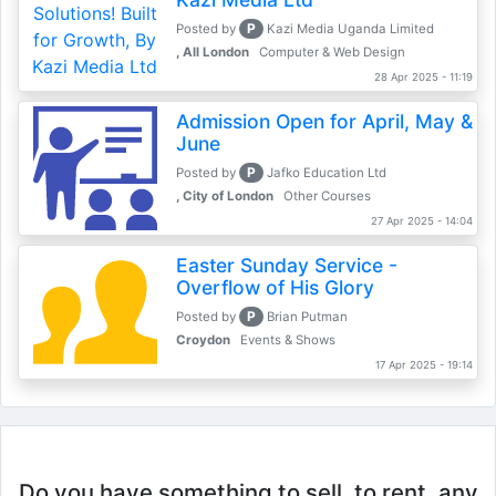
P
Posted by
Kazi Media Uganda Limited
, All London
Computer & Web Design
28 Apr 2025 - 11:19
Admission Open for April, May &
June
P
Posted by
Jafko Education Ltd
, City of London
Other Courses
27 Apr 2025 - 14:04
Easter Sunday Service -
Overflow of His Glory
P
Posted by
Brian Putman
Croydon
Events & Shows
17 Apr 2025 - 19:14
Do you have something to sell, to rent, any