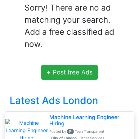
Sorry! There are no ad
matching your search.
Add a free classified ad
now.
+
Post free Ads
Latest Ads London
Machine Learning Engineer
Hiring
P
Posted by
Tech Transparent
, City of London
Other Services