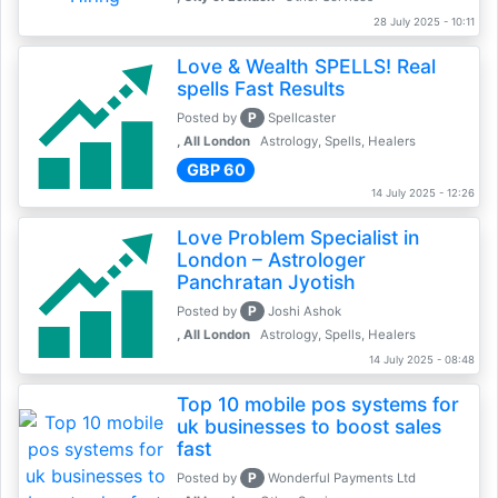
28 July 2025 - 10:11
Love & Wealth SPELLS! Real
spells Fast Results
P
Posted by
Spellcaster
, All London
Astrology, Spells, Healers
GBP 60
14 July 2025 - 12:26
Love Problem Specialist in
London – Astrologer
Panchratan Jyotish
P
Posted by
Joshi Ashok
, All London
Astrology, Spells, Healers
14 July 2025 - 08:48
Top 10 mobile pos systems for
uk businesses to boost sales
fast
P
Posted by
Wonderful Payments Ltd