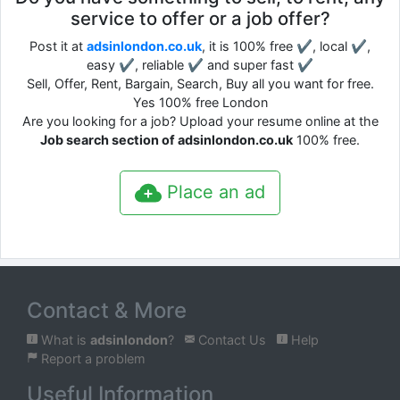
service to offer or a job offer?
Post it at
adsinlondon.co.uk
, it is 100% free ✔, local ✔,
easy ✔, reliable ✔ and super fast ✔
Sell, Offer, Rent, Bargain, Search, Buy all you want for free.
Yes 100% free London
Are you looking for a job? Upload your resume online at the
Job search section of adsinlondon.co.uk
100% free.
Place an ad
Contact & More
What is
adsinlondon
?
Contact Us
Help
Report a problem
Useful Information