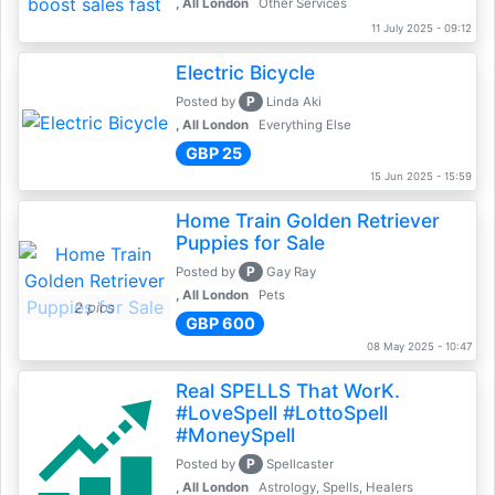
, All London
Other Services
11 July 2025 - 09:12
Electric Bicycle
P
Posted by
Linda Aki
, All London
Everything Else
GBP 25
15 Jun 2025 - 15:59
Home Train Golden Retriever
Puppies for Sale
P
Posted by
Gay Ray
, All London
Pets
2 pics
GBP 600
08 May 2025 - 10:47
Real SPELLS That WorK.
#LoveSpell #LottoSpell
#MoneySpell
P
Posted by
Spellcaster
, All London
Astrology, Spells, Healers