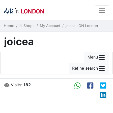
Home
Shops
My Account
joicea LON London
joicea
Menu
Refine search
Visits:
182