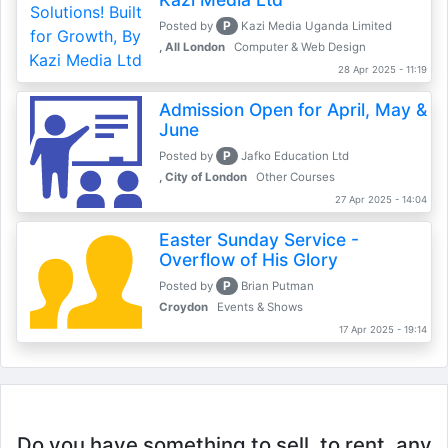
P
Posted by
Kazi Media Uganda Limited
, All London
Computer & Web Design
28 Apr 2025 - 11:19
Admission Open for April, May &
June
P
Posted by
Jafko Education Ltd
, City of London
Other Courses
27 Apr 2025 - 14:04
Easter Sunday Service -
Overflow of His Glory
P
Posted by
Brian Putman
Croydon
Events & Shows
17 Apr 2025 - 19:14
Do you have something to sell, to rent, any