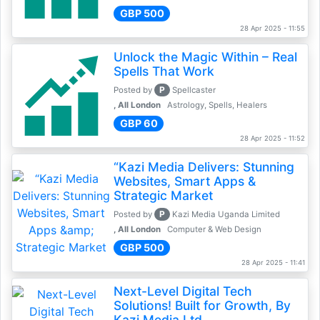
GBP 500
28 Apr 2025 - 11:55
Unlock the Magic Within – Real
Spells That Work
P
Posted by
Spellcaster
, All London
Astrology, Spells, Healers
GBP 60
28 Apr 2025 - 11:52
“Kazi Media Delivers: Stunning
Websites, Smart Apps &
Strategic Market
P
Posted by
Kazi Media Uganda Limited
, All London
Computer & Web Design
GBP 500
28 Apr 2025 - 11:41
Next-Level Digital Tech
Solutions! Built for Growth, By
Kazi Media Ltd