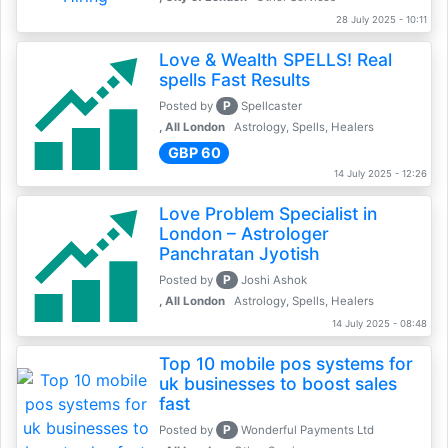
28 July 2025 - 10:11
Love & Wealth SPELLS! Real
spells Fast Results
P
Posted by
Spellcaster
, All London
Astrology, Spells, Healers
GBP 60
14 July 2025 - 12:26
Love Problem Specialist in
London – Astrologer
Panchratan Jyotish
P
Posted by
Joshi Ashok
, All London
Astrology, Spells, Healers
14 July 2025 - 08:48
Top 10 mobile pos systems for
uk businesses to boost sales
fast
P
Posted by
Wonderful Payments Ltd