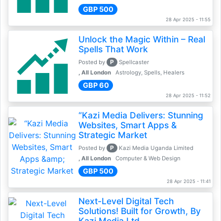
GBP 500
28 Apr 2025 - 11:55
Unlock the Magic Within – Real
Spells That Work
P
Posted by
Spellcaster
, All London
Astrology, Spells, Healers
GBP 60
28 Apr 2025 - 11:52
“Kazi Media Delivers: Stunning
Websites, Smart Apps &
Strategic Market
P
Posted by
Kazi Media Uganda Limited
, All London
Computer & Web Design
GBP 500
28 Apr 2025 - 11:41
Next-Level Digital Tech
Solutions! Built for Growth, By
Kazi Media Ltd