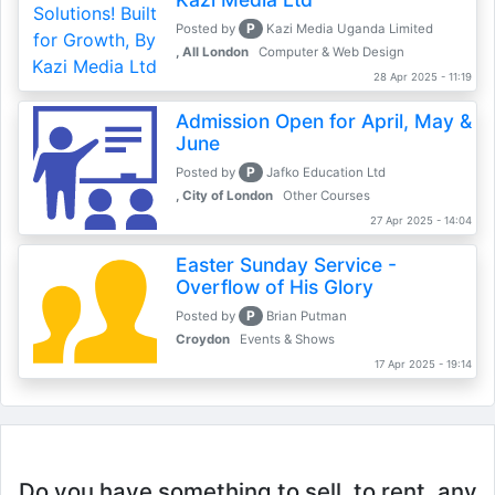
P
Posted by
Kazi Media Uganda Limited
, All London
Computer & Web Design
28 Apr 2025 - 11:19
Admission Open for April, May &
June
P
Posted by
Jafko Education Ltd
, City of London
Other Courses
27 Apr 2025 - 14:04
Easter Sunday Service -
Overflow of His Glory
P
Posted by
Brian Putman
Croydon
Events & Shows
17 Apr 2025 - 19:14
Do you have something to sell, to rent, any