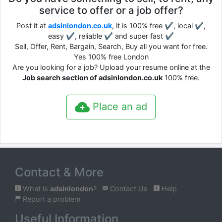
service to offer or a job offer?
Post it at
adsinlondon.co.uk
, it is 100% free ✔, local ✔,
easy ✔, reliable ✔ and super fast ✔
Sell, Offer, Rent, Bargain, Search, Buy all you want for free.
Yes 100% free London
Are you looking for a job? Upload your resume online at the
Job search section of adsinlondon.co.uk
100% free.
Place an ad
Contact & More
What is
adsinlondon
?
Contact Us
Help
Report a problem
Useful Information