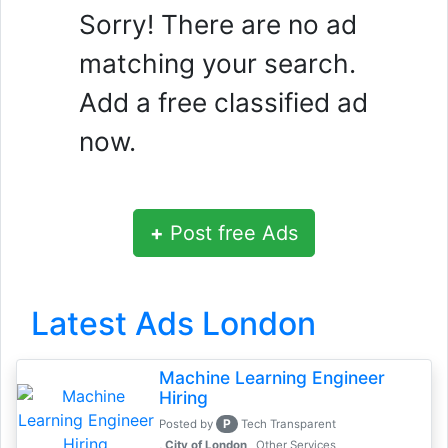
Sorry! There are no ad
matching your search.
Add a free classified ad
now.
+
Post free Ads
Latest Ads London
Machine Learning Engineer
Hiring
P
Posted by
Tech Transparent
, City of London
Other Services