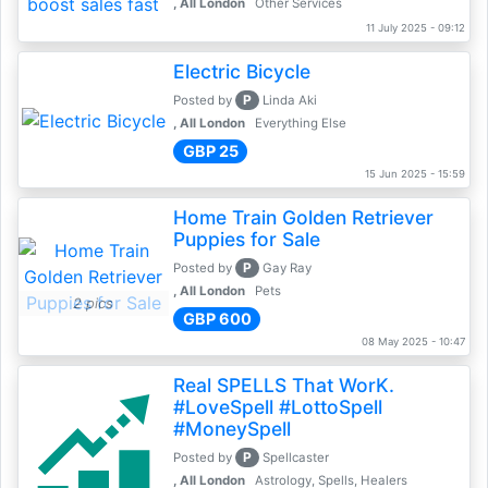
, All London
Other Services
11 July 2025 - 09:12
Electric Bicycle
P
Posted by
Linda Aki
, All London
Everything Else
GBP 25
15 Jun 2025 - 15:59
Home Train Golden Retriever
Puppies for Sale
P
Posted by
Gay Ray
, All London
Pets
2 pics
GBP 600
08 May 2025 - 10:47
Real SPELLS That WorK.
#LoveSpell #LottoSpell
#MoneySpell
P
Posted by
Spellcaster
, All London
Astrology, Spells, Healers