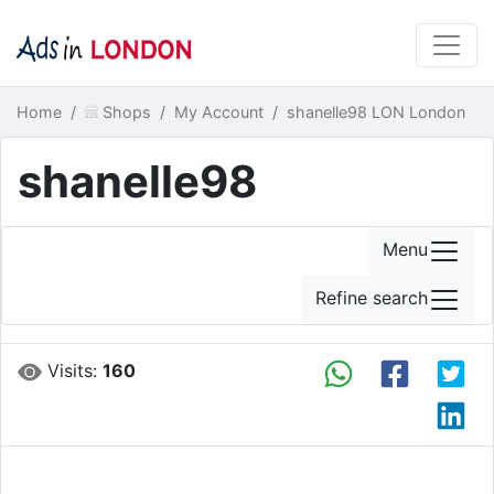
Home
Shops
My Account
shanelle98 LON London
shanelle98
Menu
Refine search
Visits:
160