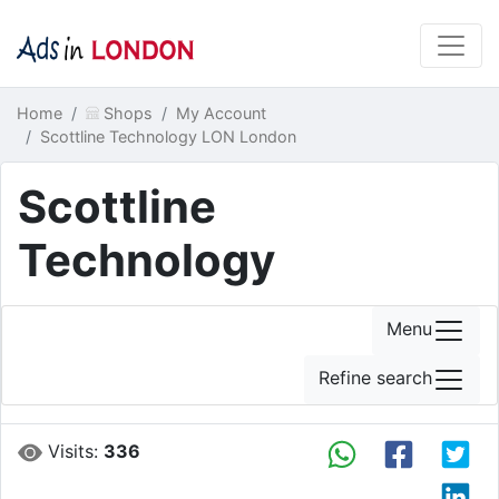
Home
Shops
My Account
Scottline Technology LON London
Scottline
Technology
Menu
Refine search
Visits:
336