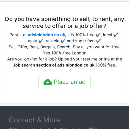
Do you have something to sell, to rent, any
service to offer or a job offer?
Post it at
adsinlondon.co.uk
, it is 100% free ✔, local ✔,
easy ✔, reliable ✔ and super fast ✔
Sell, Offer, Rent, Bargain, Search, Buy all you want for free.
Yes 100% free London
Are you looking for a job? Upload your resume online at the
Job search section of adsinlondon.co.uk
100% free.
Place an ad
Contact & More