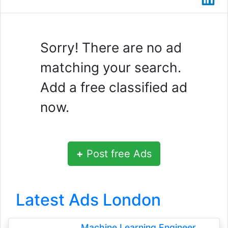
Sorry! There are no ad
matching your search.
Add a free classified ad
now.
+
Post free Ads
Latest Ads London
Machine Learning Engineer