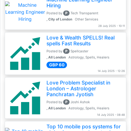
Hiring
P
Posted by
Tech Transparent
, City of London
Other Services
28 July 2025 - 10:11
Love & Wealth SPELLS! Real
spells Fast Results
P
Posted by
Spellcaster
, All London
Astrology, Spells, Healers
GBP 60
14 July 2025 - 12:26
Love Problem Specialist in
London – Astrologer
Panchratan Jyotish
P
Posted by
Joshi Ashok
, All London
Astrology, Spells, Healers
14 July 2025 - 08:48
Top 10 mobile pos systems for