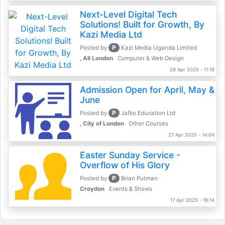
Next-Level Digital Tech
Solutions! Built for Growth, By
Kazi Media Ltd
P
Posted by
Kazi Media Uganda Limited
, All London
Computer & Web Design
28 Apr 2025 - 11:19
Admission Open for April, May &
June
P
Posted by
Jafko Education Ltd
, City of London
Other Courses
27 Apr 2025 - 14:04
Easter Sunday Service -
Overflow of His Glory
P
Posted by
Brian Putman
Croydon
Events & Shows
17 Apr 2025 - 19:14