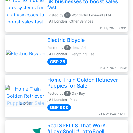
uk businesses to boost sales
fast
P
Posted by
Wonderful Payments Ltd
, All London
Other Services
11 July 2025 - 09:12
Electric Bicycle
P
Posted by
Linda Aki
, All London
Everything Else
GBP 25
15 Jun 2025 - 15:59
Home Train Golden Retriever
Puppies for Sale
P
Posted by
Gay Ray
, All London
Pets
2 pics
GBP 600
08 May 2025 - 10:47
Real SPELLS That WorK.
#LoveSpell #LottoSpell