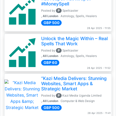
#MoneySpell
P
Posted by
Spellcaster
, All London
Astrology, Spells, Healers
GBP 500
28 Apr 2025 - 11:55
Unlock the Magic Within – Real
Spells That Work
P
Posted by
Spellcaster
, All London
Astrology, Spells, Healers
GBP 60
28 Apr 2025 - 11:52
“Kazi Media Delivers: Stunning
Websites, Smart Apps &
Strategic Market
P
Posted by
Kazi Media Uganda Limited
, All London
Computer & Web Design
GBP 500
28 Apr 2025 - 11:41