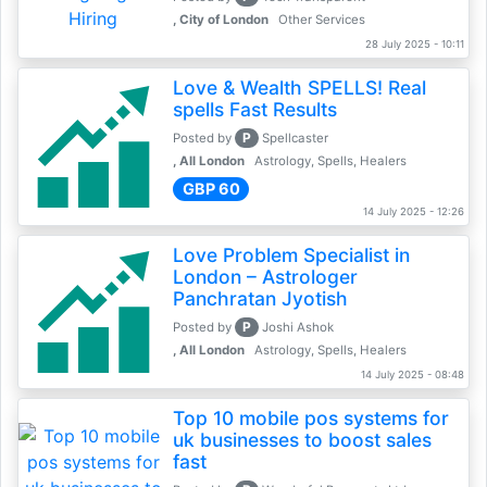
, City of London
Other Services
28 July 2025 - 10:11
Love & Wealth SPELLS! Real
spells Fast Results
P
Posted by
Spellcaster
, All London
Astrology, Spells, Healers
GBP 60
14 July 2025 - 12:26
Love Problem Specialist in
London – Astrologer
Panchratan Jyotish
P
Posted by
Joshi Ashok
, All London
Astrology, Spells, Healers
14 July 2025 - 08:48
Top 10 mobile pos systems for
uk businesses to boost sales
fast