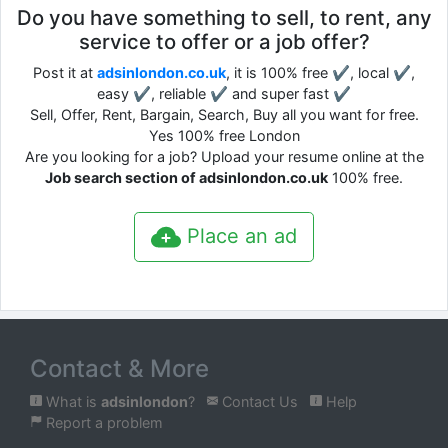
Do you have something to sell, to rent, any
service to offer or a job offer?
Post it at
adsinlondon.co.uk
, it is 100% free ✔, local ✔,
easy ✔, reliable ✔ and super fast ✔
Sell, Offer, Rent, Bargain, Search, Buy all you want for free.
Yes 100% free London
Are you looking for a job? Upload your resume online at the
Job search section of adsinlondon.co.uk
100% free.
Place an ad
Contact & More
What is
adsinlondon
?
Contact Us
Help
Report a problem