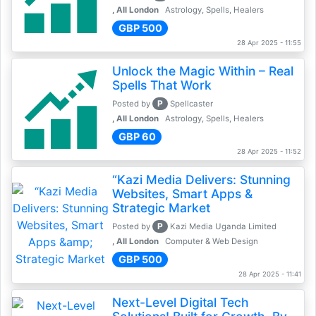
, All London
Astrology, Spells, Healers
GBP 500
28 Apr 2025 - 11:55
Unlock the Magic Within – Real
Spells That Work
P
Posted by
Spellcaster
, All London
Astrology, Spells, Healers
GBP 60
28 Apr 2025 - 11:52
“Kazi Media Delivers: Stunning
Websites, Smart Apps &
Strategic Market
P
Posted by
Kazi Media Uganda Limited
, All London
Computer & Web Design
GBP 500
28 Apr 2025 - 11:41
Next-Level Digital Tech