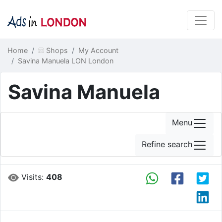
Home
Shops
My Account
Savina Manuela LON London
Savina Manuela
Menu
Refine search
Visits:
408