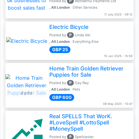
P
Posted by
Wonderful Payments Ltd
, All London
Other Services
11 July 2025 - 09:12
Electric Bicycle
P
Posted by
Linda Aki
, All London
Everything Else
GBP 25
15 Jun 2025 - 15:59
Home Train Golden Retriever
Puppies for Sale
P
Posted by
Gay Ray
, All London
Pets
2 pics
GBP 600
08 May 2025 - 10:47
Real SPELLS That WorK.
#LoveSpell #LottoSpell
#MoneySpell
P
Posted by
Spellcaster