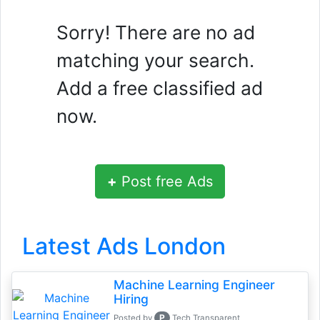
Sorry! There are no ad
matching your search.
Add a free classified ad
now.
+
Post free Ads
Latest Ads London
Machine Learning Engineer
Hiring
P
Posted by
Tech Transparent