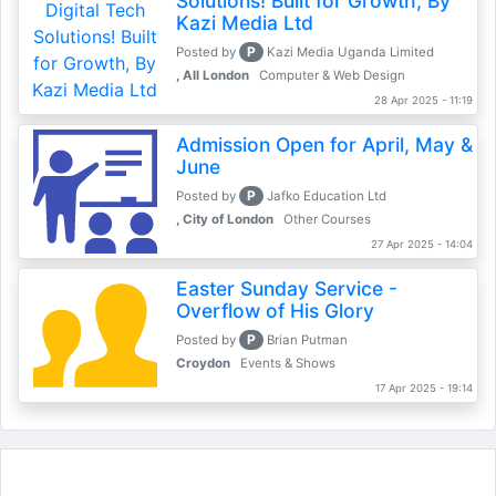
Solutions! Built for Growth, By
Kazi Media Ltd
P
Posted by
Kazi Media Uganda Limited
, All London
Computer & Web Design
28 Apr 2025 - 11:19
Admission Open for April, May &
June
P
Posted by
Jafko Education Ltd
, City of London
Other Courses
27 Apr 2025 - 14:04
Easter Sunday Service -
Overflow of His Glory
P
Posted by
Brian Putman
Croydon
Events & Shows
17 Apr 2025 - 19:14