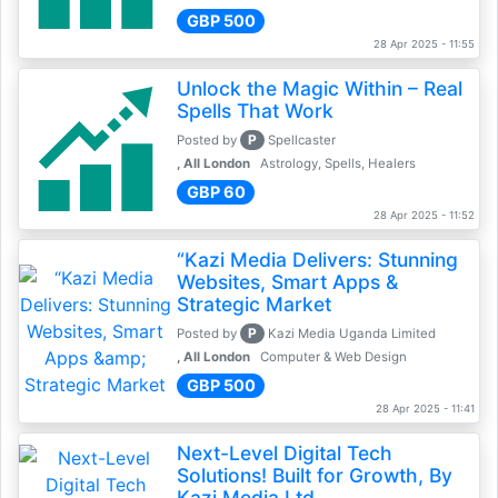
GBP 500
28 Apr 2025 - 11:55
Unlock the Magic Within – Real
Spells That Work
P
Posted by
Spellcaster
, All London
Astrology, Spells, Healers
GBP 60
28 Apr 2025 - 11:52
“Kazi Media Delivers: Stunning
Websites, Smart Apps &
Strategic Market
P
Posted by
Kazi Media Uganda Limited
, All London
Computer & Web Design
GBP 500
28 Apr 2025 - 11:41
Next-Level Digital Tech
Solutions! Built for Growth, By
Kazi Media Ltd