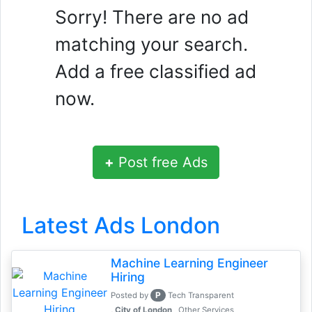
Sorry! There are no ad
matching your search.
Add a free classified ad
now.
+
Post free Ads
Latest Ads London
Machine Learning Engineer
Hiring
P
Posted by
Tech Transparent
, City of London
Other Services