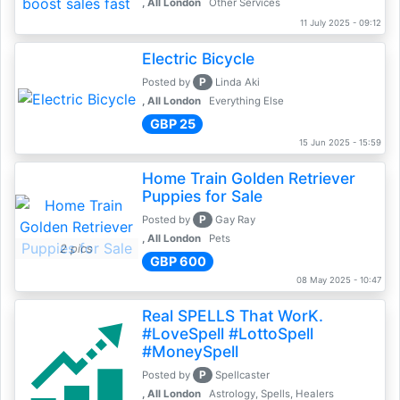
, All London
Other Services
11 July 2025 - 09:12
Electric Bicycle
P
Posted by
Linda Aki
, All London
Everything Else
GBP 25
15 Jun 2025 - 15:59
Home Train Golden Retriever
Puppies for Sale
P
Posted by
Gay Ray
, All London
Pets
2 pics
GBP 600
08 May 2025 - 10:47
Real SPELLS That WorK.
#LoveSpell #LottoSpell
#MoneySpell
P
Posted by
Spellcaster
, All London
Astrology, Spells, Healers