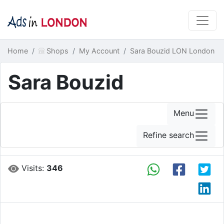
Home
Shops
My Account
Sara Bouzid LON London
Sara Bouzid
Menu
Refine search
Visits:
346