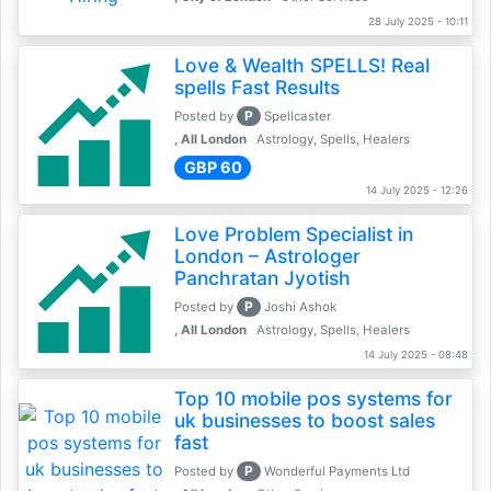
28 July 2025 - 10:11
Love & Wealth SPELLS! Real
spells Fast Results
P
Posted by
Spellcaster
, All London
Astrology, Spells, Healers
GBP 60
14 July 2025 - 12:26
Love Problem Specialist in
London – Astrologer
Panchratan Jyotish
P
Posted by
Joshi Ashok
, All London
Astrology, Spells, Healers
14 July 2025 - 08:48
Top 10 mobile pos systems for
uk businesses to boost sales
fast
P
Posted by
Wonderful Payments Ltd