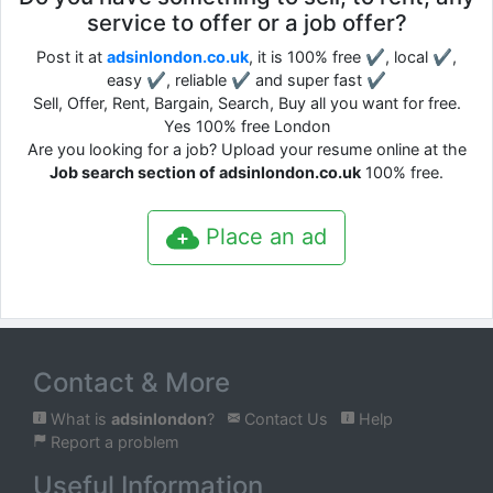
service to offer or a job offer?
Post it at
adsinlondon.co.uk
, it is 100% free ✔, local ✔,
easy ✔, reliable ✔ and super fast ✔
Sell, Offer, Rent, Bargain, Search, Buy all you want for free.
Yes 100% free London
Are you looking for a job? Upload your resume online at the
Job search section of adsinlondon.co.uk
100% free.
Place an ad
Contact & More
What is
adsinlondon
?
Contact Us
Help
Report a problem
Useful Information