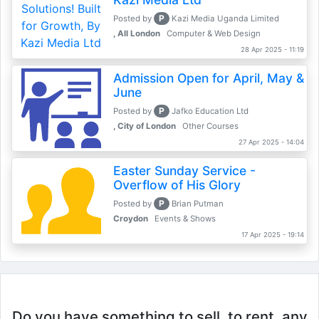
P
Posted by
Kazi Media Uganda Limited
, All London
Computer & Web Design
28 Apr 2025 - 11:19
Admission Open for April, May &
June
P
Posted by
Jafko Education Ltd
, City of London
Other Courses
27 Apr 2025 - 14:04
Easter Sunday Service -
Overflow of His Glory
P
Posted by
Brian Putman
Croydon
Events & Shows
17 Apr 2025 - 19:14
Do you have something to sell, to rent, any