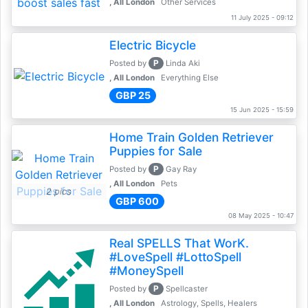
, All London
Other Services
11 July 2025 - 09:12
Electric Bicycle
P
Posted by
Linda Aki
, All London
Everything Else
GBP 25
15 Jun 2025 - 15:59
Home Train Golden Retriever
Puppies for Sale
P
Posted by
Gay Ray
, All London
Pets
2 pics
GBP 600
08 May 2025 - 10:47
Real SPELLS That WorK.
#LoveSpell #LottoSpell
#MoneySpell
P
Posted by
Spellcaster
, All London
Astrology, Spells, Healers