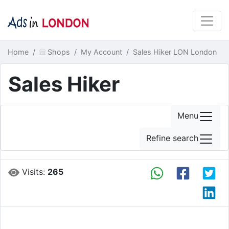
Home
Shops
My Account
Sales Hiker LON London
Sales Hiker
Menu
Refine search
Visits:
265