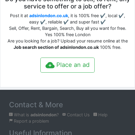
service to offer or a job offer?
Post it at
adsinlondon.co.uk
, it is 100% free ✔, local ✔,
easy ✔, reliable ✔ and super fast ✔
Sell, Offer, Rent, Bargain, Search, Buy all you want for free.
Yes 100% free London
Are you looking for a job? Upload your resume online at the
Job search section of adsinlondon.co.uk
100% free.
Place an ad
Contact & More
What is
adsinlondon
?
Contact Us
Help
Report a problem
Useful Information