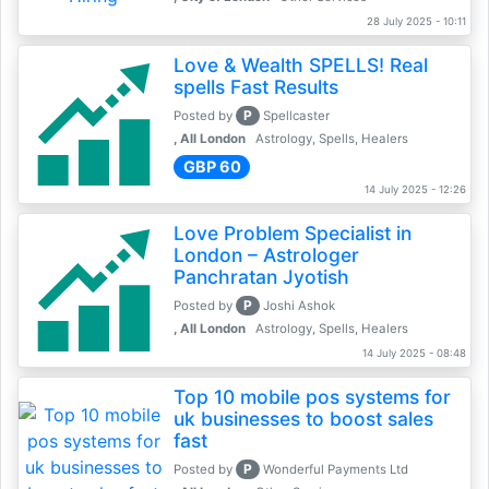
28 July 2025 - 10:11
Love & Wealth SPELLS! Real
spells Fast Results
P
Posted by
Spellcaster
, All London
Astrology, Spells, Healers
GBP 60
14 July 2025 - 12:26
Love Problem Specialist in
London – Astrologer
Panchratan Jyotish
P
Posted by
Joshi Ashok
, All London
Astrology, Spells, Healers
14 July 2025 - 08:48
Top 10 mobile pos systems for
uk businesses to boost sales
fast
P
Posted by
Wonderful Payments Ltd