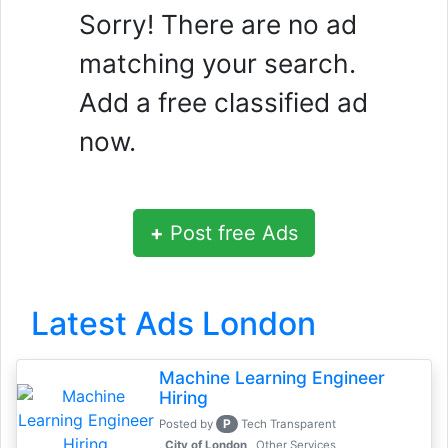
Sorry! There are no ad
matching your search.
Add a free classified ad
now.
+
Post free Ads
Latest Ads London
Machine Learning Engineer
Hiring
P
Posted by
Tech Transparent
, City of London
Other Services