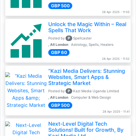
GBP 500
28 Apr 2025 - 11:55
Unlock the Magic Within – Real
Spells That Work
P
Posted by
Spellcaster
, All London
Astrology, Spells, Healers
GBP 60
28 Apr 2025 - 11:52
“Kazi Media Delivers: Stunning
Websites, Smart Apps &
Strategic Market
P
Posted by
Kazi Media Uganda Limited
, All London
Computer & Web Design
GBP 500
28 Apr 2025 - 11:41
Next-Level Digital Tech
Solutions! Built for Growth, By
Kazi Media Ltd