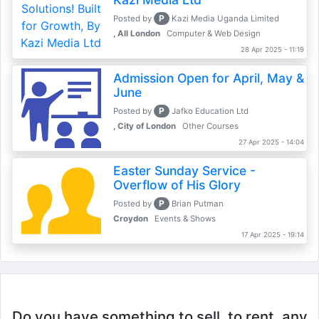
P
Posted by
Kazi Media Uganda Limited
, All London
Computer & Web Design
28 Apr 2025 - 11:19
Admission Open for April, May &
June
P
Posted by
Jafko Education Ltd
, City of London
Other Courses
27 Apr 2025 - 14:04
Easter Sunday Service -
Overflow of His Glory
P
Posted by
Brian Putman
Croydon
Events & Shows
17 Apr 2025 - 19:14
Do you have something to sell, to rent, any