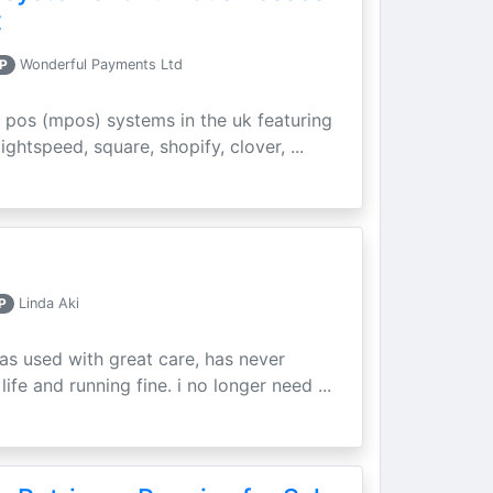
t
P
Wonderful Payments Ltd
 pos (mpos) systems in the uk featuring
ightspeed, square, shopify, clover, ...
P
Linda Aki
as used with great care, has never
ife and running fine. i no longer need ...