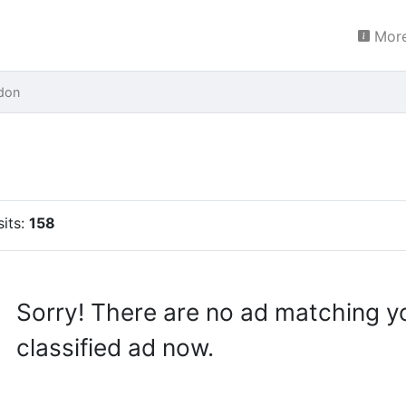
More
don
sits:
158
Sorry! There are no ad matching y
classified ad now.