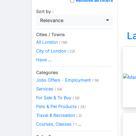
Remove all filters
Sort by :
Relevance
L
Cities / Towns
All London
( 118)
City of London
( 23)
Have
...
Categories
Jobs Offers - Employment
( 19)
Services
( 54)
For Sale & To Buy
( 19)
Pets & Pet Products
( 35)
Travel & Recreation
( 3)
Courses, Classes
...
( 1