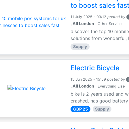
to boost sales fas
11 July 2025 - 09:12
posted by
, All London
Other Services
discover the top 10 mobile
solutions from wonderful, l
Supply
Electric Bicycle
15 Jun 2025 - 15:59
posted by
, All London
Everything Else
bike is 2 years used and w
crashed. has good battery l
GBP 25
Supply