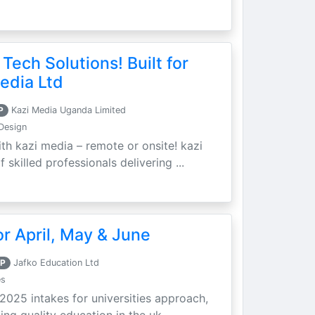
 Tech Solutions! Built for
edia Ltd
P
Kazi Media Uganda Limited
Design
th kazi media – remote or onsite! kazi
skilled professionals delivering ...
r April, May & June
P
Jafko Education Ltd
es
 2025 intakes for universities approach,