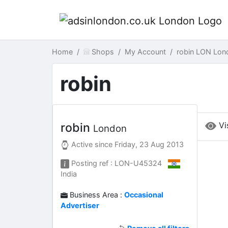
Home
Shops
My Account
robin LON Lon
robin
Vi
robin
London
Active since
Friday, 23 Aug 2013
Posting ref : LON-U45324
India
Business Area :
Occasional
Advertiser