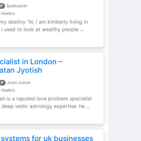
P
Spellcaster
 Healers
my destiny “hi, i am kimberly living in
i used to look at wealthy people ...
ialist in London –
atan Jyotish
P
Joshi Ashok
 Healers
sh is a reputed love problem specialist
 deep vedic astrology expertise. he ...
 systems for uk businesses