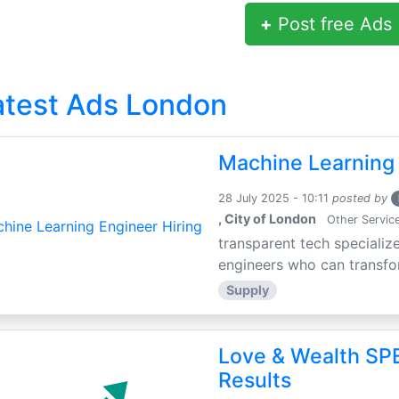
+
Post free Ads
atest Ads London
Machine Learning 
28 July 2025 - 10:11
posted by
, City of London
Other Servic
transparent tech specialize
engineers who can transfor
Supply
Love & Wealth SPE
Results