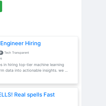
Engineer Hiring
P
Tech Transparent
es
s in hiring top-tier machine learning
m data into actionable insights. we ...
LLS! Real spells Fast