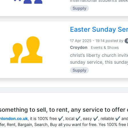
international students seek
Supply
Easter Sunday Ser
17 Apr 2025 - 19:14
posted by
Croydon
Events & Shows
christ’s liberty church inv
sunday service, this sunday
Supply
mething to sell, to rent, any service to offer 
nlondon.co.uk
, it is 100% free ✔, local ✔, easy ✔, reliable ✔ an
ffer, Rent, Bargain, Search, Buy all you want for free. Yes 100% fre