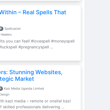
Within – Real Spells That
P
Spellcaster
 Healers
ults you can feel! #lovespell #moneyspell
luckspell #pregnancyspell ...
ers: Stunning Websites,
tegic Market
P
Kazi Media Uganda Limited
Design
th kazi media – remote or onsite! kazi
skilled professionals delivering ...