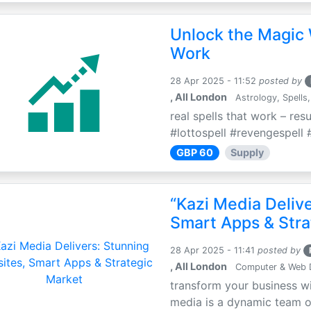
Unlock the Magic 
Work
28 Apr 2025 - 11:52
posted by
, All London
Astrology, Spells,
real spells that work – res
#lottospell #revengespell #
GBP 60
Supply
“Kazi Media Deliv
Smart Apps & Stra
28 Apr 2025 - 11:41
posted by
, All London
Computer & Web 
transform your business wi
media is a dynamic team of 