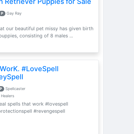
 Retriever Puppies for Sale
P
Gay Ray
at our beautiful pet missy has given birth
puppies, consisting of 8 males ...
 WorK. #LoveSpell
eySpell
P
Spellcaster
 Healers
eal spells that work #lovespell
protectionspell #revengespell