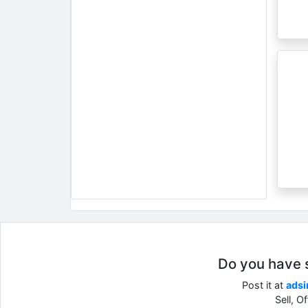
Do you have so
Post it at
adsi
Sell, O