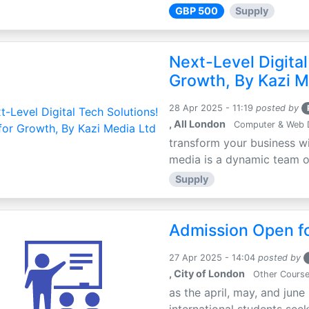
GBP 500
Supply
Next-Level Digital
Growth, By Kazi M
28 Apr 2025 - 11:19
posted by
, All London
Computer & Web 
transform your business wi
media is a dynamic team of 
Supply
Admission Open fo
27 Apr 2025 - 14:04
posted by
, City of London
Other Cours
as the april, may, and june