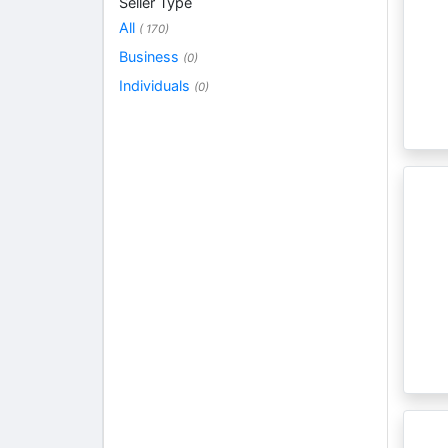
Seller Type
All
( 170)
Business
(0)
Individuals
(0)