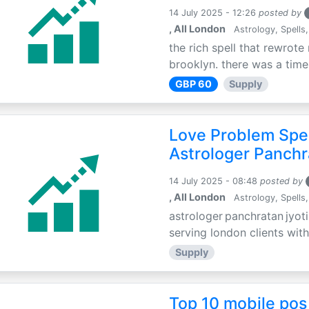
14 July 2025 - 12:26
posted by
, All London
Astrology, Spells,
the rich spell that rewrote 
brooklyn. there was a time 
GBP 60
Supply
Love Problem Spec
Astrologer Panchr
14 July 2025 - 08:48
posted by
, All London
Astrology, Spells,
astrologer panchratan jyoti
serving london clients with
Supply
Top 10 mobile pos