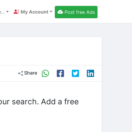
...
My Account
Post free Ads
Share
our search. Add a free