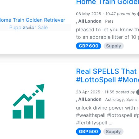
Home Train Golden
08 May 2025 - 10:47
posted by
, All London
Pets
2 pics
pleased to let you know th
to an adorable litter of 10 
GBP 600
Supply
Real SPELLS That
#LottoSpell #Mon
28 Apr 2025 - 11:55
posted by
, All London
Astrology, Spells,
unlock divine power with r
#wealthspell #lottospell #
#fertilityspell ...
GBP 500
Supply