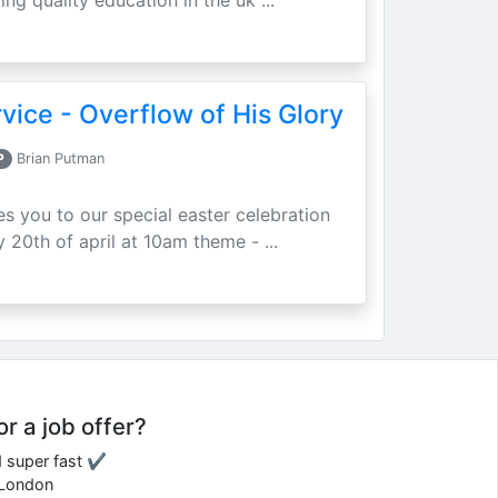
ing quality education in the uk ...
vice - Overflow of His Glory
P
Brian Putman
ites you to our special easter celebration
 20th of april at 10am theme - ...
or a job offer?
d super fast ✔
e London