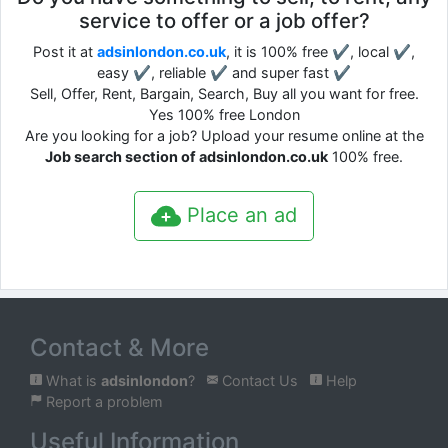
service to offer or a job offer?
Post it at
adsinlondon.co.uk
, it is 100% free ✔, local ✔,
easy ✔, reliable ✔ and super fast ✔
Sell, Offer, Rent, Bargain, Search, Buy all you want for free.
Yes 100% free London
Are you looking for a job? Upload your resume online at the
Job search section of adsinlondon.co.uk
100% free.
Place an ad
Contact & More
What is
adsinlondon
?
Contact Us
Help
Report a problem
Useful Information