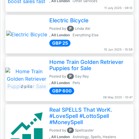
, All London
Other Services
11 July 2025 - 09:12
Electric Bicycle
P
Posted by
Linda Aki
, All London
Everything Else
GBP 25
15 Jun 2025 - 15:59
Home Train Golden Retriever
Puppies for Sale
P
Posted by
Gay Ray
, All London
Pets
2 pics
GBP 600
08 May 2025 - 10:47
Real SPELLS That WorK.
#LoveSpell #LottoSpell
#MoneySpell
P
Posted by
Spellcaster
, All London
Astrology, Spells, Healers