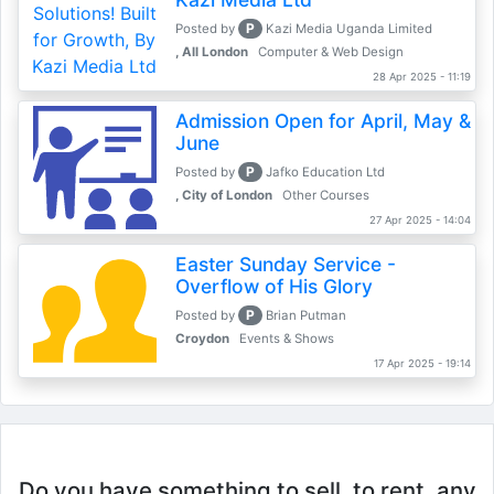
P
Posted by
Kazi Media Uganda Limited
, All London
Computer & Web Design
28 Apr 2025 - 11:19
Admission Open for April, May &
June
P
Posted by
Jafko Education Ltd
, City of London
Other Courses
27 Apr 2025 - 14:04
Easter Sunday Service -
Overflow of His Glory
P
Posted by
Brian Putman
Croydon
Events & Shows
17 Apr 2025 - 19:14
Do you have something to sell, to rent, any