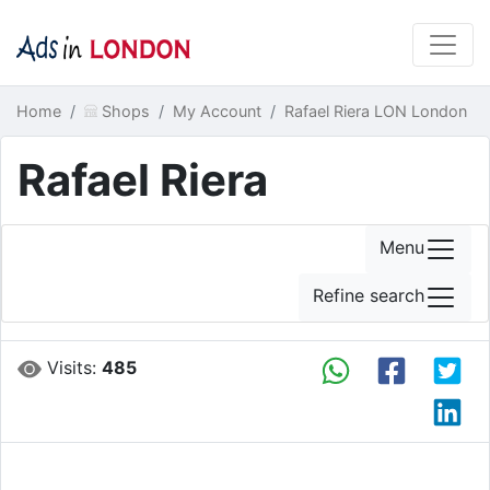
Home
Shops
My Account
Rafael Riera LON London
Rafael Riera
Menu
Refine search
Visits:
485