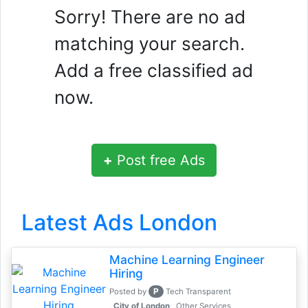
Sorry! There are no ad
matching your search.
Add a free classified ad
now.
+
Post free Ads
Latest Ads London
Machine Learning Engineer
Hiring
P
Posted by
Tech Transparent
, City of London
Other Services