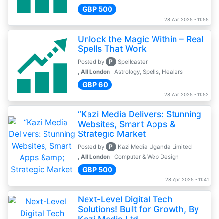
GBP 500
28 Apr 2025 - 11:55
Unlock the Magic Within – Real
Spells That Work
P
Posted by
Spellcaster
, All London
Astrology, Spells, Healers
GBP 60
28 Apr 2025 - 11:52
“Kazi Media Delivers: Stunning
Websites, Smart Apps &
Strategic Market
P
Posted by
Kazi Media Uganda Limited
, All London
Computer & Web Design
GBP 500
28 Apr 2025 - 11:41
Next-Level Digital Tech
Solutions! Built for Growth, By
Kazi Media Ltd