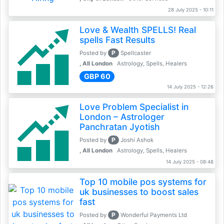
28 July 2025 - 10:11
Love & Wealth SPELLS! Real
spells Fast Results
P
Posted by
Spellcaster
, All London
Astrology, Spells, Healers
GBP 60
14 July 2025 - 12:26
Love Problem Specialist in
London – Astrologer
Panchratan Jyotish
P
Posted by
Joshi Ashok
, All London
Astrology, Spells, Healers
14 July 2025 - 08:48
Top 10 mobile pos systems for
uk businesses to boost sales
fast
P
Posted by
Wonderful Payments Ltd