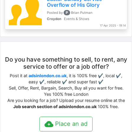
Overflow of His Glory
P
Posted by
Brian Putman
Croydon
Events & Shows
17 Apr 2025 - 19:14
Do you have something to sell, to rent, any
service to offer or a job offer?
Post it at
adsinlondon.co.uk
, it is 100% free ✔, local ✔,
easy ✔, reliable ✔ and super fast ✔
Sell, Offer, Rent, Bargain, Search, Buy all you want for free.
Yes 100% free London
Are you looking for a job? Upload your resume online at the
Job search section of adsinlondon.co.uk
100% free.
Place an ad