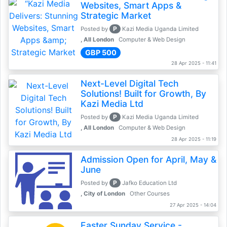
Websites, Smart Apps &
Strategic Market
P
Posted by
Kazi Media Uganda Limited
, All London
Computer & Web Design
GBP 500
28 Apr 2025 - 11:41
Next-Level Digital Tech
Solutions! Built for Growth, By
Kazi Media Ltd
P
Posted by
Kazi Media Uganda Limited
, All London
Computer & Web Design
28 Apr 2025 - 11:19
Admission Open for April, May &
June
P
Posted by
Jafko Education Ltd
, City of London
Other Courses
27 Apr 2025 - 14:04
Easter Sunday Service -