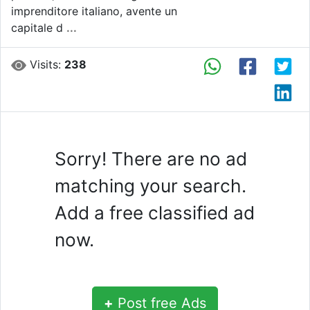
imprenditore italiano, avente un
capitale d
...
Visits:
238
Sorry! There are no ad
matching your search.
Add a free classified ad
now.
+
Post free Ads