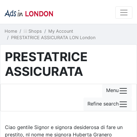
Home
Shops
My Account
PRESTATRICE ASSICURATA LON London
PRESTATRICE
ASSICURATA
Menu
Refine search
Ciao gentile Signor e signora desiderosa di fare un
prestito, nI nome me signora Huberta Granero