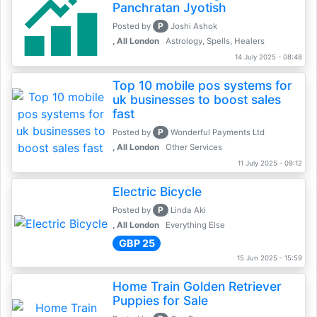
Panchratan Jyotish
P
Posted by
Joshi Ashok
, All London
Astrology, Spells, Healers
14 July 2025 - 08:48
Top 10 mobile pos systems for
uk businesses to boost sales
fast
P
Posted by
Wonderful Payments Ltd
, All London
Other Services
11 July 2025 - 09:12
Electric Bicycle
P
Posted by
Linda Aki
, All London
Everything Else
GBP 25
15 Jun 2025 - 15:59
Home Train Golden Retriever
Puppies for Sale