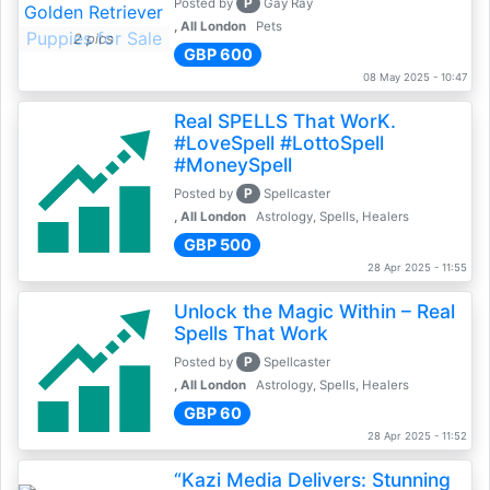
P
Posted by
Gay Ray
, All London
Pets
2 pics
GBP 600
08 May 2025 - 10:47
Real SPELLS That WorK.
#LoveSpell #LottoSpell
#MoneySpell
P
Posted by
Spellcaster
, All London
Astrology, Spells, Healers
GBP 500
28 Apr 2025 - 11:55
Unlock the Magic Within – Real
Spells That Work
P
Posted by
Spellcaster
, All London
Astrology, Spells, Healers
GBP 60
28 Apr 2025 - 11:52
“Kazi Media Delivers: Stunning