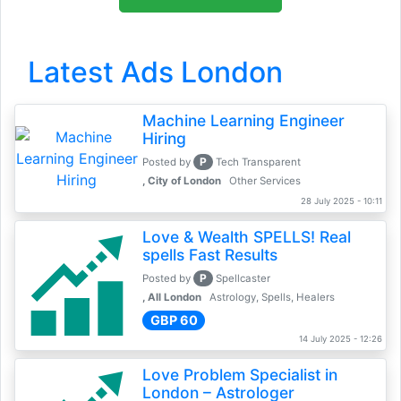
Latest Ads London
Machine Learning Engineer
Hiring
P
Posted by
Tech Transparent
, City of London
Other Services
28 July 2025 - 10:11
Love & Wealth SPELLS! Real
spells Fast Results
P
Posted by
Spellcaster
, All London
Astrology, Spells, Healers
GBP 60
14 July 2025 - 12:26
Love Problem Specialist in
London – Astrologer