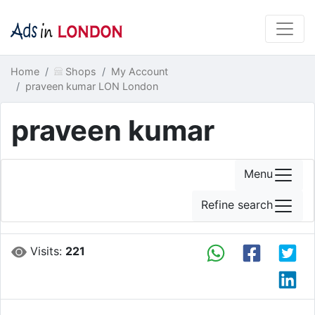
Home
Shops
My Account
praveen kumar LON London
praveen kumar
Menu
Refine search
Visits:
221