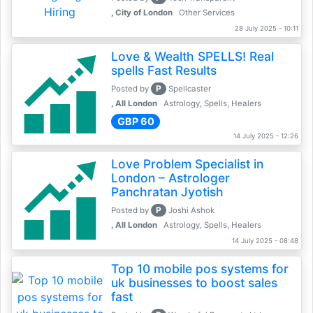
, City of London
Other Services
28 July 2025 - 10:11
Love & Wealth SPELLS! Real
spells Fast Results
P
Posted by
Spellcaster
, All London
Astrology, Spells, Healers
GBP 60
14 July 2025 - 12:26
Love Problem Specialist in
London – Astrologer
Panchratan Jyotish
P
Posted by
Joshi Ashok
, All London
Astrology, Spells, Healers
14 July 2025 - 08:48
Top 10 mobile pos systems for
uk businesses to boost sales
fast