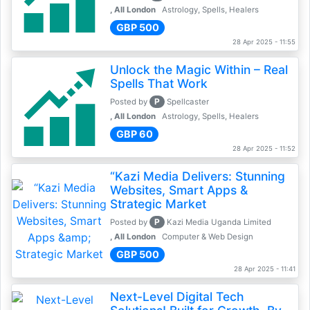
, All London
Astrology, Spells, Healers
GBP 500
28 Apr 2025 - 11:55
Unlock the Magic Within – Real
Spells That Work
P
Posted by
Spellcaster
, All London
Astrology, Spells, Healers
GBP 60
28 Apr 2025 - 11:52
“Kazi Media Delivers: Stunning
Websites, Smart Apps &
Strategic Market
P
Posted by
Kazi Media Uganda Limited
, All London
Computer & Web Design
GBP 500
28 Apr 2025 - 11:41
Next-Level Digital Tech