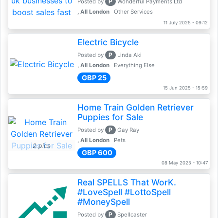
P
Posted by
Wonderful Payments Ltd
, All London
Other Services
11 July 2025 - 09:12
Electric Bicycle
P
Posted by
Linda Aki
, All London
Everything Else
GBP 25
15 Jun 2025 - 15:59
Home Train Golden Retriever
Puppies for Sale
P
Posted by
Gay Ray
, All London
Pets
2 pics
GBP 600
08 May 2025 - 10:47
Real SPELLS That WorK.
#LoveSpell #LottoSpell
#MoneySpell
P
Posted by
Spellcaster