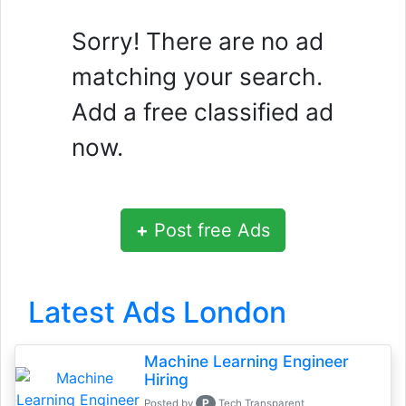
Sorry! There are no ad
matching your search.
Add a free classified ad
now.
+
Post free Ads
Latest Ads London
Machine Learning Engineer
Hiring
P
Posted by
Tech Transparent