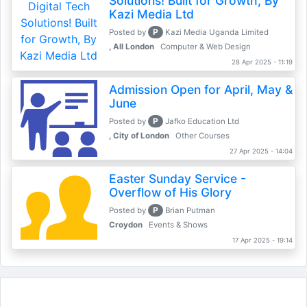
Solutions! Built for Growth, By
Kazi Media Ltd
P
Posted by
Kazi Media Uganda Limited
, All London
Computer & Web Design
28 Apr 2025 - 11:19
Admission Open for April, May &
June
P
Posted by
Jafko Education Ltd
, City of London
Other Courses
27 Apr 2025 - 14:04
Easter Sunday Service -
Overflow of His Glory
P
Posted by
Brian Putman
Croydon
Events & Shows
17 Apr 2025 - 19:14