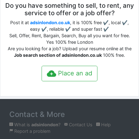
Do you have something to sell, to rent, any
service to offer or a job offer?
Post it at
adsinlondon.co.uk
, it is 100% free ✔, local ✔,
easy ✔, reliable ✔ and super fast ✔
Sell, Offer, Rent, Bargain, Search, Buy all you want for free.
Yes 100% free London
Are you looking for a job? Upload your resume online at the
Job search section of adsinlondon.co.uk
100% free.
Place an ad
Contact & More
What is
adsinlondon
?
Contact Us
Help
Report a problem