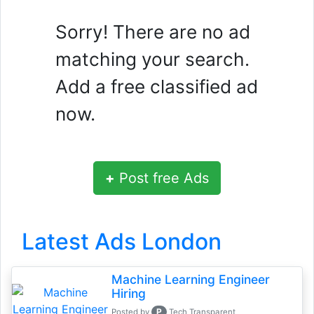
Sorry! There are no ad
matching your search.
Add a free classified ad
now.
+
Post free Ads
Latest Ads London
Machine Learning Engineer
Hiring
P
Posted by
Tech Transparent