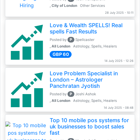
, City of London
Other Services
28 July 2025 - 10:11
Love & Wealth SPELLS! Real
spells Fast Results
P
Posted by
Spellcaster
, All London
Astrology, Spells, Healers
GBP 60
14 July 2025 - 12:26
Love Problem Specialist in
London – Astrologer
Panchratan Jyotish
P
Posted by
Joshi Ashok
, All London
Astrology, Spells, Healers
14 July 2025 - 08:48
Top 10 mobile pos systems for
uk businesses to boost sales
fast