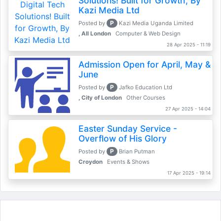
Solutions! Built for Growth, By
Kazi Media Ltd
P
Posted by
Kazi Media Uganda Limited
, All London
Computer & Web Design
28 Apr 2025 - 11:19
Admission Open for April, May &
June
P
Posted by
Jafko Education Ltd
, City of London
Other Courses
27 Apr 2025 - 14:04
Easter Sunday Service -
Overflow of His Glory
P
Posted by
Brian Putman
Croydon
Events & Shows
17 Apr 2025 - 19:14