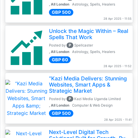
, All London
Astrology, Spells, Healers
GBP 500
28 Apr 2025 - 11:55
Unlock the Magic Within – Real
Spells That Work
P
Posted by
Spellcaster
, All London
Astrology, Spells, Healers
GBP 60
28 Apr 2025 - 11:52
“Kazi Media Delivers: Stunning
Websites, Smart Apps &
Strategic Market
P
Posted by
Kazi Media Uganda Limited
, All London
Computer & Web Design
GBP 500
28 Apr 2025 - 11:41
Next-Level Digital Tech