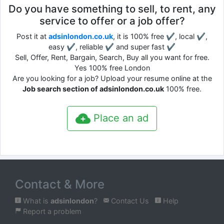
Do you have something to sell, to rent, any
service to offer or a job offer?
Post it at
adsinlondon.co.uk
, it is 100% free ✔, local ✔,
easy ✔, reliable ✔ and super fast ✔
Sell, Offer, Rent, Bargain, Search, Buy all you want for free.
Yes 100% free London
Are you looking for a job? Upload your resume online at the
Job search section of adsinlondon.co.uk
100% free.
Place an ad
Contact & More
What is
adsinlondon
?
Contact Us
Help
Report a problem