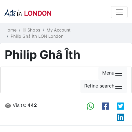
Home
Shops
My Account
Philip Ghâ Îth LON London
Philip Ghâ Îth
Menu
Refine search
Visits:
442