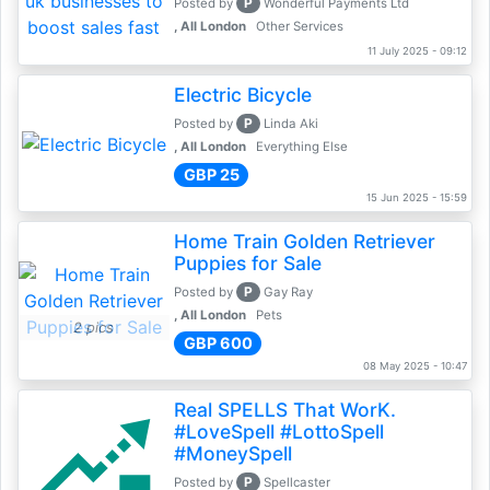
P
Posted by
Wonderful Payments Ltd
, All London
Other Services
11 July 2025 - 09:12
Electric Bicycle
P
Posted by
Linda Aki
, All London
Everything Else
GBP 25
15 Jun 2025 - 15:59
Home Train Golden Retriever
Puppies for Sale
P
Posted by
Gay Ray
, All London
Pets
2 pics
GBP 600
08 May 2025 - 10:47
Real SPELLS That WorK.
#LoveSpell #LottoSpell
#MoneySpell
P
Posted by
Spellcaster