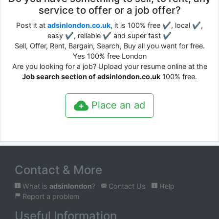
service to offer or a job offer?
Post it at
adsinlondon.co.uk
, it is 100% free ✔, local ✔,
easy ✔, reliable ✔ and super fast ✔
Sell, Offer, Rent, Bargain, Search, Buy all you want for free.
Yes 100% free London
Are you looking for a job? Upload your resume online at the
Job search section of adsinlondon.co.uk
100% free.
Place an ad
Contact & More
What is
adsinlondon
?
Contact Us
Help
Report a problem
Useful Information