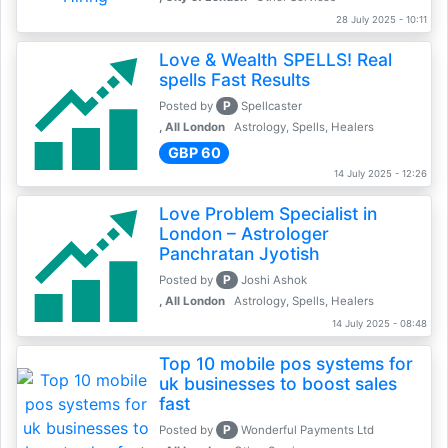
28 July 2025 - 10:11
Love & Wealth SPELLS! Real
spells Fast Results
P
Posted by
Spellcaster
, All London
Astrology, Spells, Healers
GBP 60
14 July 2025 - 12:26
Love Problem Specialist in
London – Astrologer
Panchratan Jyotish
P
Posted by
Joshi Ashok
, All London
Astrology, Spells, Healers
14 July 2025 - 08:48
Top 10 mobile pos systems for
uk businesses to boost sales
fast
P
Posted by
Wonderful Payments Ltd