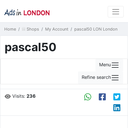
Home
Shops
My Account
pascal50 LON London
pascal50
Menu
Refine search
Visits:
236