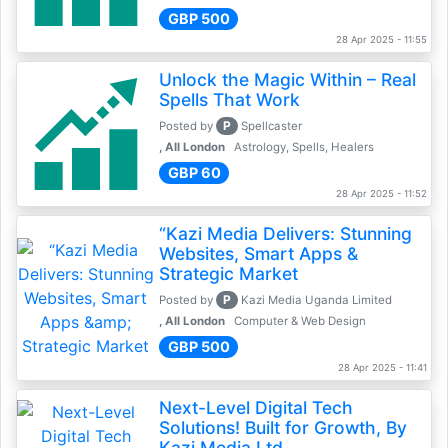
GBP 500
28 Apr 2025 - 11:55
Unlock the Magic Within – Real
Spells That Work
P
Posted by
Spellcaster
, All London
Astrology, Spells, Healers
GBP 60
28 Apr 2025 - 11:52
“Kazi Media Delivers: Stunning
Websites, Smart Apps &
Strategic Market
P
Posted by
Kazi Media Uganda Limited
, All London
Computer & Web Design
GBP 500
28 Apr 2025 - 11:41
Next-Level Digital Tech
Solutions! Built for Growth, By
Kazi Media Ltd