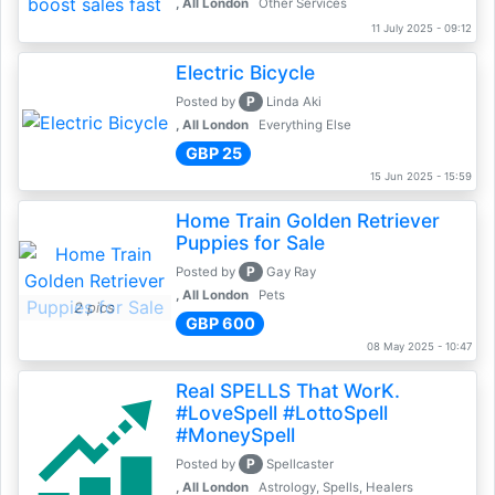
, All London
Other Services
11 July 2025 - 09:12
Electric Bicycle
P
Posted by
Linda Aki
, All London
Everything Else
GBP 25
15 Jun 2025 - 15:59
Home Train Golden Retriever
Puppies for Sale
P
Posted by
Gay Ray
, All London
Pets
2 pics
GBP 600
08 May 2025 - 10:47
Real SPELLS That WorK.
#LoveSpell #LottoSpell
#MoneySpell
P
Posted by
Spellcaster
, All London
Astrology, Spells, Healers