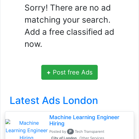
Sorry! There are no ad
matching your search.
Add a free classified ad
now.
+
Post free Ads
Latest Ads London
Machine Learning Engineer
Hiring
P
Posted by
Tech Transparent
, City of London
Other Services