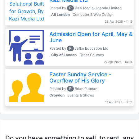
P
Posted by
Kazi Media Uganda Limited
, All London
Computer & Web Design
28 Apr 2025 - 11:19
Admission Open for April, May &
June
P
Posted by
Jafko Education Ltd
, City of London
Other Courses
27 Apr 2025 - 14:04
Easter Sunday Service -
Overflow of His Glory
P
Posted by
Brian Putman
Croydon
Events & Shows
17 Apr 2025 - 19:14
Do you have something to sell, to rent, any