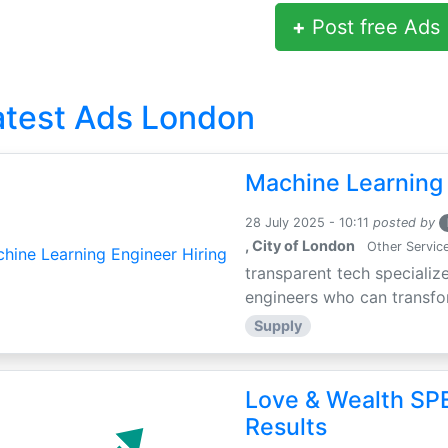
+
Post free Ads
atest Ads London
Machine Learning 
28 July 2025 - 10:11
posted by
, City of London
Other Servic
transparent tech specialize
engineers who can transfor
Supply
Love & Wealth SPE
Results