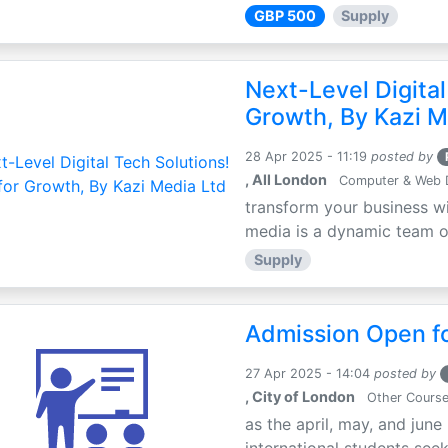
GBP 500
Supply
Next-Level Digital
Growth, By Kazi M
28 Apr 2025 - 11:19
posted by
, All London
Computer & Web 
transform your business wi
media is a dynamic team of 
Supply
Admission Open fo
27 Apr 2025 - 14:04
posted by
, City of London
Other Cours
as the april, may, and june