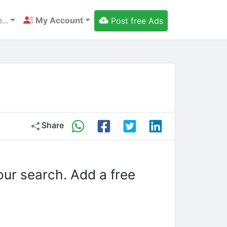
...
My Account
Post free Ads
Share
our search. Add a free