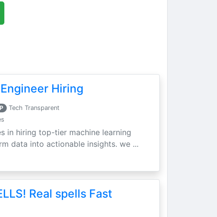
Engineer Hiring
P
Tech Transparent
es
s in hiring top-tier machine learning
m data into actionable insights. we ...
LLS! Real spells Fast