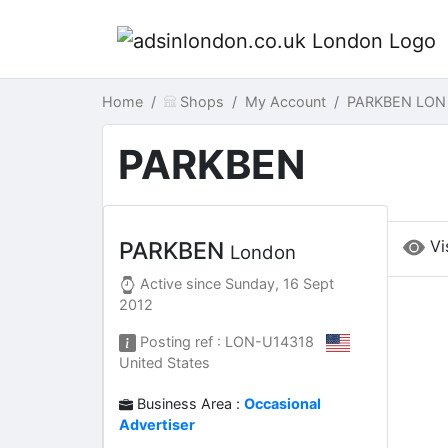
Home
Shops
My Account
PARKBEN LON
PARKBEN
Vi
PARKBEN
London
Active since
Sunday, 16 Sept
2012
Posting ref : LON-U14318
United States
Business Area :
Occasional
Advertiser