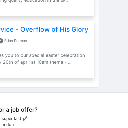
ing quality education in the uk ...
vice - Overflow of His Glory
P
Brian Putman
ites you to our special easter celebration
 20th of april at 10am theme - ...
or a job offer?
d super fast ✔
e London