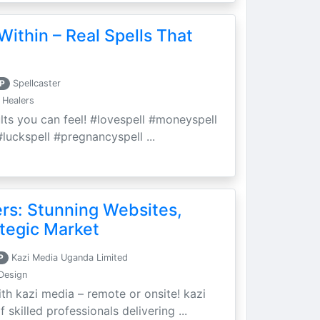
Within – Real Spells That
P
Spellcaster
 Healers
ults you can feel! #lovespell #moneyspell
luckspell #pregnancyspell ...
ers: Stunning Websites,
tegic Market
P
Kazi Media Uganda Limited
Design
th kazi media – remote or onsite! kazi
skilled professionals delivering ...