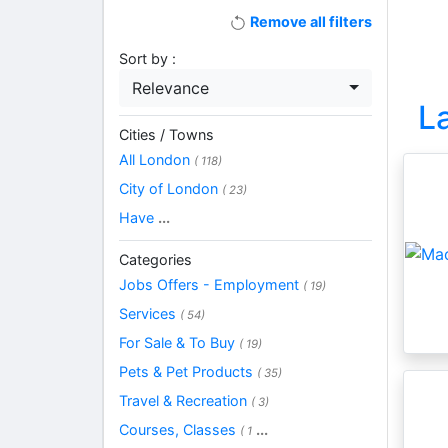
Remove all filters
Sort by :
Relevance
L
Cities / Towns
All London
( 118)
City of London
( 23)
Have
...
Categories
Jobs Offers - Employment
( 19)
Services
( 54)
For Sale & To Buy
( 19)
Pets & Pet Products
( 35)
Travel & Recreation
( 3)
Courses, Classes
...
( 1