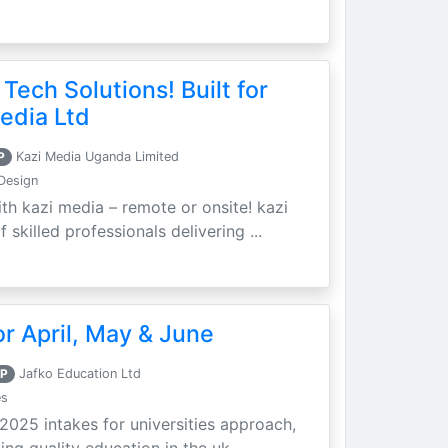
 Tech Solutions! Built for
edia Ltd
P
Kazi Media Uganda Limited
Design
th kazi media – remote or onsite! kazi
skilled professionals delivering ...
r April, May & June
P
Jafko Education Ltd
es
 2025 intakes for universities approach,