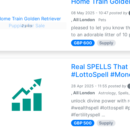
Home Train Golden
08 May 2025 - 10:47
posted by
, All London
Pets
2 pics
pleased to let you know th
to an adorable litter of 10 
GBP 600
Supply
Real SPELLS That
#LottoSpell #Mon
28 Apr 2025 - 11:55
posted by
, All London
Astrology, Spells,
unlock divine power with r
#wealthspell #lottospell #
#fertilityspell ...
GBP 500
Supply