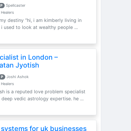
P
Spellcaster
 Healers
my destiny “hi, i am kimberly living in
i used to look at wealthy people ...
ialist in London –
atan Jyotish
P
Joshi Ashok
 Healers
sh is a reputed love problem specialist
 deep vedic astrology expertise. he ...
 systems for uk businesses