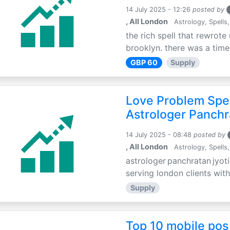
14 July 2025 - 12:26
posted by
, All London
Astrology, Spells,
the rich spell that rewrote 
brooklyn. there was a time 
GBP 60
Supply
Love Problem Spec
Astrologer Panchr
14 July 2025 - 08:48
posted by
, All London
Astrology, Spells,
astrologer panchratan jyoti
serving london clients with
Supply
Top 10 mobile pos