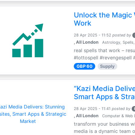
Unlock the Magic 
Work
28 Apr 2025 - 11:52
posted by
, All London
Astrology, Spells,
real spells that work – res
#lottospell #revengespell #
GBP 60
Supply
“Kazi Media Deliv
Smart Apps & Stra
28 Apr 2025 - 11:41
posted by
, All London
Computer & Web 
transform your business wi
media is a dynamic team of 