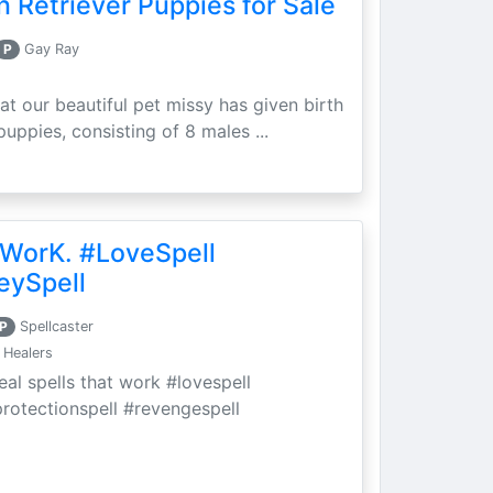
 Retriever Puppies for Sale
P
Gay Ray
at our beautiful pet missy has given birth
puppies, consisting of 8 males ...
 WorK. #LoveSpell
eySpell
P
Spellcaster
 Healers
eal spells that work #lovespell
protectionspell #revengespell