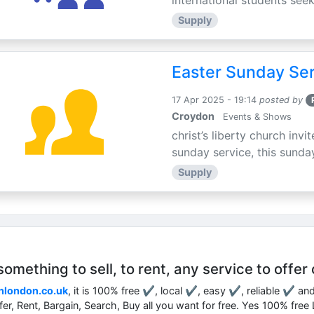
international students seek
Supply
Easter Sunday Ser
17 Apr 2025 - 19:14
posted by
Croydon
Events & Shows
christ’s liberty church inv
sunday service, this sunday
Supply
mething to sell, to rent, any service to offer 
nlondon.co.uk
, it is 100% free ✔, local ✔, easy ✔, reliable ✔ an
ffer, Rent, Bargain, Search, Buy all you want for free. Yes 100% fre