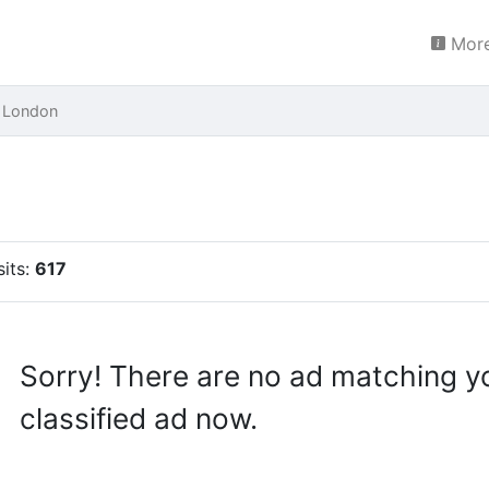
More
 London
sits:
617
Sorry! There are no ad matching y
classified ad now.