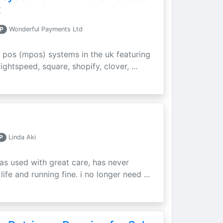
t
P
Wonderful Payments Ltd
 pos (mpos) systems in the uk featuring
ightspeed, square, shopify, clover, ...
P
Linda Aki
as used with great care, has never
ife and running fine. i no longer need ...