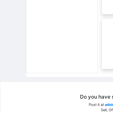
Do you have so
Post it at
adsi
Sell, O