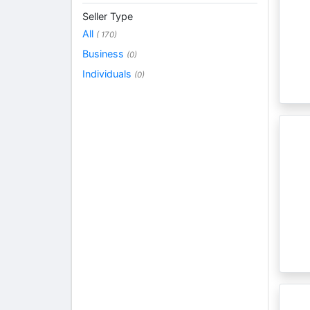
Seller Type
All
( 170)
Business
(0)
Individuals
(0)