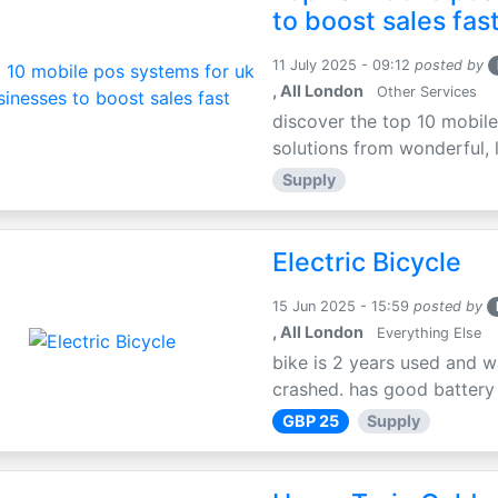
to boost sales fas
11 July 2025 - 09:12
posted by
, All London
Other Services
discover the top 10 mobile
solutions from wonderful, l
Supply
Electric Bicycle
15 Jun 2025 - 15:59
posted by
, All London
Everything Else
bike is 2 years used and w
crashed. has good battery l
GBP 25
Supply