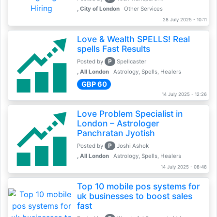
, City of London
Other Services
28 July 2025 - 10:11
Love & Wealth SPELLS! Real
spells Fast Results
P
Posted by
Spellcaster
, All London
Astrology, Spells, Healers
GBP 60
14 July 2025 - 12:26
Love Problem Specialist in
London – Astrologer
Panchratan Jyotish
P
Posted by
Joshi Ashok
, All London
Astrology, Spells, Healers
14 July 2025 - 08:48
Top 10 mobile pos systems for
uk businesses to boost sales
fast