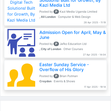
Solutions! Built for Growth, By
Kazi Media Ltd
P
Posted by
Kazi Media Uganda Limited
, All London
Computer & Web Design
28 Apr 2025 - 11:19
Admission Open for April, May &
June
P
Posted by
Jafko Education Ltd
, City of London
Other Courses
27 Apr 2025 - 14:04
Easter Sunday Service -
Overflow of His Glory
P
Posted by
Brian Putman
Croydon
Events & Shows
17 Apr 2025 - 19:14