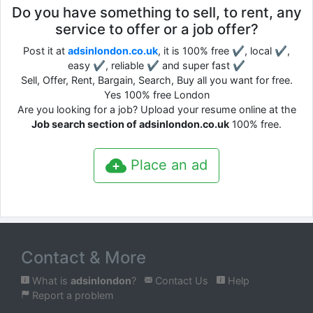
Do you have something to sell, to rent, any
service to offer or a job offer?
Post it at
adsinlondon.co.uk
, it is 100% free ✔, local ✔,
easy ✔, reliable ✔ and super fast ✔
Sell, Offer, Rent, Bargain, Search, Buy all you want for free.
Yes 100% free London
Are you looking for a job? Upload your resume online at the
Job search section of adsinlondon.co.uk
100% free.
Place an ad
Contact & More
What is
adsinlondon
?
Contact Us
Help
Report a problem