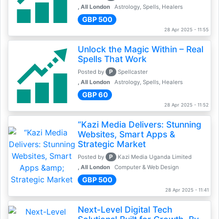
, All London
Astrology, Spells, Healers
GBP 500
28 Apr 2025 - 11:55
Unlock the Magic Within – Real
Spells That Work
P
Posted by
Spellcaster
, All London
Astrology, Spells, Healers
GBP 60
28 Apr 2025 - 11:52
“Kazi Media Delivers: Stunning
Websites, Smart Apps &
Strategic Market
P
Posted by
Kazi Media Uganda Limited
, All London
Computer & Web Design
GBP 500
28 Apr 2025 - 11:41
Next-Level Digital Tech