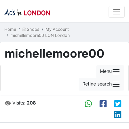
Home
Shops
My Account
michellemoore00 LON London
michellemoore00
Menu
Refine search
Visits:
208