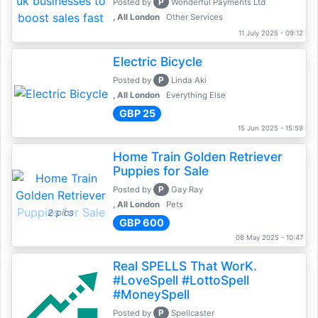
P
Posted by
Wonderful Payments Ltd
, All London
Other Services
11 July 2025 - 09:12
Electric Bicycle
P
Posted by
Linda Aki
, All London
Everything Else
GBP 25
15 Jun 2025 - 15:59
Home Train Golden Retriever
Puppies for Sale
P
Posted by
Gay Ray
, All London
Pets
2 pics
GBP 600
08 May 2025 - 10:47
Real SPELLS That WorK.
#LoveSpell #LottoSpell
#MoneySpell
P
Posted by
Spellcaster