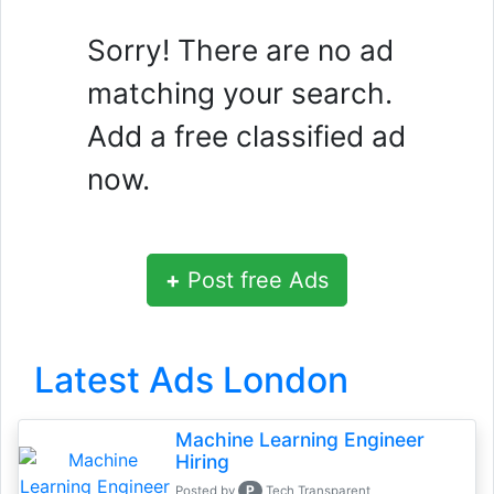
Sorry! There are no ad
matching your search.
Add a free classified ad
now.
+
Post free Ads
Latest Ads London
Machine Learning Engineer
Hiring
P
Posted by
Tech Transparent