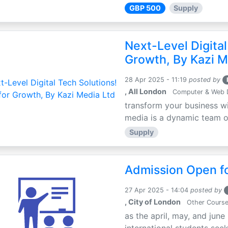
GBP 500
Supply
Next-Level Digital
Growth, By Kazi M
28 Apr 2025 - 11:19
posted by
, All London
Computer & Web 
transform your business wi
media is a dynamic team of 
Supply
Admission Open fo
27 Apr 2025 - 14:04
posted by
, City of London
Other Cours
as the april, may, and june