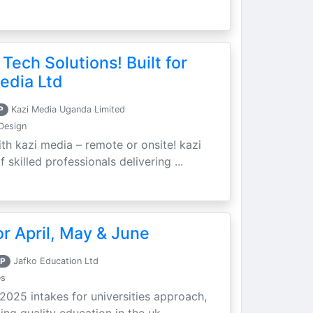
 Tech Solutions! Built for
edia Ltd
P
Kazi Media Uganda Limited
Design
th kazi media – remote or onsite! kazi
skilled professionals delivering ...
r April, May & June
P
Jafko Education Ltd
es
 2025 intakes for universities approach,