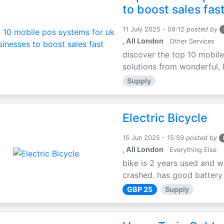
to boost sales fas
11 July 2025 - 09:12
posted by
, All London
Other Services
discover the top 10 mobile
solutions from wonderful, l
Supply
Electric Bicycle
15 Jun 2025 - 15:59
posted by
, All London
Everything Else
bike is 2 years used and w
crashed. has good battery l
GBP 25
Supply