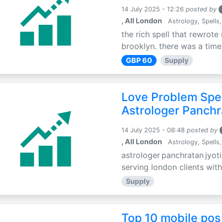
14 July 2025 - 12:26
posted by
, All London
Astrology, Spells,
the rich spell that rewrote 
brooklyn. there was a time 
GBP 60
Supply
Love Problem Spec
Astrologer Panchr
14 July 2025 - 08:48
posted by
, All London
Astrology, Spells,
astrologer panchratan jyoti
serving london clients with
Supply
Top 10 mobile pos