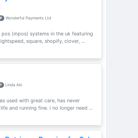
t
P
Wonderful Payments Ltd
 pos (mpos) systems in the uk featuring
ightspeed, square, shopify, clover, ...
P
Linda Aki
as used with great care, has never
ife and running fine. i no longer need ...