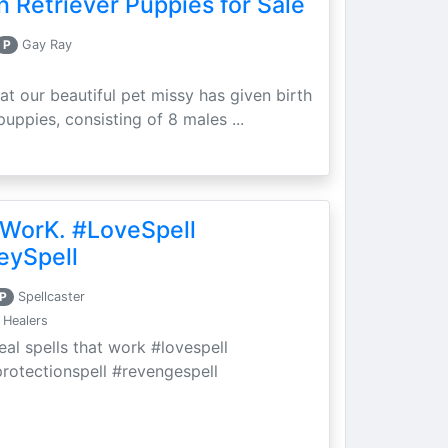
 Retriever Puppies for Sale
P
Gay Ray
at our beautiful pet missy has given birth
puppies, consisting of 8 males ...
 WorK. #LoveSpell
eySpell
P
Spellcaster
 Healers
eal spells that work #lovespell
protectionspell #revengespell