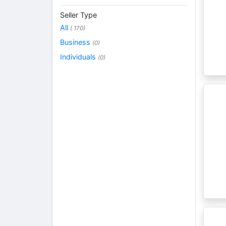
Seller Type
All
( 170)
Business
(0)
Individuals
(0)