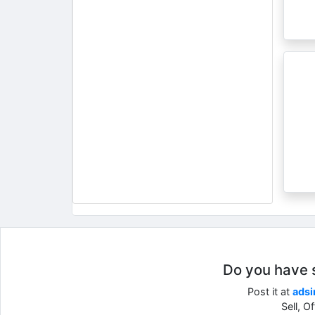
Do you have so
Post it at
adsi
Sell, O