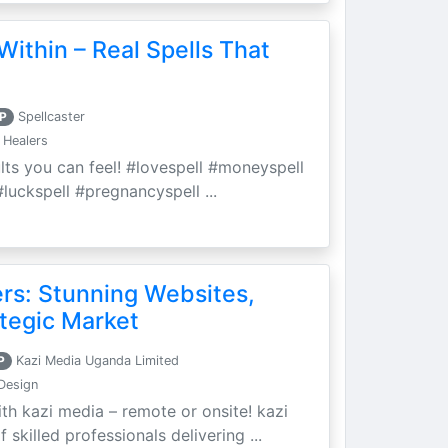
Within – Real Spells That
P
Spellcaster
 Healers
ults you can feel! #lovespell #moneyspell
luckspell #pregnancyspell ...
ers: Stunning Websites,
tegic Market
P
Kazi Media Uganda Limited
Design
th kazi media – remote or onsite! kazi
skilled professionals delivering ...