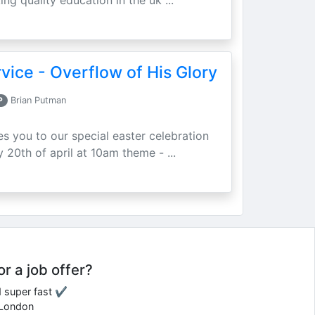
ing quality education in the uk ...
vice - Overflow of His Glory
P
Brian Putman
ites you to our special easter celebration
 20th of april at 10am theme - ...
or a job offer?
d super fast ✔
e London