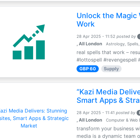
Unlock the Magic 
Work
28 Apr 2025 - 11:52
posted by
, All London
Astrology, Spells,
real spells that work – res
#lottospell #revengespell #
GBP 60
Supply
“Kazi Media Deliv
Smart Apps & Stra
28 Apr 2025 - 11:41
posted by
, All London
Computer & Web 
transform your business wi
media is a dynamic team of 