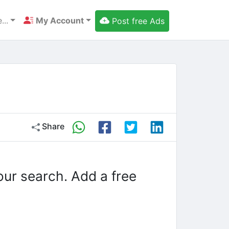
...
My Account
Post free Ads
Share
our search. Add a free