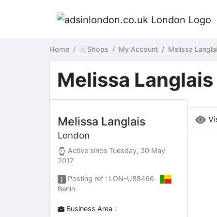
Home
Shops
My Account
Melissa Langl
Melissa Langlais
Vi
Melissa Langlais
London
Active since
Tuesday, 30 May
2017
Posting ref : LON-U88466
Benin
Business Area :