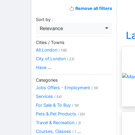
Remove all filters
Sort by :
Relevance
L
Cities / Towns
All London
( 118)
City of London
( 23)
Have
...
Categories
Jobs Offers - Employment
( 19)
Services
( 54)
For Sale & To Buy
( 19)
Pets & Pet Products
( 35)
Travel & Recreation
( 3)
Courses, Classes
...
( 1