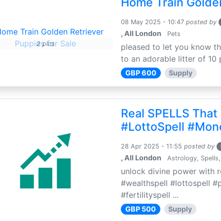
Home Train Golden
08 May 2025 - 10:47
posted by
, All London
Pets
2 pics
pleased to let you know th
to an adorable litter of 10 
GBP 600
Supply
Real SPELLS That
#LottoSpell #Mon
28 Apr 2025 - 11:55
posted by
, All London
Astrology, Spells,
unlock divine power with r
#wealthspell #lottospell #
#fertilityspell ...
GBP 500
Supply