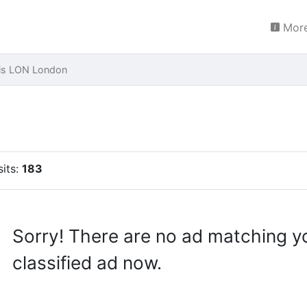
More
ais LON London
sits:
183
Sorry! There are no ad matching y
classified ad now.