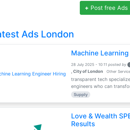
+
Post free Ads
atest Ads London
Machine Learning 
28 July 2025 - 10:11
posted by
, City of London
Other Servic
transparent tech specialize
engineers who can transfor
Supply
Love & Wealth SPE
Results