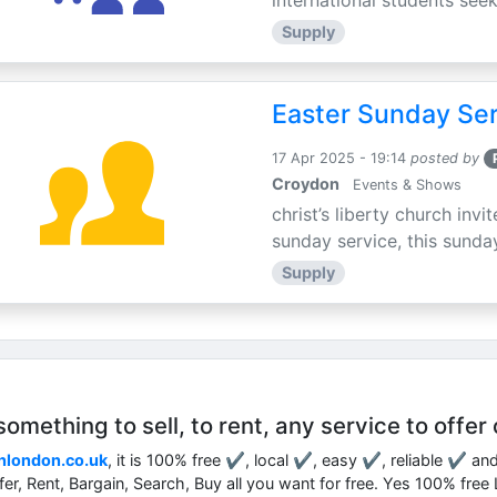
international students seek
Supply
Easter Sunday Ser
17 Apr 2025 - 19:14
posted by
Croydon
Events & Shows
christ’s liberty church inv
sunday service, this sunday
Supply
mething to sell, to rent, any service to offer 
nlondon.co.uk
, it is 100% free ✔, local ✔, easy ✔, reliable ✔ an
ffer, Rent, Bargain, Search, Buy all you want for free. Yes 100% fre