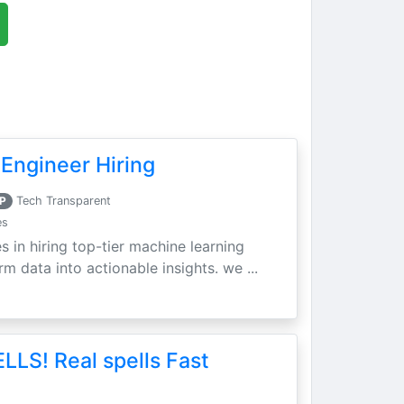
Engineer Hiring
P
Tech Transparent
es
s in hiring top-tier machine learning
m data into actionable insights. we ...
LLS! Real spells Fast