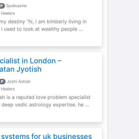
P
Spellcaster
 Healers
my destiny “hi, i am kimberly living in
i used to look at wealthy people ...
ialist in London –
atan Jyotish
P
Joshi Ashok
 Healers
sh is a reputed love problem specialist
 deep vedic astrology expertise. he ...
 systems for uk businesses