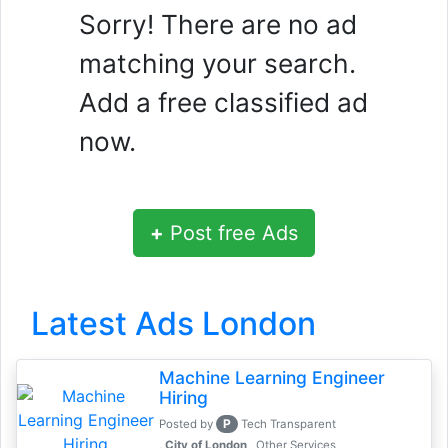
Sorry! There are no ad
matching your search.
Add a free classified ad
now.
+
Post free Ads
Latest Ads London
Machine Learning Engineer
Hiring
P
Posted by
Tech Transparent
, City of London
Other Services