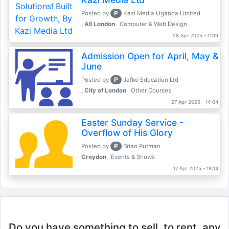
P
Posted by
Kazi Media Uganda Limited
, All London
Computer & Web Design
28 Apr 2025 - 11:19
Admission Open for April, May &
June
P
Posted by
Jafko Education Ltd
, City of London
Other Courses
27 Apr 2025 - 14:04
Easter Sunday Service -
Overflow of His Glory
P
Posted by
Brian Putman
Croydon
Events & Shows
17 Apr 2025 - 19:14
Do you have something to sell, to rent, any