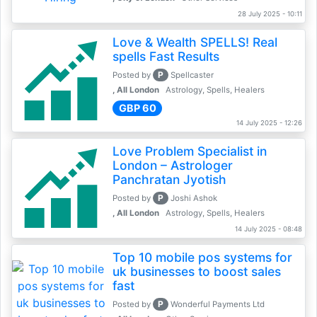
28 July 2025 - 10:11
Love & Wealth SPELLS! Real
spells Fast Results
P
Posted by
Spellcaster
, All London
Astrology, Spells, Healers
GBP 60
14 July 2025 - 12:26
Love Problem Specialist in
London – Astrologer
Panchratan Jyotish
P
Posted by
Joshi Ashok
, All London
Astrology, Spells, Healers
14 July 2025 - 08:48
Top 10 mobile pos systems for
uk businesses to boost sales
fast
P
Posted by
Wonderful Payments Ltd