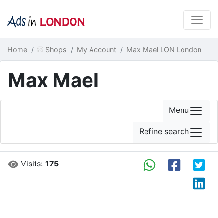
Home
Shops
My Account
Max Mael LON London
Max Mael
Menu
Refine search
Visits:
175