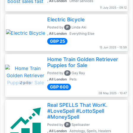
, All London
Other Services
11 July 2025 - 09:12
Electric Bicycle
P
Posted by
Linda Aki
, All London
Everything Else
GBP 25
15 Jun 2025 - 15:59
Home Train Golden Retriever
Puppies for Sale
P
Posted by
Gay Ray
, All London
Pets
2 pics
GBP 600
08 May 2025 - 10:47
Real SPELLS That WorK.
#LoveSpell #LottoSpell
#MoneySpell
P
Posted by
Spellcaster
, All London
Astrology, Spells, Healers