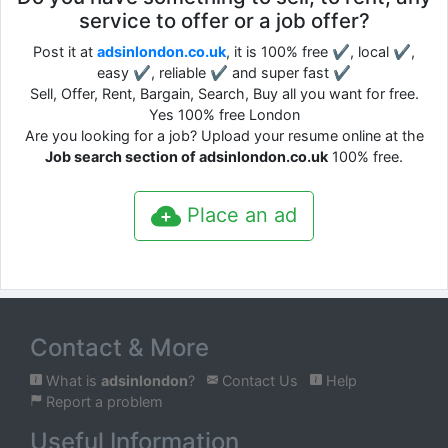
service to offer or a job offer?
Post it at
adsinlondon.co.uk
, it is 100% free ✔, local ✔,
easy ✔, reliable ✔ and super fast ✔
Sell, Offer, Rent, Bargain, Search, Buy all you want for free.
Yes 100% free London
Are you looking for a job? Upload your resume online at the
Job search section of adsinlondon.co.uk
100% free.
Place an ad
Contact & More
What is
adsinlondon
?
Contact Us
Help
Report a problem
Useful Information