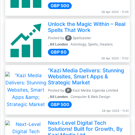
GBP 500
28 Apr 2025 - 11:55
Unlock the Magic Within – Real
Spells That Work
P
Posted by
Spellcaster
, All London
Astrology, Spells, Healers
GBP 60
28 Apr 2025 - 11:52
“Kazi Media Delivers: Stunning
Websites, Smart Apps &
Strategic Market
P
Posted by
Kazi Media Uganda Limited
, All London
Computer & Web Design
GBP 500
28 Apr 2025 - 11:41
Next-Level Digital Tech
Solutions! Built for Growth, By
Kazi Media Ltd