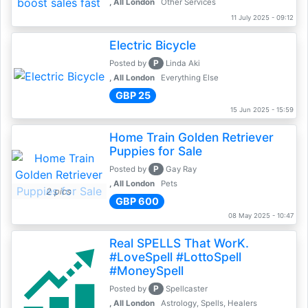
, All London
Other Services
11 July 2025 - 09:12
Electric Bicycle
P
Posted by
Linda Aki
, All London
Everything Else
GBP 25
15 Jun 2025 - 15:59
Home Train Golden Retriever
Puppies for Sale
P
Posted by
Gay Ray
, All London
Pets
2 pics
GBP 600
08 May 2025 - 10:47
Real SPELLS That WorK.
#LoveSpell #LottoSpell
#MoneySpell
P
Posted by
Spellcaster
, All London
Astrology, Spells, Healers