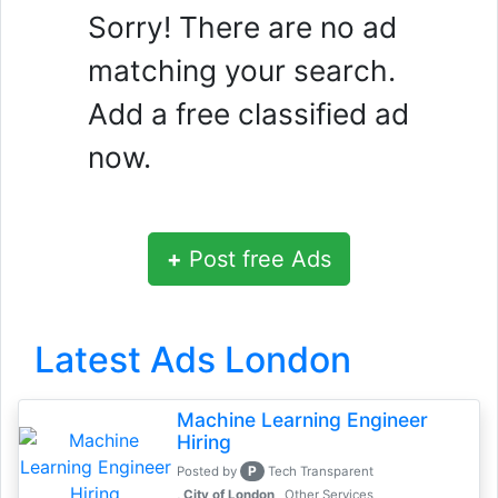
Sorry! There are no ad
matching your search.
Add a free classified ad
now.
+
Post free Ads
Latest Ads London
Machine Learning Engineer
Hiring
P
Posted by
Tech Transparent
, City of London
Other Services