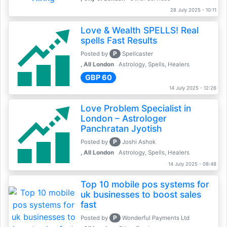
28 July 2025 - 10:11
Love & Wealth SPELLS! Real
spells Fast Results
P
Posted by
Spellcaster
, All London
Astrology, Spells, Healers
GBP 60
14 July 2025 - 12:26
Love Problem Specialist in
London – Astrologer
Panchratan Jyotish
P
Posted by
Joshi Ashok
, All London
Astrology, Spells, Healers
14 July 2025 - 08:48
Top 10 mobile pos systems for
uk businesses to boost sales
fast
P
Posted by
Wonderful Payments Ltd