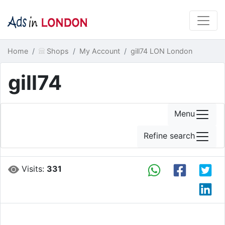
Home
Shops
My Account
gill74 LON London
gill74
Menu
Refine search
Visits:
331