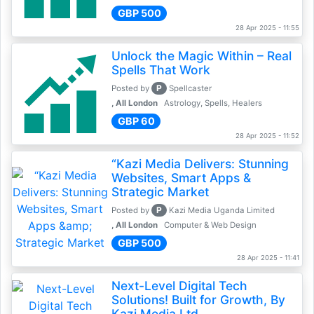
GBP 500
28 Apr 2025 - 11:55
Unlock the Magic Within – Real
Spells That Work
P
Posted by
Spellcaster
, All London
Astrology, Spells, Healers
GBP 60
28 Apr 2025 - 11:52
“Kazi Media Delivers: Stunning
Websites, Smart Apps &
Strategic Market
P
Posted by
Kazi Media Uganda Limited
, All London
Computer & Web Design
GBP 500
28 Apr 2025 - 11:41
Next-Level Digital Tech
Solutions! Built for Growth, By
Kazi Media Ltd