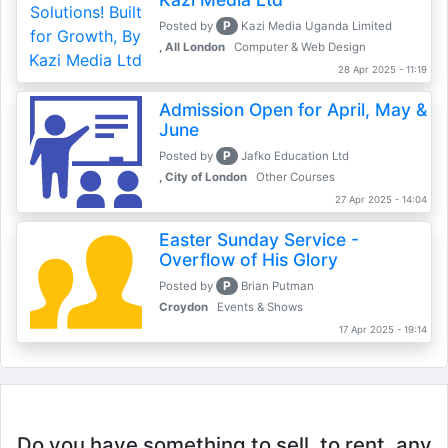
P
Posted by
Kazi Media Uganda Limited
, All London
Computer & Web Design
28 Apr 2025 - 11:19
Admission Open for April, May &
June
P
Posted by
Jafko Education Ltd
, City of London
Other Courses
27 Apr 2025 - 14:04
Easter Sunday Service -
Overflow of His Glory
P
Posted by
Brian Putman
Croydon
Events & Shows
17 Apr 2025 - 19:14
Do you have something to sell, to rent, any