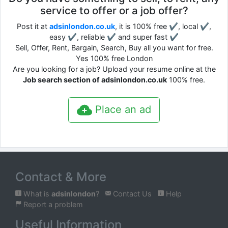
service to offer or a job offer?
Post it at
adsinlondon.co.uk
, it is 100% free ✔, local ✔,
easy ✔, reliable ✔ and super fast ✔
Sell, Offer, Rent, Bargain, Search, Buy all you want for free.
Yes 100% free London
Are you looking for a job? Upload your resume online at the
Job search section of adsinlondon.co.uk
100% free.
Place an ad
Contact & More
What is
adsinlondon
?
Contact Us
Help
Report a problem
Useful Information