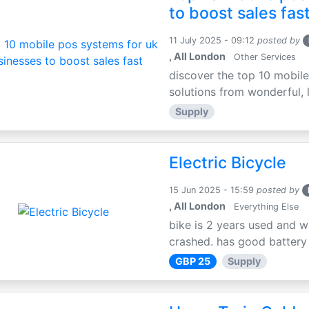
to boost sales fas
11 July 2025 - 09:12
posted by
, All London
Other Services
discover the top 10 mobile
solutions from wonderful, l
Supply
Electric Bicycle
15 Jun 2025 - 15:59
posted by
, All London
Everything Else
bike is 2 years used and w
crashed. has good battery l
GBP 25
Supply