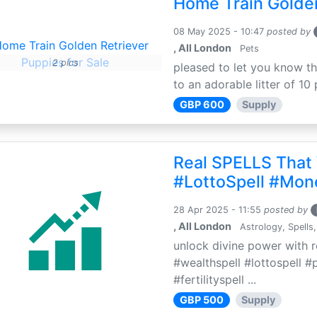
Home Train Golden
08 May 2025 - 10:47
posted by
, All London
Pets
2 pics
pleased to let you know th
to an adorable litter of 10 
GBP 600
Supply
Real SPELLS That
#LottoSpell #Mon
28 Apr 2025 - 11:55
posted by
, All London
Astrology, Spells,
unlock divine power with r
#wealthspell #lottospell #
#fertilityspell ...
GBP 500
Supply