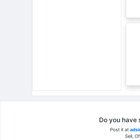
Do you have so
Post it at
adsi
Sell, O