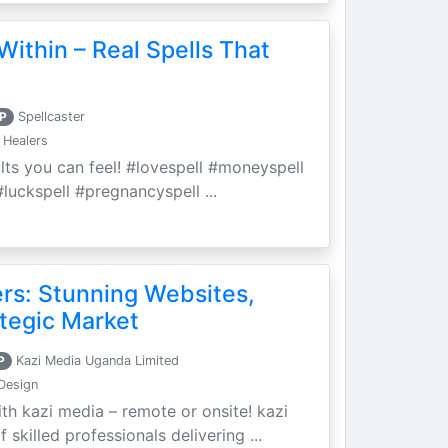
Within – Real Spells That
P
Spellcaster
 Healers
ults you can feel! #lovespell #moneyspell
luckspell #pregnancyspell ...
ers: Stunning Websites,
tegic Market
P
Kazi Media Uganda Limited
Design
th kazi media – remote or onsite! kazi
skilled professionals delivering ...