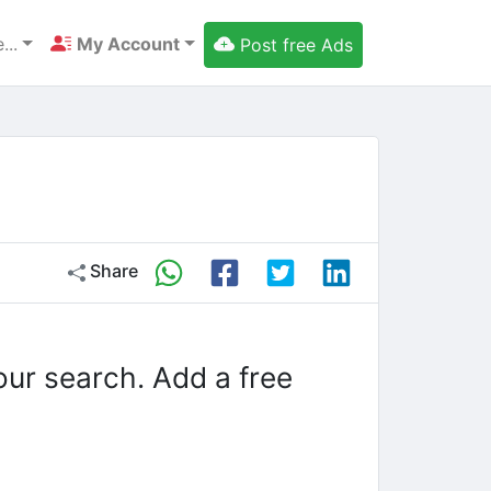
...
My Account
Post free Ads
Share
our search. Add a free