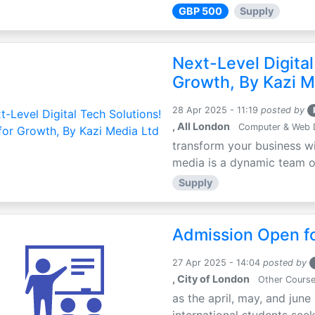
GBP 500
Supply
Next-Level Digital
Growth, By Kazi M
28 Apr 2025 - 11:19
posted by
, All London
Computer & Web 
transform your business wi
media is a dynamic team of 
Supply
Admission Open fo
27 Apr 2025 - 14:04
posted by
, City of London
Other Cours
as the april, may, and june