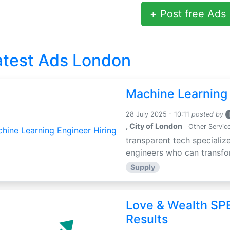
+
Post free Ads
atest Ads London
Machine Learning 
28 July 2025 - 10:11
posted by
, City of London
Other Servic
transparent tech specialize
engineers who can transfor
Supply
Love & Wealth SPE
Results