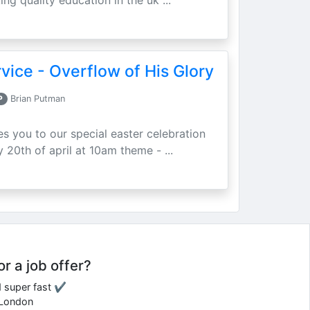
ing quality education in the uk ...
vice - Overflow of His Glory
P
Brian Putman
ites you to our special easter celebration
 20th of april at 10am theme - ...
or a job offer?
d super fast ✔
e London