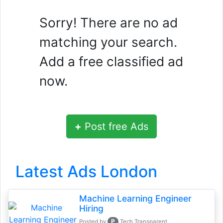
Sorry! There are no ad
matching your search.
Add a free classified ad
now.
+
Post free Ads
Latest Ads London
Machine Learning Engineer
Hiring
P
Posted by
Tech Transparent