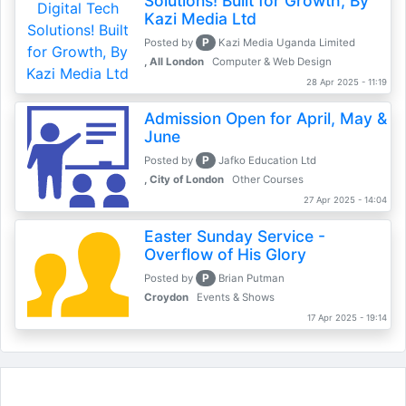
Solutions! Built for Growth, By
Kazi Media Ltd
P
Posted by
Kazi Media Uganda Limited
, All London
Computer & Web Design
28 Apr 2025 - 11:19
Admission Open for April, May &
June
P
Posted by
Jafko Education Ltd
, City of London
Other Courses
27 Apr 2025 - 14:04
Easter Sunday Service -
Overflow of His Glory
P
Posted by
Brian Putman
Croydon
Events & Shows
17 Apr 2025 - 19:14