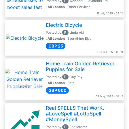
P
Posted by
Wonderful Payments Ltd
, All London
Other Services
11 July 2025 - 09:12
Electric Bicycle
P
Posted by
Linda Aki
, All London
Everything Else
GBP 25
15 Jun 2025 - 15:59
Home Train Golden Retriever
Puppies for Sale
P
Posted by
Gay Ray
, All London
Pets
2 pics
GBP 600
08 May 2025 - 10:47
Real SPELLS That WorK.
#LoveSpell #LottoSpell
#MoneySpell
P
Posted by
Spellcaster