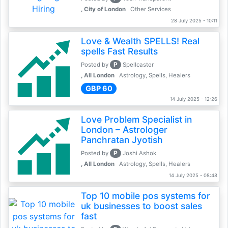
, City of London
Other Services
28 July 2025 - 10:11
Love & Wealth SPELLS! Real
spells Fast Results
P
Posted by
Spellcaster
, All London
Astrology, Spells, Healers
GBP 60
14 July 2025 - 12:26
Love Problem Specialist in
London – Astrologer
Panchratan Jyotish
P
Posted by
Joshi Ashok
, All London
Astrology, Spells, Healers
14 July 2025 - 08:48
Top 10 mobile pos systems for
uk businesses to boost sales
fast