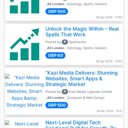
, All London
Astrology, Spells, Healers
GBP 500
28 Apr 2025 - 11:55
Unlock the Magic Within – Real
Spells That Work
P
Posted by
Spellcaster
, All London
Astrology, Spells, Healers
GBP 60
28 Apr 2025 - 11:52
“Kazi Media Delivers: Stunning
Websites, Smart Apps &
Strategic Market
P
Posted by
Kazi Media Uganda Limited
, All London
Computer & Web Design
GBP 500
28 Apr 2025 - 11:41
Next-Level Digital Tech