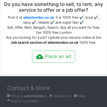
Do you have something to sell, to rent, any
service to offer or a job offer?
Post it at
adsinlondon.co.uk
, it is 100% free ✔, local ✔,
easy ✔, reliable ✔ and super fast ✔
Sell, Offer, Rent, Bargain, Search, Buy all you want for free.
Yes 100% free London
Are you looking for a job? Upload your resume online at the
Job search section of adsinlondon.co.uk
100% free.
Place an ad
Contact & More
What is
adsinlondon
?
Contact Us
Help
Report a problem