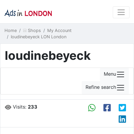
Home
Shops
My Account
loudinebeyeck LON London
loudinebeyeck
Menu
Refine search
Visits:
233