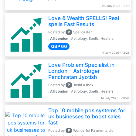
28 July 2025 - 10:11
Love & Wealth SPELLS! Real
spells Fast Results
P
Posted by
Spellcaster
, All London
Astrology, Spells, Healers
GBP 60
14 July 2025 - 12:26
Love Problem Specialist in
London – Astrologer
Panchratan Jyotish
P
Posted by
Joshi Ashok
, All London
Astrology, Spells, Healers
14 July 2025 - 08:48
Top 10 mobile pos systems for
uk businesses to boost sales
fast
P
Posted by
Wonderful Payments Ltd