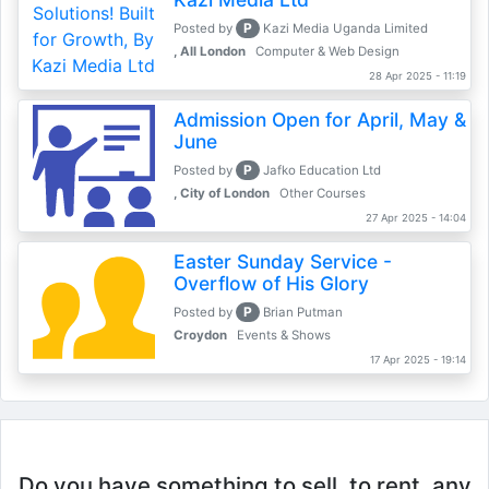
P
Posted by
Kazi Media Uganda Limited
, All London
Computer & Web Design
28 Apr 2025 - 11:19
Admission Open for April, May &
June
P
Posted by
Jafko Education Ltd
, City of London
Other Courses
27 Apr 2025 - 14:04
Easter Sunday Service -
Overflow of His Glory
P
Posted by
Brian Putman
Croydon
Events & Shows
17 Apr 2025 - 19:14
Do you have something to sell, to rent, any