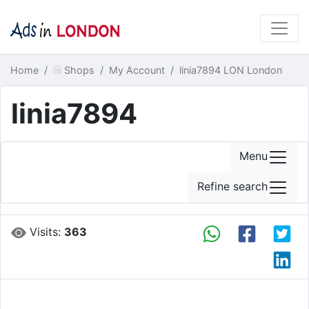
Home
Shops
My Account
linia7894 LON London
linia7894
Menu
Refine search
Visits:
363