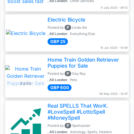
, All London
Other Services
11 July 2025 - 09:12
Electric Bicycle
P
Posted by
Linda Aki
, All London
Everything Else
GBP 25
15 Jun 2025 - 15:59
Home Train Golden Retriever
Puppies for Sale
P
Posted by
Gay Ray
, All London
Pets
2 pics
GBP 600
08 May 2025 - 10:47
Real SPELLS That WorK.
#LoveSpell #LottoSpell
#MoneySpell
P
Posted by
Spellcaster
, All London
Astrology, Spells, Healers