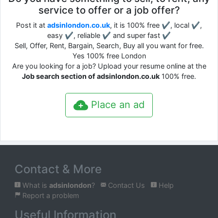
service to offer or a job offer?
Post it at
adsinlondon.co.uk
, it is 100% free ✔, local ✔,
easy ✔, reliable ✔ and super fast ✔
Sell, Offer, Rent, Bargain, Search, Buy all you want for free.
Yes 100% free London
Are you looking for a job? Upload your resume online at the
Job search section of adsinlondon.co.uk
100% free.
Place an ad
Contact & More
What is
adsinlondon
?
Contact Us
Help
Report a problem
Useful Information