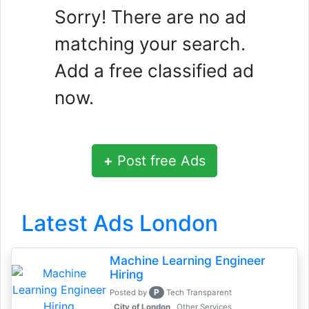
Sorry! There are no ad
matching your search.
Add a free classified ad
now.
+
Post free Ads
Latest Ads London
Machine Learning Engineer
Hiring
P
Posted by
Tech Transparent
, City of London
Other Services