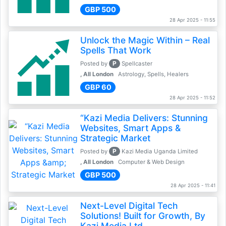
GBP 500
28 Apr 2025 - 11:55
Unlock the Magic Within – Real
Spells That Work
P
Posted by
Spellcaster
, All London
Astrology, Spells, Healers
GBP 60
28 Apr 2025 - 11:52
“Kazi Media Delivers: Stunning
Websites, Smart Apps &
Strategic Market
P
Posted by
Kazi Media Uganda Limited
, All London
Computer & Web Design
GBP 500
28 Apr 2025 - 11:41
Next-Level Digital Tech
Solutions! Built for Growth, By
Kazi Media Ltd