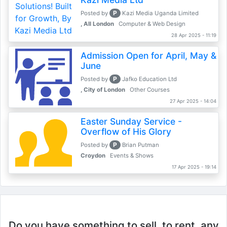
P
Posted by
Kazi Media Uganda Limited
, All London
Computer & Web Design
28 Apr 2025 - 11:19
Admission Open for April, May &
June
P
Posted by
Jafko Education Ltd
, City of London
Other Courses
27 Apr 2025 - 14:04
Easter Sunday Service -
Overflow of His Glory
P
Posted by
Brian Putman
Croydon
Events & Shows
17 Apr 2025 - 19:14
Do you have something to sell, to rent, any