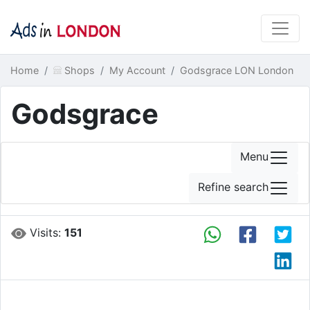
Home
Shops
My Account
Godsgrace LON London
Godsgrace
Menu
Refine search
Visits:
151