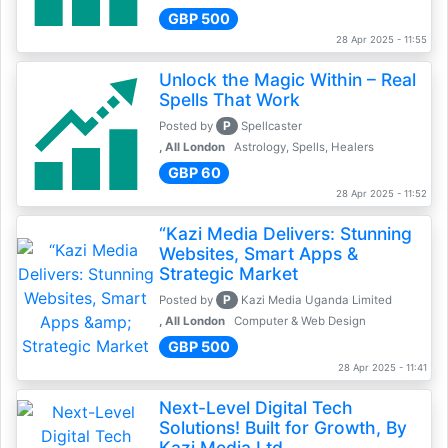
GBP 500
28 Apr 2025 - 11:55
Unlock the Magic Within – Real
Spells That Work
P
Posted by
Spellcaster
, All London
Astrology, Spells, Healers
GBP 60
28 Apr 2025 - 11:52
“Kazi Media Delivers: Stunning
Websites, Smart Apps &
Strategic Market
P
Posted by
Kazi Media Uganda Limited
, All London
Computer & Web Design
GBP 500
28 Apr 2025 - 11:41
Next-Level Digital Tech
Solutions! Built for Growth, By
Kazi Media Ltd