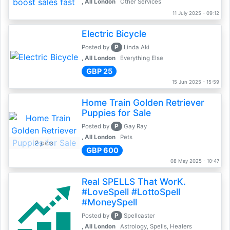
, All London
Other Services
11 July 2025 - 09:12
Electric Bicycle
P
Posted by
Linda Aki
, All London
Everything Else
GBP 25
15 Jun 2025 - 15:59
Home Train Golden Retriever
Puppies for Sale
P
Posted by
Gay Ray
, All London
Pets
2 pics
GBP 600
08 May 2025 - 10:47
Real SPELLS That WorK.
#LoveSpell #LottoSpell
#MoneySpell
P
Posted by
Spellcaster
, All London
Astrology, Spells, Healers