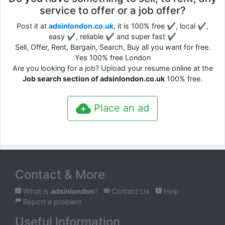
service to offer or a job offer?
Post it at
adsinlondon.co.uk
, it is 100% free ✔, local ✔,
easy ✔, reliable ✔ and super fast ✔
Sell, Offer, Rent, Bargain, Search, Buy all you want for free.
Yes 100% free London
Are you looking for a job? Upload your resume online at the
Job search section of adsinlondon.co.uk
100% free.
Place an ad
Contact & More
What is
adsinlondon
?
Contact Us
Help
Report a problem
Useful Information