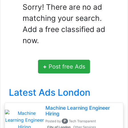
Sorry! There are no ad
matching your search.
Add a free classified ad
now.
+
Post free Ads
Latest Ads London
Machine Learning Engineer
Hiring
P
Posted by
Tech Transparent
, City of London
Other Services