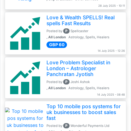
28 July 2025 - 10:11
Love & Wealth SPELLS! Real
spells Fast Results
P
Posted by
Spellcaster
, All London
Astrology, Spells, Healers
GBP 60
14 July 2025 - 12:26
Love Problem Specialist in
London – Astrologer
Panchratan Jyotish
P
Posted by
Joshi Ashok
, All London
Astrology, Spells, Healers
14 July 2025 - 08:48
Top 10 mobile pos systems for
uk businesses to boost sales
fast
P
Posted by
Wonderful Payments Ltd