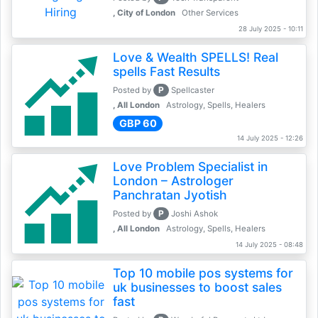
, City of London
Other Services
28 July 2025 - 10:11
Love & Wealth SPELLS! Real
spells Fast Results
P
Posted by
Spellcaster
, All London
Astrology, Spells, Healers
GBP 60
14 July 2025 - 12:26
Love Problem Specialist in
London – Astrologer
Panchratan Jyotish
P
Posted by
Joshi Ashok
, All London
Astrology, Spells, Healers
14 July 2025 - 08:48
Top 10 mobile pos systems for
uk businesses to boost sales
fast