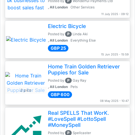
P
Posted by
Wonderful Payments Ltd
, All London
Other Services
11 July 2025 - 09:12
Electric Bicycle
P
Posted by
Linda Aki
, All London
Everything Else
GBP 25
15 Jun 2025 - 15:59
Home Train Golden Retriever
Puppies for Sale
P
Posted by
Gay Ray
, All London
Pets
2 pics
GBP 600
08 May 2025 - 10:47
Real SPELLS That WorK.
#LoveSpell #LottoSpell
#MoneySpell
P
Posted by
Spellcaster