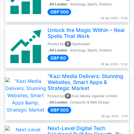
, All London
Astrology, Spells, Healers
GBP 500
28 Apr 2025 - 11:55
Unlock the Magic Within – Real
Spells That Work
P
Posted by
Spellcaster
, All London
Astrology, Spells, Healers
GBP 60
28 Apr 2025 - 11:52
“Kazi Media Delivers: Stunning
Websites, Smart Apps &
Strategic Market
P
Posted by
Kazi Media Uganda Limited
, All London
Computer & Web Design
GBP 500
28 Apr 2025 - 11:41
Next-Level Digital Tech