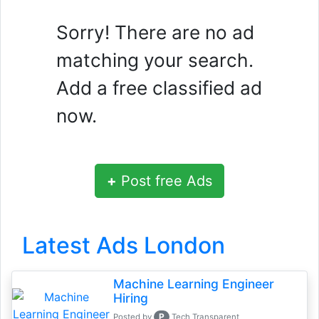
Sorry! There are no ad
matching your search.
Add a free classified ad
now.
+
Post free Ads
Latest Ads London
Machine Learning Engineer
Hiring
P
Posted by
Tech Transparent