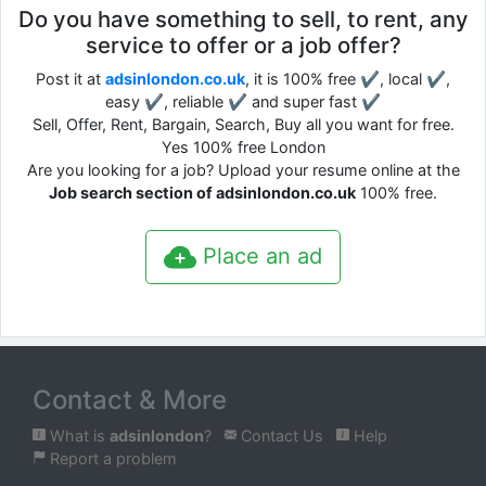
Do you have something to sell, to rent, any
service to offer or a job offer?
Post it at
adsinlondon.co.uk
, it is 100% free ✔, local ✔,
easy ✔, reliable ✔ and super fast ✔
Sell, Offer, Rent, Bargain, Search, Buy all you want for free.
Yes 100% free London
Are you looking for a job? Upload your resume online at the
Job search section of adsinlondon.co.uk
100% free.
Place an ad
Contact & More
What is
adsinlondon
?
Contact Us
Help
Report a problem