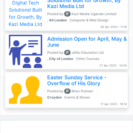
Solutions! Built for Growth, By
Kazi Media Ltd
P
Posted by
Kazi Media Uganda Limited
, All London
Computer & Web Design
28 Apr 2025 - 11:19
Admission Open for April, May &
June
P
Posted by
Jafko Education Ltd
, City of London
Other Courses
27 Apr 2025 - 14:04
Easter Sunday Service -
Overflow of His Glory
P
Posted by
Brian Putman
Croydon
Events & Shows
17 Apr 2025 - 19:14