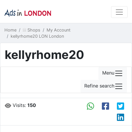
Home
Shops
My Account
kellyrhome20 LON London
kellyrhome20
Menu
Refine search
Visits:
150