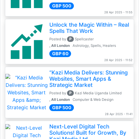
GBP 500
28 Apr 2025 - 11:55
Unlock the Magic Within – Real
Spells That Work
P
Posted by
Spellcaster
, All London
Astrology, Spells, Healers
GBP 60
28 Apr 2025 - 11:52
“Kazi Media Delivers: Stunning
Websites, Smart Apps &
Strategic Market
P
Posted by
Kazi Media Uganda Limited
, All London
Computer & Web Design
GBP 500
28 Apr 2025 - 11:41
Next-Level Digital Tech
Solutions! Built for Growth, By
Kazi Media Ltd