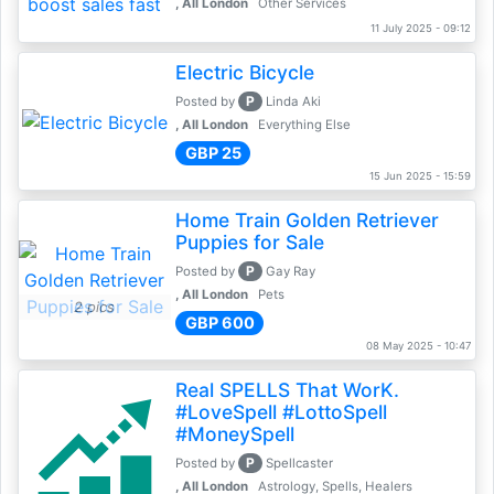
, All London
Other Services
11 July 2025 - 09:12
Electric Bicycle
P
Posted by
Linda Aki
, All London
Everything Else
GBP 25
15 Jun 2025 - 15:59
Home Train Golden Retriever
Puppies for Sale
P
Posted by
Gay Ray
, All London
Pets
2 pics
GBP 600
08 May 2025 - 10:47
Real SPELLS That WorK.
#LoveSpell #LottoSpell
#MoneySpell
P
Posted by
Spellcaster
, All London
Astrology, Spells, Healers