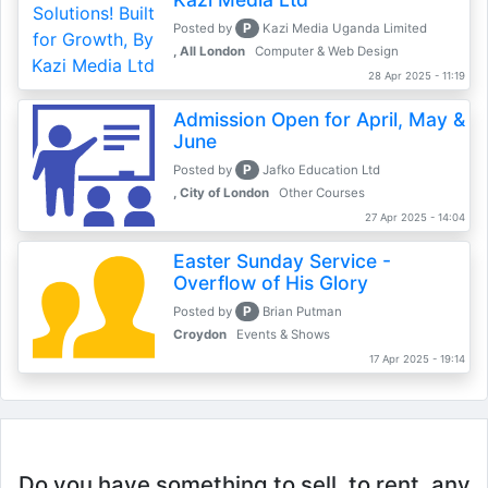
P
Posted by
Kazi Media Uganda Limited
, All London
Computer & Web Design
28 Apr 2025 - 11:19
Admission Open for April, May &
June
P
Posted by
Jafko Education Ltd
, City of London
Other Courses
27 Apr 2025 - 14:04
Easter Sunday Service -
Overflow of His Glory
P
Posted by
Brian Putman
Croydon
Events & Shows
17 Apr 2025 - 19:14
Do you have something to sell, to rent, any