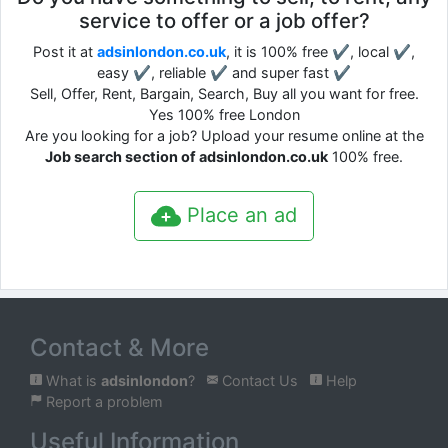
service to offer or a job offer?
Post it at
adsinlondon.co.uk
, it is 100% free ✔, local ✔,
easy ✔, reliable ✔ and super fast ✔
Sell, Offer, Rent, Bargain, Search, Buy all you want for free.
Yes 100% free London
Are you looking for a job? Upload your resume online at the
Job search section of adsinlondon.co.uk
100% free.
Place an ad
Contact & More
What is
adsinlondon
?
Contact Us
Help
Report a problem
Useful Information