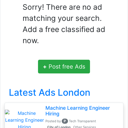
Sorry! There are no ad
matching your search.
Add a free classified ad
now.
+
Post free Ads
Latest Ads London
Machine Learning Engineer
Hiring
P
Posted by
Tech Transparent
, City of London
Other Services