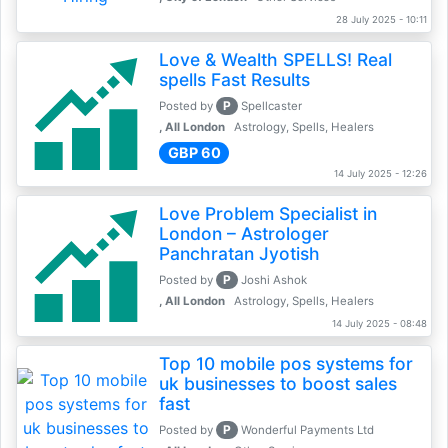
28 July 2025 - 10:11
Love & Wealth SPELLS! Real
spells Fast Results
P
Posted by
Spellcaster
, All London
Astrology, Spells, Healers
GBP 60
14 July 2025 - 12:26
Love Problem Specialist in
London – Astrologer
Panchratan Jyotish
P
Posted by
Joshi Ashok
, All London
Astrology, Spells, Healers
14 July 2025 - 08:48
Top 10 mobile pos systems for
uk businesses to boost sales
fast
P
Posted by
Wonderful Payments Ltd