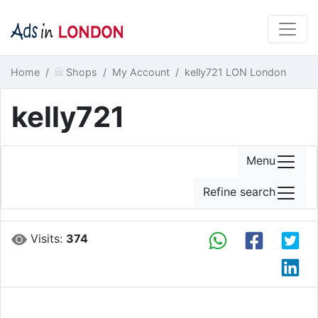
Home
Shops
My Account
kelly721 LON London
kelly721
Menu
Refine search
Visits:
374