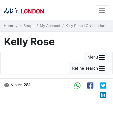
Home
Shops
My Account
Kelly Rose LON London
Kelly Rose
Menu
Refine search
Visits:
281