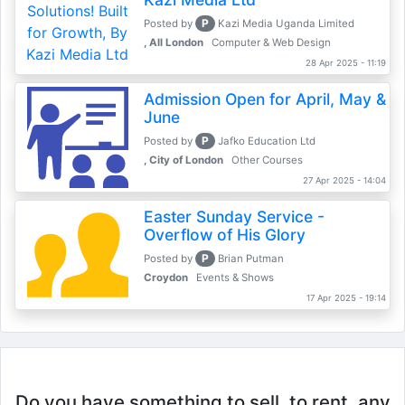
P
Posted by
Kazi Media Uganda Limited
, All London
Computer & Web Design
28 Apr 2025 - 11:19
Admission Open for April, May &
June
P
Posted by
Jafko Education Ltd
, City of London
Other Courses
27 Apr 2025 - 14:04
Easter Sunday Service -
Overflow of His Glory
P
Posted by
Brian Putman
Croydon
Events & Shows
17 Apr 2025 - 19:14
Do you have something to sell, to rent, any