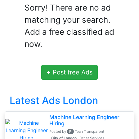
Sorry! There are no ad
matching your search.
Add a free classified ad
now.
+
Post free Ads
Latest Ads London
Machine Learning Engineer
Hiring
P
Posted by
Tech Transparent
, City of London
Other Services