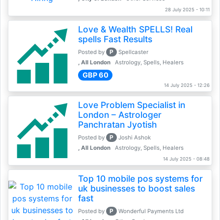
28 July 2025 - 10:11
Love & Wealth SPELLS! Real
spells Fast Results
P
Posted by
Spellcaster
, All London
Astrology, Spells, Healers
GBP 60
14 July 2025 - 12:26
Love Problem Specialist in
London – Astrologer
Panchratan Jyotish
P
Posted by
Joshi Ashok
, All London
Astrology, Spells, Healers
14 July 2025 - 08:48
Top 10 mobile pos systems for
uk businesses to boost sales
fast
P
Posted by
Wonderful Payments Ltd