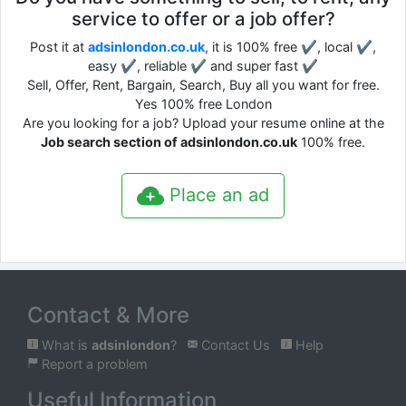
service to offer or a job offer?
Post it at
adsinlondon.co.uk
, it is 100% free ✔, local ✔,
easy ✔, reliable ✔ and super fast ✔
Sell, Offer, Rent, Bargain, Search, Buy all you want for free.
Yes 100% free London
Are you looking for a job? Upload your resume online at the
Job search section of adsinlondon.co.uk
100% free.
Place an ad
Contact & More
What is
adsinlondon
?
Contact Us
Help
Report a problem
Useful Information