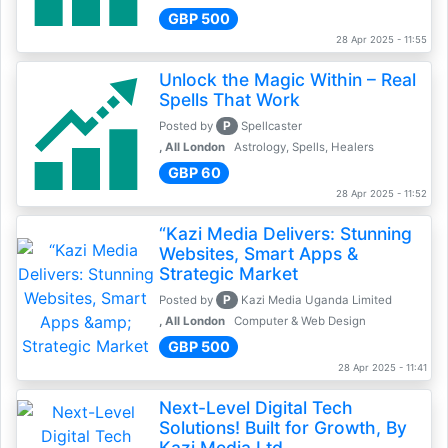
GBP 500
28 Apr 2025 - 11:55
Unlock the Magic Within – Real
Spells That Work
P
Posted by
Spellcaster
, All London
Astrology, Spells, Healers
GBP 60
28 Apr 2025 - 11:52
“Kazi Media Delivers: Stunning
Websites, Smart Apps &
Strategic Market
P
Posted by
Kazi Media Uganda Limited
, All London
Computer & Web Design
GBP 500
28 Apr 2025 - 11:41
Next-Level Digital Tech
Solutions! Built for Growth, By
Kazi Media Ltd