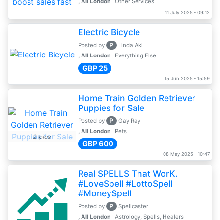
, All London
Other Services
11 July 2025 - 09:12
Electric Bicycle
P
Posted by
Linda Aki
, All London
Everything Else
GBP 25
15 Jun 2025 - 15:59
Home Train Golden Retriever
Puppies for Sale
P
Posted by
Gay Ray
, All London
Pets
2 pics
GBP 600
08 May 2025 - 10:47
Real SPELLS That WorK.
#LoveSpell #LottoSpell
#MoneySpell
P
Posted by
Spellcaster
, All London
Astrology, Spells, Healers