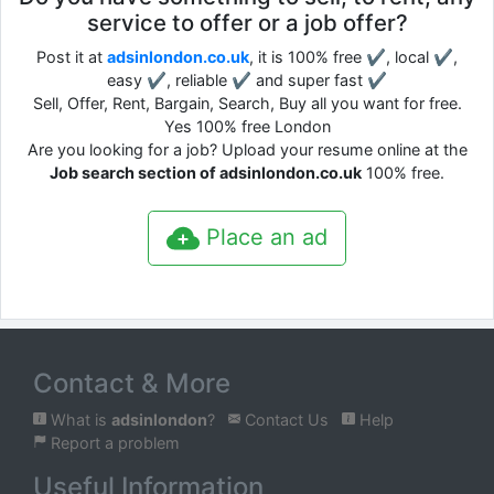
service to offer or a job offer?
Post it at
adsinlondon.co.uk
, it is 100% free ✔, local ✔,
easy ✔, reliable ✔ and super fast ✔
Sell, Offer, Rent, Bargain, Search, Buy all you want for free.
Yes 100% free London
Are you looking for a job? Upload your resume online at the
Job search section of adsinlondon.co.uk
100% free.
Place an ad
Contact & More
What is
adsinlondon
?
Contact Us
Help
Report a problem
Useful Information