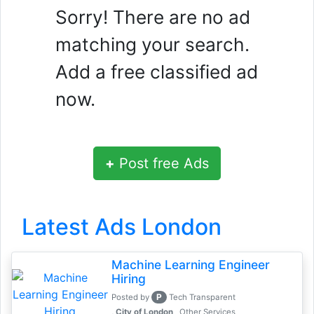
Sorry! There are no ad
matching your search.
Add a free classified ad
now.
+
Post free Ads
Latest Ads London
Machine Learning Engineer
Hiring
P
Posted by
Tech Transparent
, City of London
Other Services