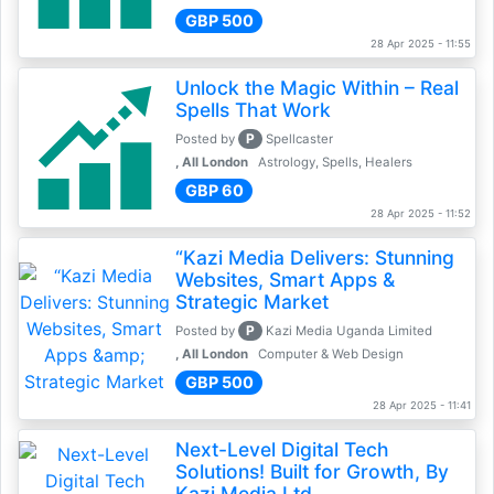
GBP 500
28 Apr 2025 - 11:55
Unlock the Magic Within – Real
Spells That Work
P
Posted by
Spellcaster
, All London
Astrology, Spells, Healers
GBP 60
28 Apr 2025 - 11:52
“Kazi Media Delivers: Stunning
Websites, Smart Apps &
Strategic Market
P
Posted by
Kazi Media Uganda Limited
, All London
Computer & Web Design
GBP 500
28 Apr 2025 - 11:41
Next-Level Digital Tech
Solutions! Built for Growth, By
Kazi Media Ltd