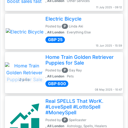
, All London
Other Services
11 July 2025 - 09:12
Electric Bicycle
P
Posted by
Linda Aki
, All London
Everything Else
GBP 25
15 Jun 2025 - 15:59
Home Train Golden Retriever
Puppies for Sale
P
Posted by
Gay Ray
, All London
Pets
2 pics
GBP 600
08 May 2025 - 10:47
Real SPELLS That WorK.
#LoveSpell #LottoSpell
#MoneySpell
P
Posted by
Spellcaster
, All London
Astrology, Spells, Healers