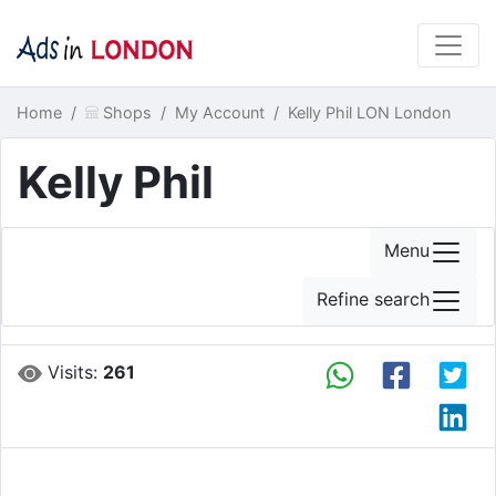
Home
Shops
My Account
Kelly Phil LON London
Kelly Phil
Menu
Refine search
Visits:
261