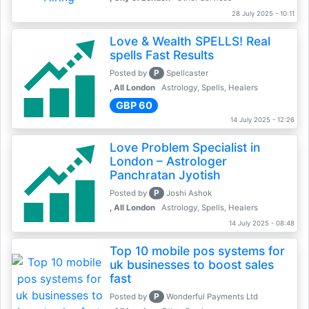
28 July 2025 - 10:11
Love & Wealth SPELLS! Real
spells Fast Results
P
Posted by
Spellcaster
, All London
Astrology, Spells, Healers
GBP 60
14 July 2025 - 12:26
Love Problem Specialist in
London – Astrologer
Panchratan Jyotish
P
Posted by
Joshi Ashok
, All London
Astrology, Spells, Healers
14 July 2025 - 08:48
Top 10 mobile pos systems for
uk businesses to boost sales
fast
P
Posted by
Wonderful Payments Ltd