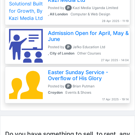
P
Posted by
Kazi Media Uganda Limited
, All London
Computer & Web Design
28 Apr 2025 - 11:19
Admission Open for April, May &
June
P
Posted by
Jafko Education Ltd
, City of London
Other Courses
27 Apr 2025 - 14:04
Easter Sunday Service -
Overflow of His Glory
P
Posted by
Brian Putman
Croydon
Events & Shows
17 Apr 2025 - 19:14
Do you have something to sell, to rent, any