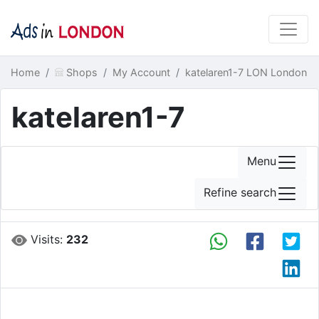
Home
Shops
My Account
katelaren1-7 LON London
katelaren1-7
Menu
Refine search
Visits:
232