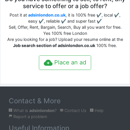
service to offer or a job offer?
Post it at
adsinlondon.co.uk
, it is 100% free ✔, local ✔,
easy ✔, reliable ✔ and super fast ✔
Sell, Offer, Rent, Bargain, Search, Buy all you want for free.
Yes 100% free London
Are you looking for a job? Upload your resume online at the
Job search section of adsinlondon.co.uk
100% free.
Place an ad
Contact & More
What is
adsinlondon
?
Contact Us
Help
Report a problem
Useful Information