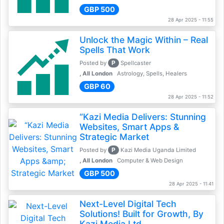
GBP 500
28 Apr 2025 - 11:55
Unlock the Magic Within – Real
Spells That Work
P
Posted by
Spellcaster
, All London
Astrology, Spells, Healers
GBP 60
28 Apr 2025 - 11:52
“Kazi Media Delivers: Stunning
Websites, Smart Apps &
Strategic Market
P
Posted by
Kazi Media Uganda Limited
, All London
Computer & Web Design
GBP 500
28 Apr 2025 - 11:41
Next-Level Digital Tech
Solutions! Built for Growth, By
Kazi Media Ltd