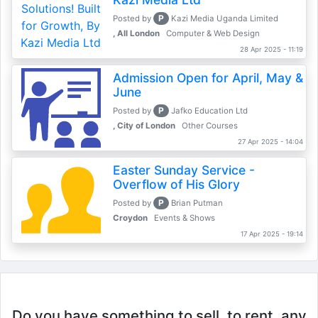
P
Posted by
Kazi Media Uganda Limited
, All London
Computer & Web Design
28 Apr 2025 - 11:19
Admission Open for April, May &
June
P
Posted by
Jafko Education Ltd
, City of London
Other Courses
27 Apr 2025 - 14:04
Easter Sunday Service -
Overflow of His Glory
P
Posted by
Brian Putman
Croydon
Events & Shows
17 Apr 2025 - 19:14
Do you have something to sell, to rent, any