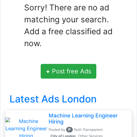
Sorry! There are no ad
matching your search.
Add a free classified ad
now.
+
Post free Ads
Latest Ads London
Machine Learning Engineer
Hiring
P
Posted by
Tech Transparent
, City of London
Other Services