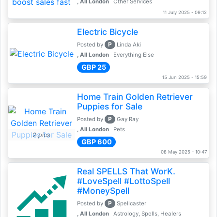
, All London
Other Services
11 July 2025 - 09:12
Electric Bicycle
P
Posted by
Linda Aki
, All London
Everything Else
GBP 25
15 Jun 2025 - 15:59
Home Train Golden Retriever
Puppies for Sale
P
Posted by
Gay Ray
, All London
Pets
2 pics
GBP 600
08 May 2025 - 10:47
Real SPELLS That WorK.
#LoveSpell #LottoSpell
#MoneySpell
P
Posted by
Spellcaster
, All London
Astrology, Spells, Healers