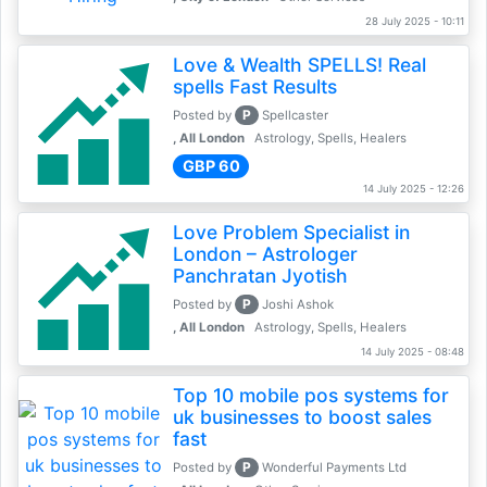
28 July 2025 - 10:11
Love & Wealth SPELLS! Real
spells Fast Results
P
Posted by
Spellcaster
, All London
Astrology, Spells, Healers
GBP 60
14 July 2025 - 12:26
Love Problem Specialist in
London – Astrologer
Panchratan Jyotish
P
Posted by
Joshi Ashok
, All London
Astrology, Spells, Healers
14 July 2025 - 08:48
Top 10 mobile pos systems for
uk businesses to boost sales
fast
P
Posted by
Wonderful Payments Ltd