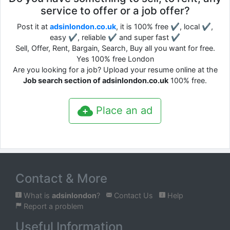
service to offer or a job offer?
Post it at
adsinlondon.co.uk
, it is 100% free ✔, local ✔,
easy ✔, reliable ✔ and super fast ✔
Sell, Offer, Rent, Bargain, Search, Buy all you want for free.
Yes 100% free London
Are you looking for a job? Upload your resume online at the
Job search section of adsinlondon.co.uk
100% free.
Place an ad
Contact & More
What is
adsinlondon
?
Contact Us
Help
Report a problem
Useful Information