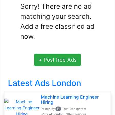
Sorry! There are no ad
matching your search.
Add a free classified ad
now.
+
Post free Ads
Latest Ads London
Machine Learning Engineer
Hiring
P
Posted by
Tech Transparent
, City of London
Other Services