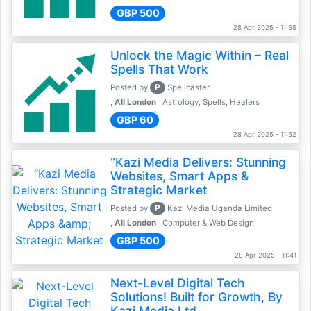
GBP 500
28 Apr 2025 - 11:55
Unlock the Magic Within – Real
Spells That Work
P
Posted by
Spellcaster
, All London
Astrology, Spells, Healers
GBP 60
28 Apr 2025 - 11:52
“Kazi Media Delivers: Stunning
Websites, Smart Apps &
Strategic Market
P
Posted by
Kazi Media Uganda Limited
, All London
Computer & Web Design
GBP 500
28 Apr 2025 - 11:41
Next-Level Digital Tech
Solutions! Built for Growth, By
Kazi Media Ltd