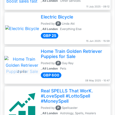
, All London
Other Services
11 July 2025 - 09:12
Electric Bicycle
P
Posted by
Linda Aki
, All London
Everything Else
GBP 25
15 Jun 2025 - 15:59
Home Train Golden Retriever
Puppies for Sale
P
Posted by
Gay Ray
, All London
Pets
2 pics
GBP 600
08 May 2025 - 10:47
Real SPELLS That WorK.
#LoveSpell #LottoSpell
#MoneySpell
P
Posted by
Spellcaster
, All London
Astrology, Spells, Healers