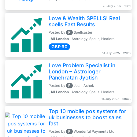
28 July 2025 - 10:11
Love & Wealth SPELLS! Real
spells Fast Results
P
Posted by
Spellcaster
, All London
Astrology, Spells, Healers
GBP 60
14 July 2025 - 12:26
Love Problem Specialist in
London – Astrologer
Panchratan Jyotish
P
Posted by
Joshi Ashok
, All London
Astrology, Spells, Healers
14 July 2025 - 08:48
Top 10 mobile pos systems for
uk businesses to boost sales
fast
P
Posted by
Wonderful Payments Ltd