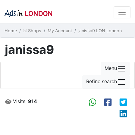
Home
Shops
My Account
janissa9 LON London
janissa9
Menu
Refine search
Visits:
914