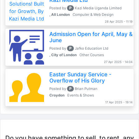
P
Posted by
Kazi Media Uganda Limited
, All London
Computer & Web Design
28 Apr 2025 - 11:19
Admission Open for April, May &
June
P
Posted by
Jafko Education Ltd
, City of London
Other Courses
27 Apr 2025 - 14:04
Easter Sunday Service -
Overflow of His Glory
P
Posted by
Brian Putman
Croydon
Events & Shows
17 Apr 2025 - 19:14
Do you have something to sell, to rent, any