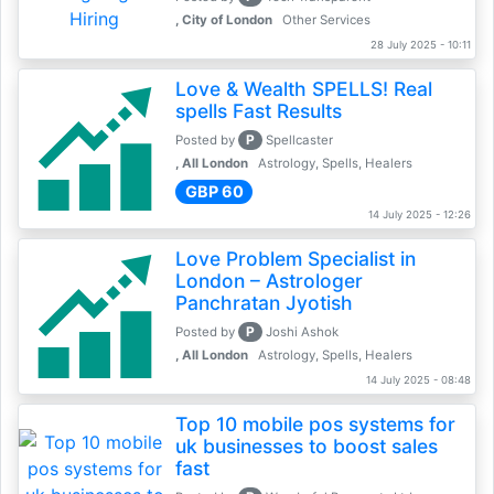
, City of London
Other Services
28 July 2025 - 10:11
Love & Wealth SPELLS! Real
spells Fast Results
P
Posted by
Spellcaster
, All London
Astrology, Spells, Healers
GBP 60
14 July 2025 - 12:26
Love Problem Specialist in
London – Astrologer
Panchratan Jyotish
P
Posted by
Joshi Ashok
, All London
Astrology, Spells, Healers
14 July 2025 - 08:48
Top 10 mobile pos systems for
uk businesses to boost sales
fast