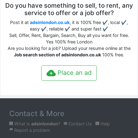
Do you have something to sell, to rent, any
service to offer or a job offer?
Post it at
adsinlondon.co.uk
, it is 100% free ✔, local ✔,
easy ✔, reliable ✔ and super fast ✔
Sell, Offer, Rent, Bargain, Search, Buy all you want for free.
Yes 100% free London
Are you looking for a job? Upload your resume online at the
Job search section of adsinlondon.co.uk
100% free.
Place an ad
Contact & More
What is
adsinlondon
?
Contact Us
Help
Report a problem