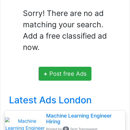
Sorry! There are no ad
matching your search.
Add a free classified ad
now.
+
Post free Ads
Latest Ads London
Machine Learning Engineer
Hiring
P
Posted by
Tech Transparent