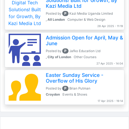
Solutions! Built for Growth, By
Kazi Media Ltd
P
Posted by
Kazi Media Uganda Limited
, All London
Computer & Web Design
28 Apr 2025 - 11:19
Admission Open for April, May &
June
P
Posted by
Jafko Education Ltd
, City of London
Other Courses
27 Apr 2025 - 14:04
Easter Sunday Service -
Overflow of His Glory
P
Posted by
Brian Putman
Croydon
Events & Shows
17 Apr 2025 - 19:14