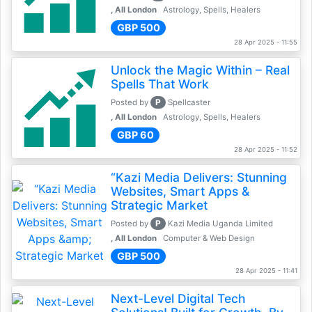
, All London
Astrology, Spells, Healers
GBP 500
28 Apr 2025 - 11:55
Unlock the Magic Within – Real
Spells That Work
P
Posted by
Spellcaster
, All London
Astrology, Spells, Healers
GBP 60
28 Apr 2025 - 11:52
“Kazi Media Delivers: Stunning
Websites, Smart Apps &
Strategic Market
P
Posted by
Kazi Media Uganda Limited
, All London
Computer & Web Design
GBP 500
28 Apr 2025 - 11:41
Next-Level Digital Tech