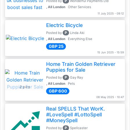
P
Posted by
Wonderful Payments Ltd
, All London
Other Services
11 July 2025 - 09:12
Electric Bicycle
P
Posted by
Linda Aki
, All London
Everything Else
GBP 25
15 Jun 2025 - 15:59
Home Train Golden Retriever
Puppies for Sale
P
Posted by
Gay Ray
, All London
Pets
2 pics
GBP 600
08 May 2025 - 10:47
Real SPELLS That WorK.
#LoveSpell #LottoSpell
#MoneySpell
P
Posted by
Spellcaster