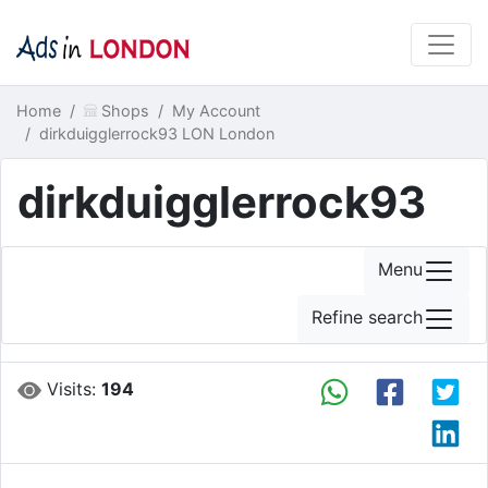
Home
Shops
My Account
dirkduigglerrock93 LON London
dirkduigglerrock93
Menu
Refine search
Visits:
194