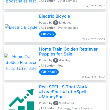
, All London
Other Services
11 July 2025 - 09:12
Electric Bicycle
P
Posted by
Linda Aki
, All London
Everything Else
GBP 25
15 Jun 2025 - 15:59
Home Train Golden Retriever
Puppies for Sale
P
Posted by
Gay Ray
, All London
Pets
2 pics
GBP 600
08 May 2025 - 10:47
Real SPELLS That WorK.
#LoveSpell #LottoSpell
#MoneySpell
P
Posted by
Spellcaster
, All London
Astrology, Spells, Healers