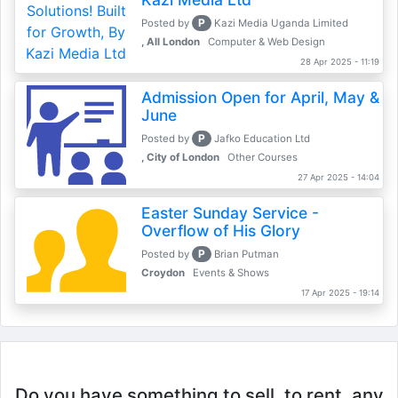
P
Posted by
Kazi Media Uganda Limited
, All London
Computer & Web Design
28 Apr 2025 - 11:19
Admission Open for April, May &
June
P
Posted by
Jafko Education Ltd
, City of London
Other Courses
27 Apr 2025 - 14:04
Easter Sunday Service -
Overflow of His Glory
P
Posted by
Brian Putman
Croydon
Events & Shows
17 Apr 2025 - 19:14
Do you have something to sell, to rent, any