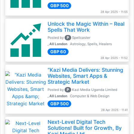
GBP 500
28 Apr 2025 - 11:55
Unlock the Magic Within – Real
Spells That Work
P
Posted by
Spellcaster
, All London
Astrology, Spells, Healers
GBP 60
28 Apr 2025 - 11:52
“Kazi Media Delivers: Stunning
Websites, Smart Apps &
Strategic Market
P
Posted by
Kazi Media Uganda Limited
, All London
Computer & Web Design
GBP 500
28 Apr 2025 - 11:41
Next-Level Digital Tech
Solutions! Built for Growth, By
Kazi Media Ltd