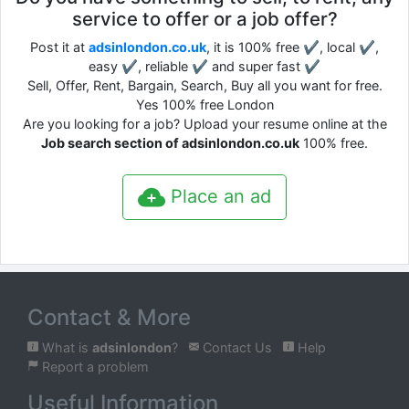
service to offer or a job offer?
Post it at
adsinlondon.co.uk
, it is 100% free ✔, local ✔,
easy ✔, reliable ✔ and super fast ✔
Sell, Offer, Rent, Bargain, Search, Buy all you want for free.
Yes 100% free London
Are you looking for a job? Upload your resume online at the
Job search section of adsinlondon.co.uk
100% free.
Place an ad
Contact & More
What is
adsinlondon
?
Contact Us
Help
Report a problem
Useful Information