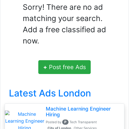
Sorry! There are no ad
matching your search.
Add a free classified ad
now.
+
Post free Ads
Latest Ads London
Machine Learning Engineer
Hiring
P
Posted by
Tech Transparent
, City of London
Other Services