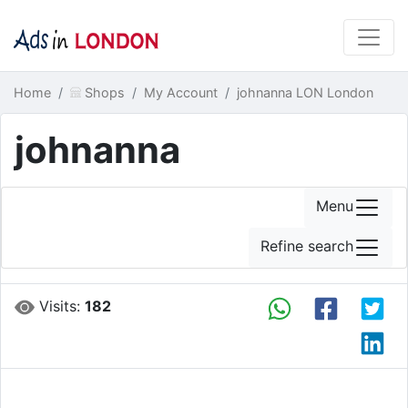
Home
Shops
My Account
johnanna LON London
johnanna
Menu
Refine search
Visits:
182