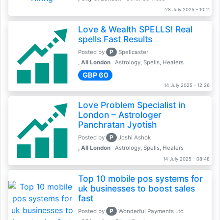
28 July 2025 - 10:11
Love & Wealth SPELLS! Real
spells Fast Results
P
Posted by
Spellcaster
, All London
Astrology, Spells, Healers
GBP 60
14 July 2025 - 12:26
Love Problem Specialist in
London – Astrologer
Panchratan Jyotish
P
Posted by
Joshi Ashok
, All London
Astrology, Spells, Healers
14 July 2025 - 08:48
Top 10 mobile pos systems for
uk businesses to boost sales
fast
P
Posted by
Wonderful Payments Ltd