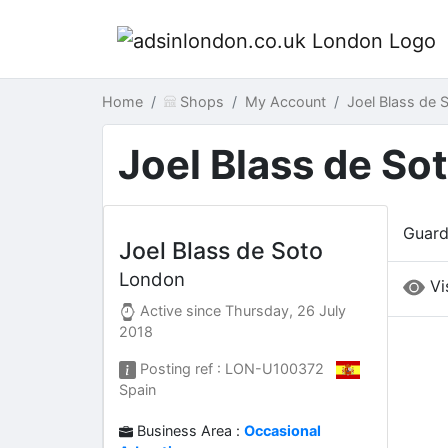
Home
Shops
My Account
Joel Blass de
Joel Blass de So
Guard
Joel Blass de Soto
London
Vi
Active since
Thursday, 26 July
2018
Posting ref : LON-U100372
Spain
Business Area :
Occasional