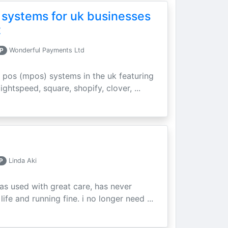
 systems for uk businesses
t
P
Wonderful Payments Ltd
 pos (mpos) systems in the uk featuring
ightspeed, square, shopify, clover, ...
P
Linda Aki
as used with great care, has never
ife and running fine. i no longer need ...