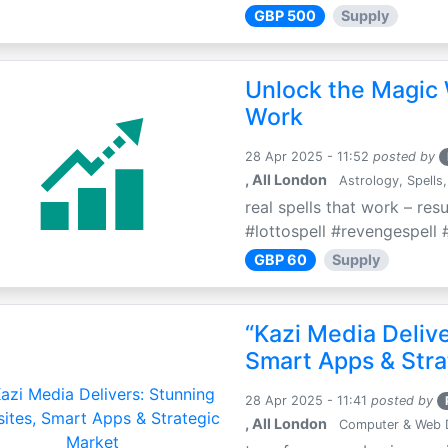
GBP 500
Supply
Unlock the Magic 
Work
28 Apr 2025 - 11:52
posted by
, All London
Astrology, Spells,
real spells that work – res
#lottospell #revengespell #
GBP 60
Supply
“Kazi Media Deliv
Smart Apps & Stra
28 Apr 2025 - 11:41
posted by
, All London
Computer & Web 