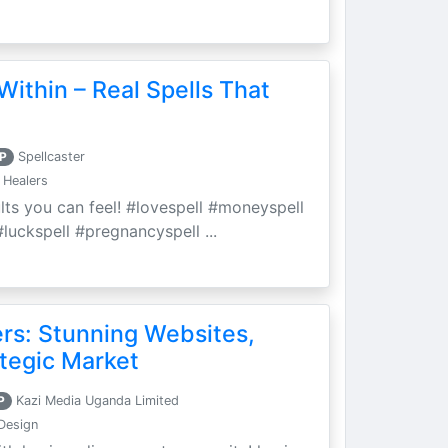
Within – Real Spells That
P
Spellcaster
 Healers
ults you can feel! #lovespell #moneyspell
luckspell #pregnancyspell ...
ers: Stunning Websites,
tegic Market
P
Kazi Media Uganda Limited
Design