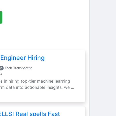
Engineer Hiring
P
Tech Transparent
es
s in hiring top-tier machine learning
m data into actionable insights. we ...
LLS! Real spells Fast