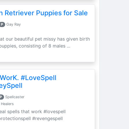
 Retriever Puppies for Sale
P
Gay Ray
at our beautiful pet missy has given birth
puppies, consisting of 8 males ...
 WorK. #LoveSpell
eySpell
P
Spellcaster
 Healers
eal spells that work #lovespell
protectionspell #revengespell