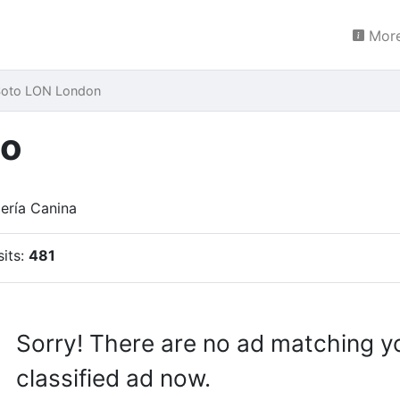
More
 Soto LON London
to
ería Canina
sits:
481
Sorry! There are no ad matching y
classified ad now.