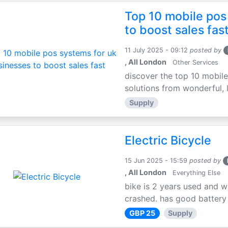
Top 10 mobile pos
to boost sales fas
11 July 2025 - 09:12
posted by
, All London
Other Services
discover the top 10 mobile
solutions from wonderful, l
Supply
Electric Bicycle
15 Jun 2025 - 15:59
posted by
, All London
Everything Else
bike is 2 years used and w
crashed. has good battery l
GBP 25
Supply