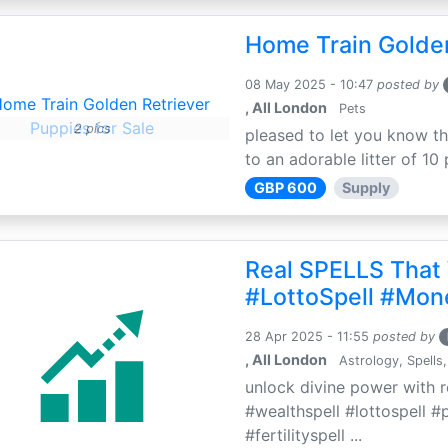
Home Train Golden
08 May 2025 - 10:47
posted by
, All London
Pets
2 pics
pleased to let you know th
to an adorable litter of 10 
GBP 600
Supply
Real SPELLS That
#LottoSpell #Mon
28 Apr 2025 - 11:55
posted by
, All London
Astrology, Spells,
unlock divine power with r
#wealthspell #lottospell #
#fertilityspell ...