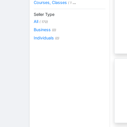
Courses, Classes
...
( 1
Seller Type
All
( 170)
Business
(0)
Individuals
(0)