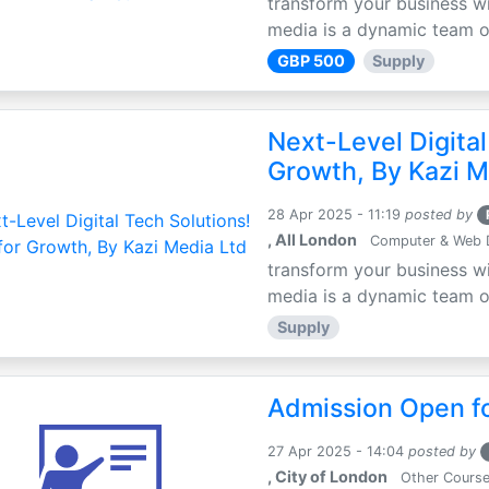
transform your business wi
media is a dynamic team of 
GBP 500
Supply
Next-Level Digital
Growth, By Kazi M
28 Apr 2025 - 11:19
posted by
, All London
Computer & Web 
transform your business wi
media is a dynamic team of 
Supply
Admission Open fo
27 Apr 2025 - 14:04
posted by
, City of London
Other Cours