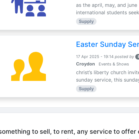
as the april, may, and june
international students seek
Supply
Easter Sunday Ser
17 Apr 2025 - 19:14
posted by
Croydon
Events & Shows
christ’s liberty church inv
sunday service, this sunday
Supply
mething to sell, to rent, any service to offer 