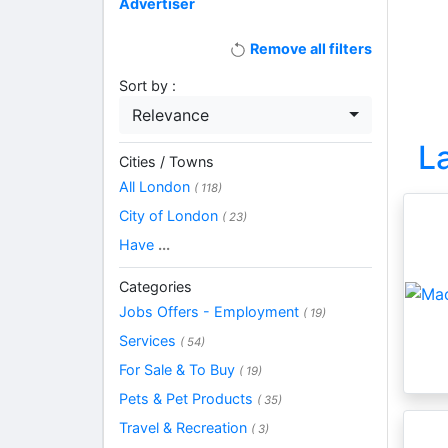
Advertiser
Remove all filters
Sort by :
Relevance
L
Cities / Towns
All London
( 118)
City of London
( 23)
Have
...
Categories
Jobs Offers - Employment
( 19)
Services
( 54)
For Sale & To Buy
( 19)
Pets & Pet Products
( 35)
Travel & Recreation
( 3)