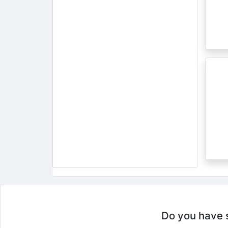
Do you have so