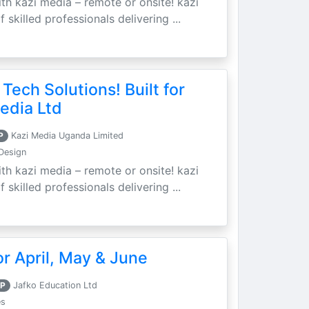
th kazi media – remote or onsite! kazi
skilled professionals delivering ...
 Tech Solutions! Built for
edia Ltd
P
Kazi Media Uganda Limited
Design
th kazi media – remote or onsite! kazi
skilled professionals delivering ...
r April, May & June
P
Jafko Education Ltd
es