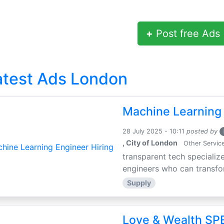
+
Post free Ads
atest Ads London
Machine Learning 
28 July 2025 - 10:11
posted by
, City of London
Other Servic
transparent tech specialize
engineers who can transfor
Supply
Love & Wealth SPE