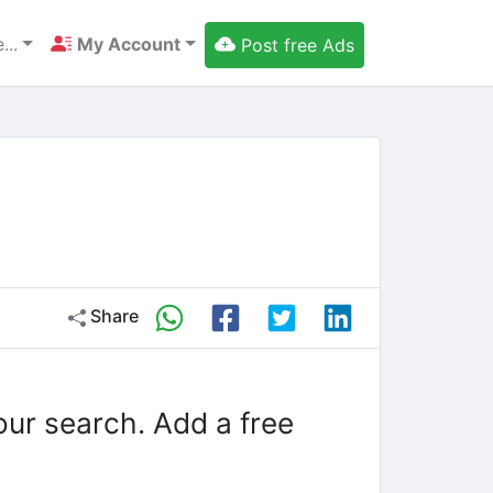
...
My Account
Post free Ads
Share
our search. Add a free