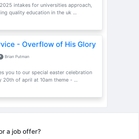
 2025 intakes for universities approach,
ing quality education in the uk ...
vice - Overflow of His Glory
P
Brian Putman
ites you to our special easter celebration
 20th of april at 10am theme - ...
or a job offer?