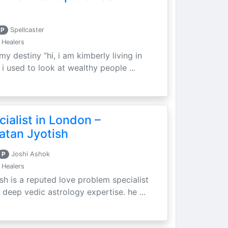
P
Spellcaster
 Healers
my destiny “hi, i am kimberly living in
i used to look at wealthy people ...
ialist in London –
atan Jyotish
P
Joshi Ashok
 Healers
sh is a reputed love problem specialist
 deep vedic astrology expertise. he ...