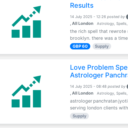
Results
14 July 2025 - 12:26
posted by
, All London
Astrology, Spells,
the rich spell that rewrote 
brooklyn. there was a time 
GBP 60
Supply
Love Problem Spec
Astrologer Panchr
14 July 2025 - 08:48
posted by
, All London
Astrology, Spells,
astrologer panchratan jyoti
serving london clients with
Supply