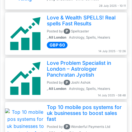
28 July 2025 - 10:11
Love & Wealth SPELLS! Real
spells Fast Results
P
Posted by
Spellcaster
, All London
Astrology, Spells, Healers
GBP 60
14 July 2025 - 12:26
Love Problem Specialist in
London – Astrologer
Panchratan Jyotish
P
Posted by
Joshi Ashok
, All London
Astrology, Spells, Healers
14 July 2025 - 08:48
Top 10 mobile pos systems for
uk businesses to boost sales
fast
P
Posted by
Wonderful Payments Ltd