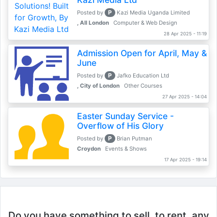
P
Posted by
Kazi Media Uganda Limited
, All London
Computer & Web Design
28 Apr 2025 - 11:19
Admission Open for April, May &
June
P
Posted by
Jafko Education Ltd
, City of London
Other Courses
27 Apr 2025 - 14:04
Easter Sunday Service -
Overflow of His Glory
P
Posted by
Brian Putman
Croydon
Events & Shows
17 Apr 2025 - 19:14
Do you have something to sell, to rent, any