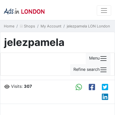
Home
Shops
My Account
jelezpamela LON London
jelezpamela
Menu
Refine search
Visits:
307