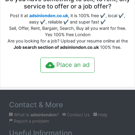
service to offer or a job offer?
Post it at
adsinlondon.co.uk
, it is 100% free ✔, local ✔,
easy ✔, reliable ✔ and super fast ✔
Sell, Offer, Rent, Bargain, Search, Buy all you want for free.
Yes 100% free London
Are you looking for a job? Upload your resume online at the
Job search section of adsinlondon.co.uk
100% free.
Place an ad
Contact & More
What is
adsinlondon
?
Contact Us
Help
Report a problem
Useful Information