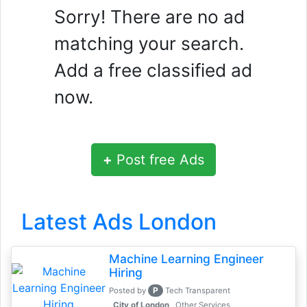
Sorry! There are no ad
matching your search.
Add a free classified ad
now.
+
Post free Ads
Latest Ads London
Machine Learning Engineer
Hiring
P
Posted by
Tech Transparent
, City of London
Other Services