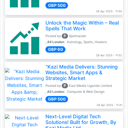
GBP 500
28 Apr 2025 - 11:55
Unlock the Magic Within – Real
Spells That Work
P
Posted by
Spellcaster
, All London
Astrology, Spells, Healers
GBP 60
28 Apr 2025 - 11:52
“Kazi Media Delivers: Stunning
Websites, Smart Apps &
Strategic Market
P
Posted by
Kazi Media Uganda Limited
, All London
Computer & Web Design
GBP 500
28 Apr 2025 - 11:41
Next-Level Digital Tech
Solutions! Built for Growth, By
Kazi Media Ltd