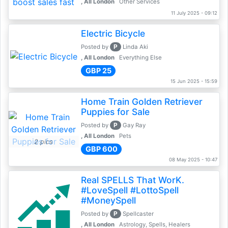
, All London
Other Services
11 July 2025 - 09:12
Electric Bicycle
P
Posted by
Linda Aki
, All London
Everything Else
GBP 25
15 Jun 2025 - 15:59
Home Train Golden Retriever
Puppies for Sale
P
Posted by
Gay Ray
, All London
Pets
2 pics
GBP 600
08 May 2025 - 10:47
Real SPELLS That WorK.
#LoveSpell #LottoSpell
#MoneySpell
P
Posted by
Spellcaster
, All London
Astrology, Spells, Healers