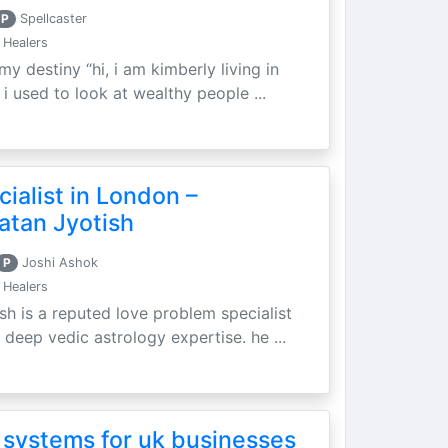
P
Spellcaster
 Healers
my destiny “hi, i am kimberly living in
i used to look at wealthy people ...
ialist in London –
atan Jyotish
P
Joshi Ashok
 Healers
sh is a reputed love problem specialist
 deep vedic astrology expertise. he ...
 systems for uk businesses