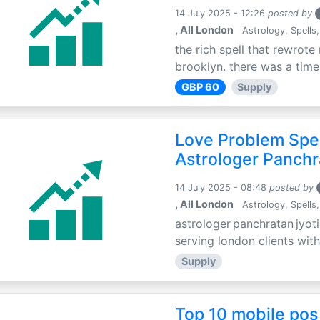
14 July 2025 - 12:26
posted by
, All London
Astrology, Spells,
the rich spell that rewrote 
brooklyn. there was a time 
GBP 60
Supply
Love Problem Spec
Astrologer Panchr
14 July 2025 - 08:48
posted by
, All London
Astrology, Spells,
astrologer panchratan jyoti
serving london clients with
Supply
Top 10 mobile pos