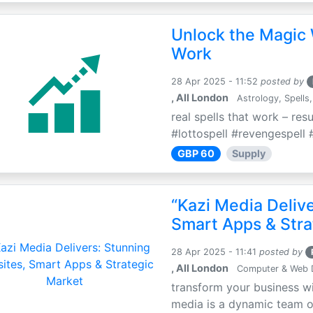
Unlock the Magic 
Work
28 Apr 2025 - 11:52
posted by
, All London
Astrology, Spells,
real spells that work – res
#lottospell #revengespell #
GBP 60
Supply
“Kazi Media Deliv
Smart Apps & Stra
28 Apr 2025 - 11:41
posted by
, All London
Computer & Web 
transform your business wi
media is a dynamic team of 