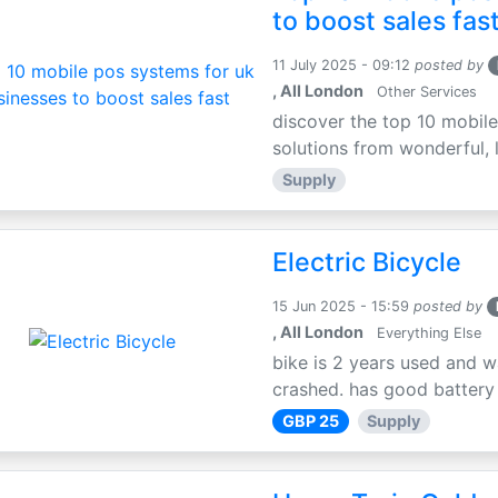
to boost sales fas
11 July 2025 - 09:12
posted by
, All London
Other Services
discover the top 10 mobile
solutions from wonderful, l
Supply
Electric Bicycle
15 Jun 2025 - 15:59
posted by
, All London
Everything Else
bike is 2 years used and w
crashed. has good battery l
GBP 25
Supply