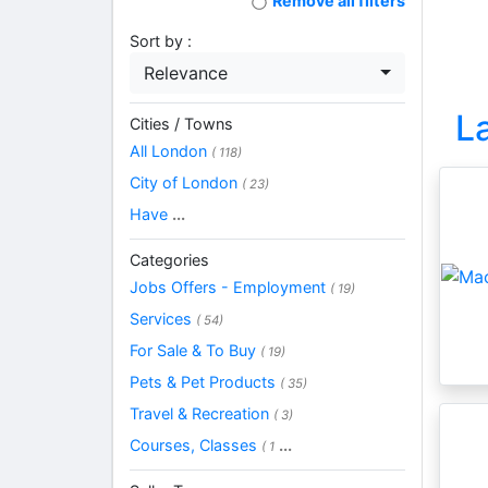
Remove all filters
Sort by :
Relevance
L
Cities / Towns
All London
( 118)
City of London
( 23)
Have
...
Categories
Jobs Offers - Employment
( 19)
Services
( 54)
For Sale & To Buy
( 19)
Pets & Pet Products
( 35)
Travel & Recreation
( 3)
Courses, Classes
...
( 1