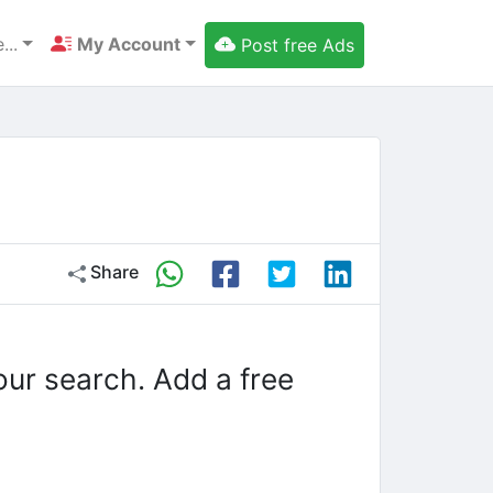
...
My Account
Post free Ads
Share
our search. Add a free