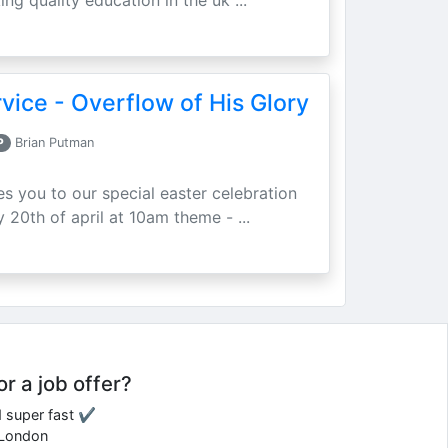
ing quality education in the uk ...
vice - Overflow of His Glory
P
Brian Putman
ites you to our special easter celebration
 20th of april at 10am theme - ...
or a job offer?
d super fast ✔
e London