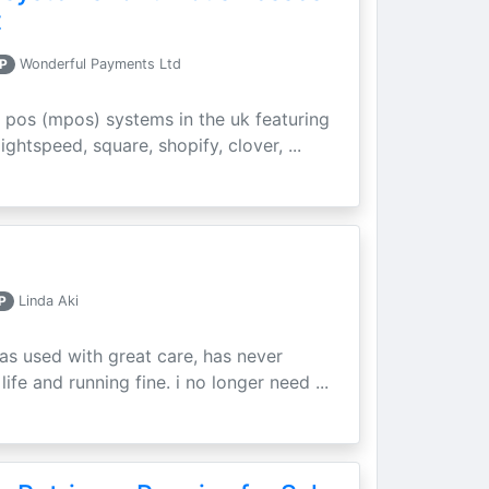
t
P
Wonderful Payments Ltd
 pos (mpos) systems in the uk featuring
ightspeed, square, shopify, clover, ...
P
Linda Aki
as used with great care, has never
ife and running fine. i no longer need ...