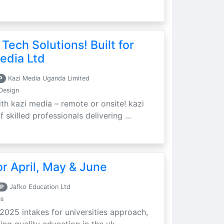
 Tech Solutions! Built for
edia Ltd
P
Kazi Media Uganda Limited
Design
th kazi media – remote or onsite! kazi
skilled professionals delivering ...
r April, May & June
P
Jafko Education Ltd
es
 2025 intakes for universities approach,