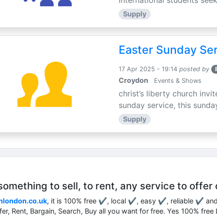
international students seek
Supply
Easter Sunday Ser
17 Apr 2025 - 19:14
posted by
Croydon
Events & Shows
christ’s liberty church inv
sunday service, this sunday
Supply
mething to sell, to rent, any service to offer 
nlondon.co.uk
, it is 100% free ✔, local ✔, easy ✔, reliable ✔ an
ffer, Rent, Bargain, Search, Buy all you want for free. Yes 100% fre