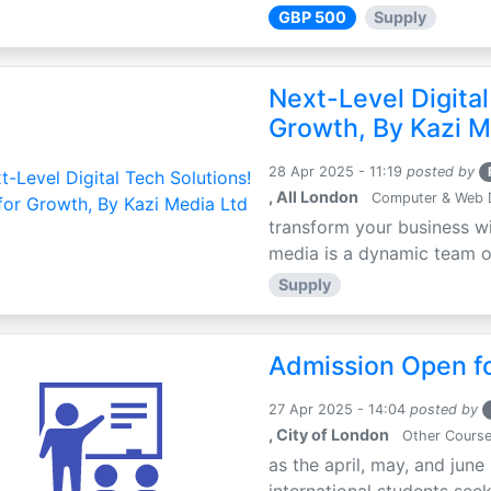
GBP 500
Supply
Next-Level Digital
Growth, By Kazi M
28 Apr 2025 - 11:19
posted by
, All London
Computer & Web 
transform your business wi
media is a dynamic team of 
Supply
Admission Open fo
27 Apr 2025 - 14:04
posted by
, City of London
Other Cours
as the april, may, and june