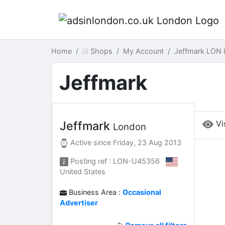
Home
Shops
My Account
Jeffmark LON
Jeffmark
Vi
Jeffmark
London
Active since
Friday, 23 Aug 2013
Posting ref : LON-U45356
United States
Business Area :
Occasional
Advertiser