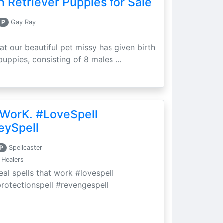
 Retriever Puppies for Sale
P
Gay Ray
at our beautiful pet missy has given birth
puppies, consisting of 8 males ...
 WorK. #LoveSpell
eySpell
P
Spellcaster
 Healers
eal spells that work #lovespell
protectionspell #revengespell