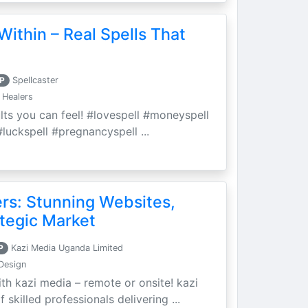
Within – Real Spells That
P
Spellcaster
 Healers
ults you can feel! #lovespell #moneyspell
luckspell #pregnancyspell ...
ers: Stunning Websites,
tegic Market
P
Kazi Media Uganda Limited
Design
th kazi media – remote or onsite! kazi
skilled professionals delivering ...