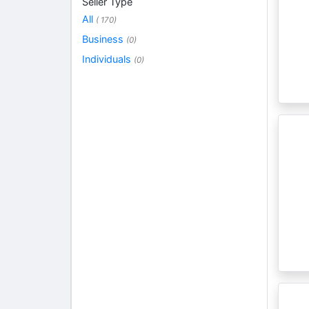
Seller Type
All
( 170)
Business
(0)
Individuals
(0)