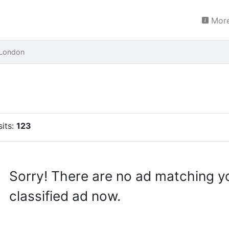
More
 London
sits:
123
Sorry! There are no ad matching y
classified ad now.