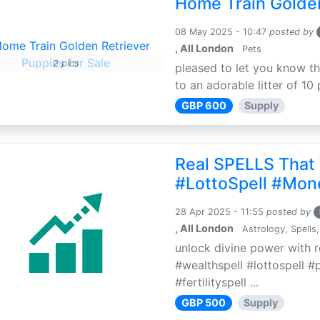
Home Train Golden
08 May 2025 - 10:47
posted by
, All London
Pets
2 pics
pleased to let you know th
to an adorable litter of 10 
GBP 600
Supply
Real SPELLS That
#LottoSpell #Mon
28 Apr 2025 - 11:55
posted by
, All London
Astrology, Spells,
unlock divine power with r
#wealthspell #lottospell #
#fertilityspell ...
GBP 500
Supply