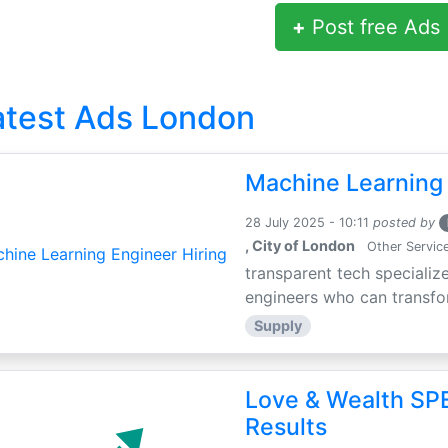
+
Post free Ads
atest Ads London
Machine Learning 
28 July 2025 - 10:11
posted by
, City of London
Other Servic
transparent tech specialize
engineers who can transfor
Supply
Love & Wealth SPE
Results