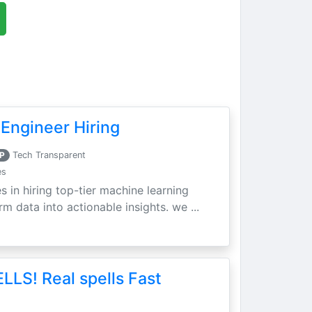
Engineer Hiring
P
Tech Transparent
es
s in hiring top-tier machine learning
m data into actionable insights. we ...
LLS! Real spells Fast