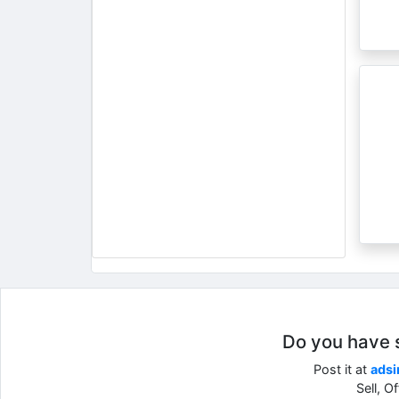
Do you have so
Post it at
adsi
Sell, O