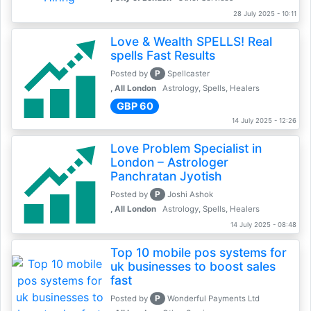
28 July 2025 - 10:11
Love & Wealth SPELLS! Real
spells Fast Results
P
Posted by
Spellcaster
, All London
Astrology, Spells, Healers
GBP 60
14 July 2025 - 12:26
Love Problem Specialist in
London – Astrologer
Panchratan Jyotish
P
Posted by
Joshi Ashok
, All London
Astrology, Spells, Healers
14 July 2025 - 08:48
Top 10 mobile pos systems for
uk businesses to boost sales
fast
P
Posted by
Wonderful Payments Ltd