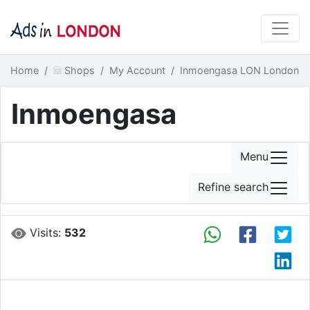
Home
Shops
My Account
Inmoengasa LON London
Inmoengasa
Menu
Refine search
Visits:
532