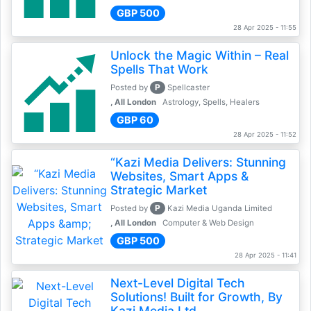
GBP 500
28 Apr 2025 - 11:55
Unlock the Magic Within – Real
Spells That Work
P
Posted by
Spellcaster
, All London
Astrology, Spells, Healers
GBP 60
28 Apr 2025 - 11:52
“Kazi Media Delivers: Stunning
Websites, Smart Apps &
Strategic Market
P
Posted by
Kazi Media Uganda Limited
, All London
Computer & Web Design
GBP 500
28 Apr 2025 - 11:41
Next-Level Digital Tech
Solutions! Built for Growth, By
Kazi Media Ltd