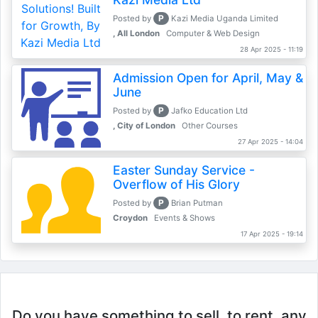
P
Posted by
Kazi Media Uganda Limited
, All London
Computer & Web Design
28 Apr 2025 - 11:19
Admission Open for April, May &
June
P
Posted by
Jafko Education Ltd
, City of London
Other Courses
27 Apr 2025 - 14:04
Easter Sunday Service -
Overflow of His Glory
P
Posted by
Brian Putman
Croydon
Events & Shows
17 Apr 2025 - 19:14
Do you have something to sell, to rent, any