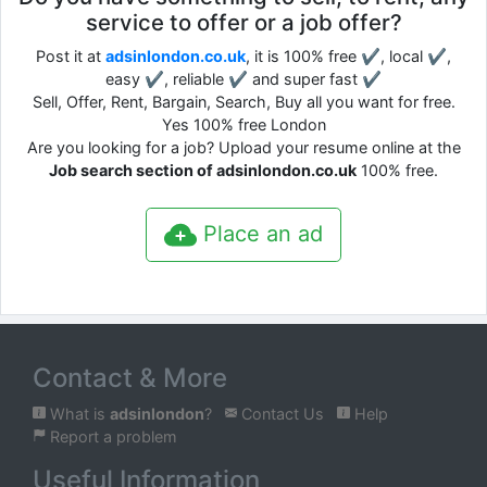
service to offer or a job offer?
Post it at
adsinlondon.co.uk
, it is 100% free ✔, local ✔,
easy ✔, reliable ✔ and super fast ✔
Sell, Offer, Rent, Bargain, Search, Buy all you want for free.
Yes 100% free London
Are you looking for a job? Upload your resume online at the
Job search section of adsinlondon.co.uk
100% free.
Place an ad
Contact & More
What is
adsinlondon
?
Contact Us
Help
Report a problem
Useful Information