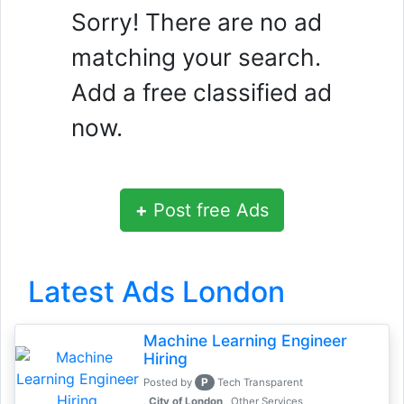
Sorry! There are no ad
matching your search.
Add a free classified ad
now.
+
Post free Ads
Latest Ads London
Machine Learning Engineer
Hiring
P
Posted by
Tech Transparent
, City of London
Other Services