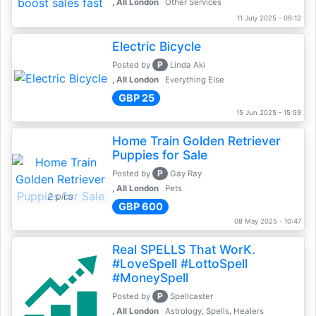
, All London
Other Services
11 July 2025 - 09:12
Electric Bicycle
P
Posted by
Linda Aki
, All London
Everything Else
GBP 25
15 Jun 2025 - 15:59
Home Train Golden Retriever
Puppies for Sale
P
Posted by
Gay Ray
, All London
Pets
2 pics
GBP 600
08 May 2025 - 10:47
Real SPELLS That WorK.
#LoveSpell #LottoSpell
#MoneySpell
P
Posted by
Spellcaster
, All London
Astrology, Spells, Healers