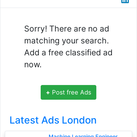
Sorry! There are no ad
matching your search.
Add a free classified ad
now.
+
Post free Ads
Latest Ads London
Machine Learning Engineer