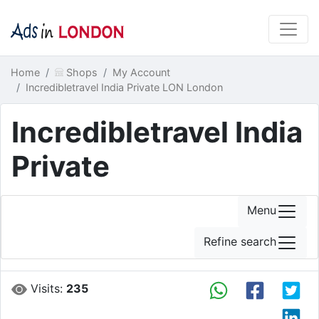
Home
Shops
My Account
Incredibletravel India Private LON London
Incredibletravel India
Private
Menu
Refine search
Visits:
235