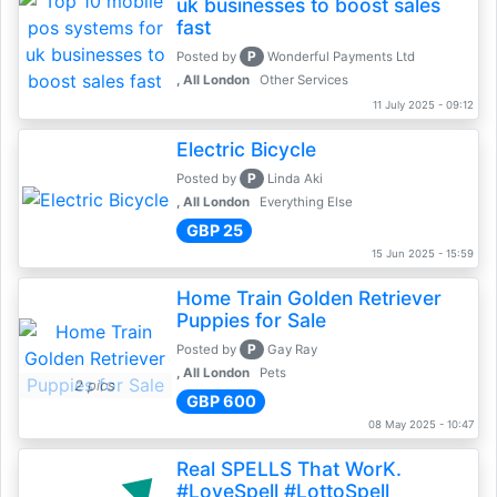
uk businesses to boost sales
fast
P
Posted by
Wonderful Payments Ltd
, All London
Other Services
11 July 2025 - 09:12
Electric Bicycle
P
Posted by
Linda Aki
, All London
Everything Else
GBP 25
15 Jun 2025 - 15:59
Home Train Golden Retriever
Puppies for Sale
P
Posted by
Gay Ray
, All London
Pets
2 pics
GBP 600
08 May 2025 - 10:47
Real SPELLS That WorK.
#LoveSpell #LottoSpell