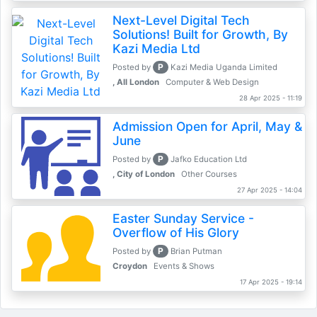
Next-Level Digital Tech
Solutions! Built for Growth, By
Kazi Media Ltd
P
Posted by
Kazi Media Uganda Limited
, All London
Computer & Web Design
28 Apr 2025 - 11:19
Admission Open for April, May &
June
P
Posted by
Jafko Education Ltd
, City of London
Other Courses
27 Apr 2025 - 14:04
Easter Sunday Service -
Overflow of His Glory
P
Posted by
Brian Putman
Croydon
Events & Shows
17 Apr 2025 - 19:14