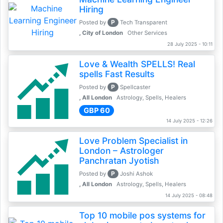
Hiring
P
Posted by
Tech Transparent
, City of London
Other Services
28 July 2025 - 10:11
Love & Wealth SPELLS! Real
spells Fast Results
P
Posted by
Spellcaster
, All London
Astrology, Spells, Healers
GBP 60
14 July 2025 - 12:26
Love Problem Specialist in
London – Astrologer
Panchratan Jyotish
P
Posted by
Joshi Ashok
, All London
Astrology, Spells, Healers
14 July 2025 - 08:48
Top 10 mobile pos systems for