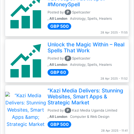
#MoneySpell
P
Posted by
Spellcaster
, All London
Astrology, Spells, Healers
GBP 500
28 Apr 2025 - 11:55
Unlock the Magic Within – Real
Spells That Work
P
Posted by
Spellcaster
, All London
Astrology, Spells, Healers
GBP 60
28 Apr 2025 - 11:52
“Kazi Media Delivers: Stunning
Websites, Smart Apps &
Strategic Market
P
Posted by
Kazi Media Uganda Limited
, All London
Computer & Web Design
GBP 500
28 Apr 2025 - 11:41