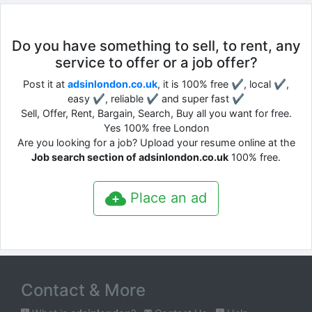
Do you have something to sell, to rent, any
service to offer or a job offer?
Post it at
adsinlondon.co.uk
, it is 100% free ✔, local ✔,
easy ✔, reliable ✔ and super fast ✔
Sell, Offer, Rent, Bargain, Search, Buy all you want for free.
Yes 100% free London
Are you looking for a job? Upload your resume online at the
Job search section of adsinlondon.co.uk
100% free.
Place an ad
Contact & More