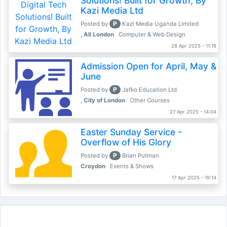
Solutions! Built for Growth, By
Kazi Media Ltd
P
Posted by
Kazi Media Uganda Limited
, All London
Computer & Web Design
28 Apr 2025 - 11:19
Admission Open for April, May &
June
P
Posted by
Jafko Education Ltd
, City of London
Other Courses
27 Apr 2025 - 14:04
Easter Sunday Service -
Overflow of His Glory
P
Posted by
Brian Putman
Croydon
Events & Shows
17 Apr 2025 - 19:14