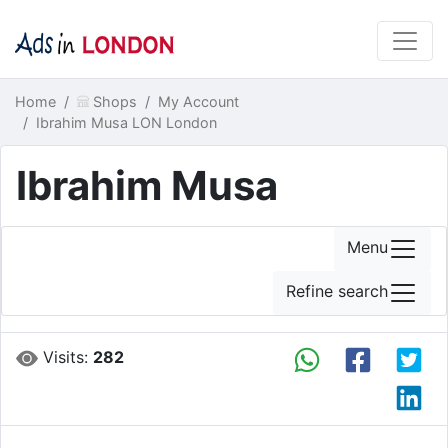
Home
Shops
My Account
Ibrahim Musa LON London
Ibrahim Musa
Menu
Refine search
Visits:
282