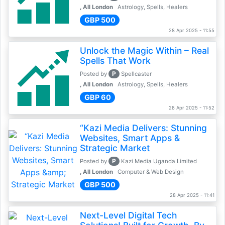
, All London
Astrology, Spells, Healers
GBP 500
28 Apr 2025 - 11:55
Unlock the Magic Within – Real
Spells That Work
P
Posted by
Spellcaster
, All London
Astrology, Spells, Healers
GBP 60
28 Apr 2025 - 11:52
“Kazi Media Delivers: Stunning
Websites, Smart Apps &
Strategic Market
P
Posted by
Kazi Media Uganda Limited
, All London
Computer & Web Design
GBP 500
28 Apr 2025 - 11:41
Next-Level Digital Tech