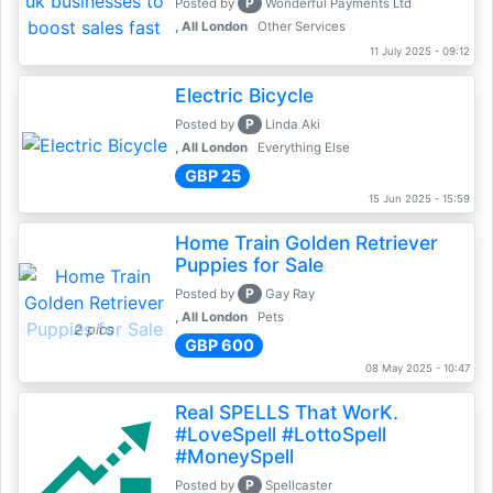
P
Posted by
Wonderful Payments Ltd
, All London
Other Services
11 July 2025 - 09:12
Electric Bicycle
P
Posted by
Linda Aki
, All London
Everything Else
GBP 25
15 Jun 2025 - 15:59
Home Train Golden Retriever
Puppies for Sale
P
Posted by
Gay Ray
, All London
Pets
2 pics
GBP 600
08 May 2025 - 10:47
Real SPELLS That WorK.
#LoveSpell #LottoSpell
#MoneySpell
P
Posted by
Spellcaster