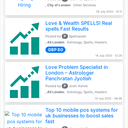
, City of London
Other Services
28 July 2025 - 10:11
Love & Wealth SPELLS! Real
spells Fast Results
P
Posted by
Spellcaster
, All London
Astrology, Spells, Healers
GBP 60
14 July 2025 - 12:26
Love Problem Specialist in
London – Astrologer
Panchratan Jyotish
P
Posted by
Joshi Ashok
, All London
Astrology, Spells, Healers
14 July 2025 - 08:48
Top 10 mobile pos systems for
uk businesses to boost sales
fast