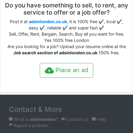
Do you have something to sell, to rent, any
service to offer or a job offer?
Post it at
adsinlondon.co.uk
, it is 100% free ✔, local ✔,
easy ✔, reliable ✔ and super fast ✔
Sell, Offer, Rent, Bargain, Search, Buy all you want for free.
Yes 100% free London
Are you looking for a job? Upload your resume online at the
Job search section of adsinlondon.co.uk
100% free.
Place an ad
Contact & More
What is
adsinlondon
?
Contact Us
Help
Report a problem