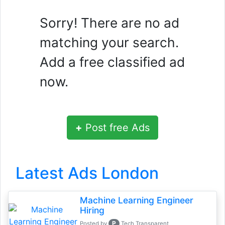
Sorry! There are no ad
matching your search.
Add a free classified ad
now.
+
Post free Ads
Latest Ads London
Machine Learning Engineer
Hiring
P
Posted by
Tech Transparent