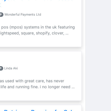
t
P
Wonderful Payments Ltd
 pos (mpos) systems in the uk featuring
ightspeed, square, shopify, clover, ...
P
Linda Aki
as used with great care, has never
ife and running fine. i no longer need ...