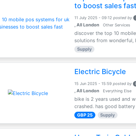
to boost sales fas
11 July 2025 - 09:12
posted by
, All London
Other Services
discover the top 10 mobile
solutions from wonderful, l
Supply
Electric Bicycle
15 Jun 2025 - 15:59
posted by
, All London
Everything Else
bike is 2 years used and w
crashed. has good battery l
GBP 25
Supply