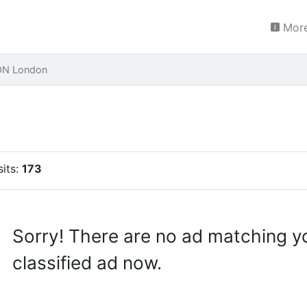
More
ON London
sits:
173
Sorry! There are no ad matching y
classified ad now.