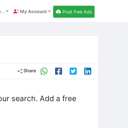
...
My Account
Post free Ads
Share
our search. Add a free