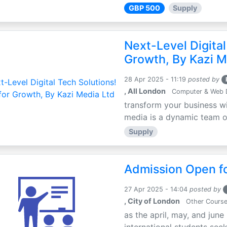
GBP 500
Supply
Next-Level Digital
Growth, By Kazi M
28 Apr 2025 - 11:19
posted by
, All London
Computer & Web 
transform your business wi
media is a dynamic team of 
Supply
Admission Open fo
27 Apr 2025 - 14:04
posted by
, City of London
Other Cours
as the april, may, and june