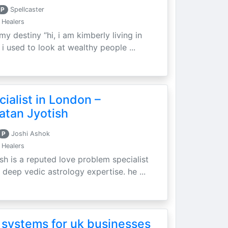
P
Spellcaster
 Healers
my destiny “hi, i am kimberly living in
i used to look at wealthy people ...
ialist in London –
atan Jyotish
P
Joshi Ashok
 Healers
sh is a reputed love problem specialist
 deep vedic astrology expertise. he ...
 systems for uk businesses