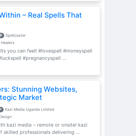
Within – Real Spells That
P
Spellcaster
 Healers
ults you can feel! #lovespell #moneyspell
luckspell #pregnancyspell ...
ers: Stunning Websites,
tegic Market
P
Kazi Media Uganda Limited
Design
th kazi media – remote or onsite! kazi
skilled professionals delivering ...