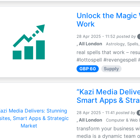
Unlock the Magic 
Work
28 Apr 2025 - 11:52
posted by
, All London
Astrology, Spells,
real spells that work – res
#lottospell #revengespell #
GBP 60
Supply
“Kazi Media Deliv
Smart Apps & Stra
28 Apr 2025 - 11:41
posted by
, All London
Computer & Web 
transform your business wi
media is a dynamic team of 