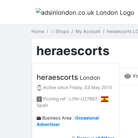
Home
Shops
My Account
heraescorts L
heraescorts
Vi
heraescorts
London
Active since
Friday, 03 May 2013
Posting ref : LON-U27897
Spain
Business Area :
Occasional
Advertiser