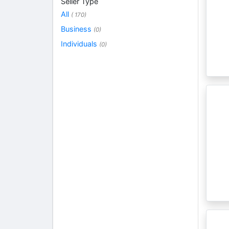
Seller Type
All
( 170)
Business
(0)
Individuals
(0)