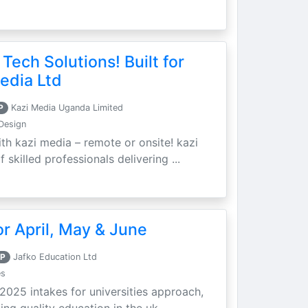
 Tech Solutions! Built for
edia Ltd
P
Kazi Media Uganda Limited
Design
th kazi media – remote or onsite! kazi
skilled professionals delivering ...
r April, May & June
P
Jafko Education Ltd
es
 2025 intakes for universities approach,