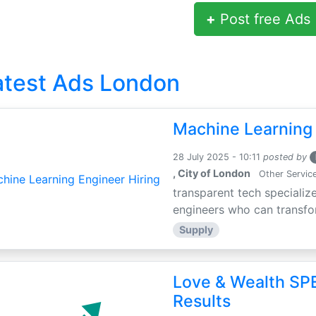
+
Post free Ads
atest Ads London
Machine Learning 
28 July 2025 - 10:11
posted by
, City of London
Other Servic
transparent tech specialize
engineers who can transfor
Supply
Love & Wealth SPE
Results