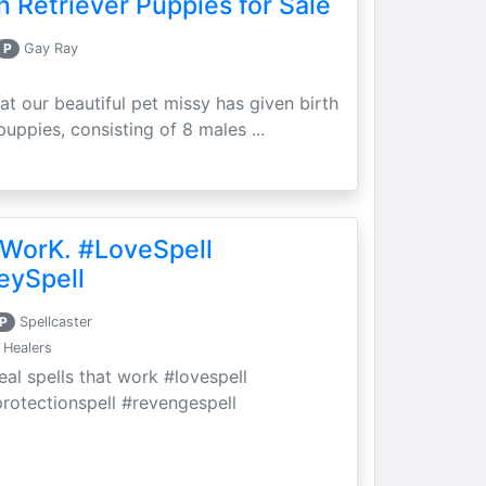
 Retriever Puppies for Sale
P
Gay Ray
at our beautiful pet missy has given birth
puppies, consisting of 8 males ...
 WorK. #LoveSpell
eySpell
P
Spellcaster
 Healers
eal spells that work #lovespell
protectionspell #revengespell