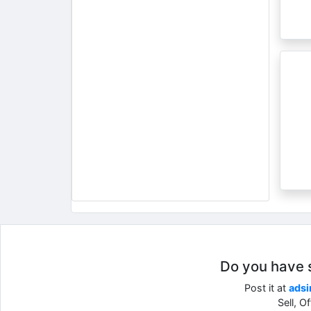
Do you have so
Post it at
adsi
Sell, O