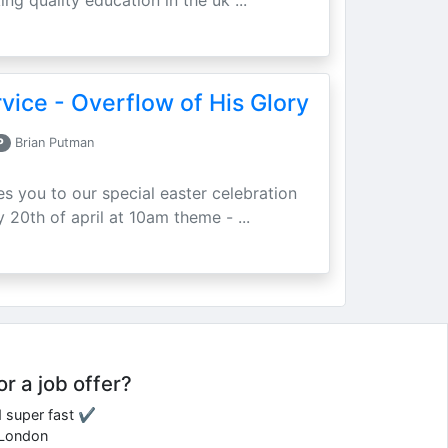
ing quality education in the uk ...
vice - Overflow of His Glory
P
Brian Putman
ites you to our special easter celebration
 20th of april at 10am theme - ...
or a job offer?
d super fast ✔
e London