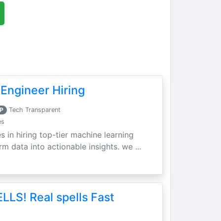
Engineer Hiring
P
Tech Transparent
es
s in hiring top-tier machine learning
m data into actionable insights. we ...
LLS! Real spells Fast