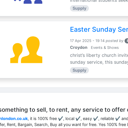
international students seek
Supply
Easter Sunday Ser
17 Apr 2025 - 19:14
posted by
Croydon
Events & Shows
christ’s liberty church inv
sunday service, this sunday
Supply
mething to sell, to rent, any service to offer 
nlondon.co.uk
, it is 100% free ✔, local ✔, easy ✔, reliable ✔ an
ffer, Rent, Bargain, Search, Buy all you want for free. Yes 100% fre