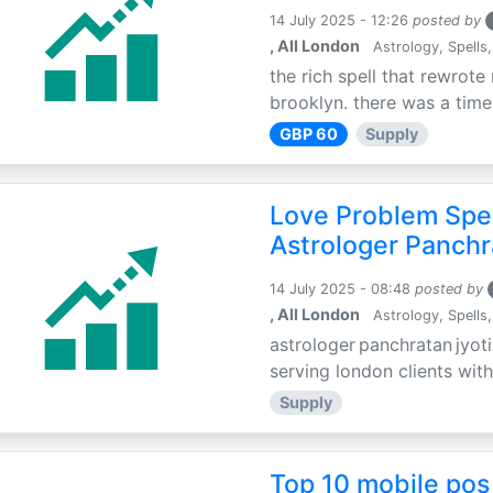
14 July 2025 - 12:26
posted by
, All London
Astrology, Spells,
the rich spell that rewrote 
brooklyn. there was a time 
GBP 60
Supply
Love Problem Spec
Astrologer Panchr
14 July 2025 - 08:48
posted by
, All London
Astrology, Spells,
astrologer panchratan jyoti
serving london clients with
Supply
Top 10 mobile pos