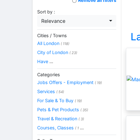
Remove all filters
Sort by :
Relevance
L
Cities / Towns
All London
( 118)
City of London
( 23)
Have
...
Categories
Jobs Offers - Employment
( 19)
Services
( 54)
For Sale & To Buy
( 19)
Pets & Pet Products
( 35)
Travel & Recreation
( 3)
Courses, Classes
...
( 1