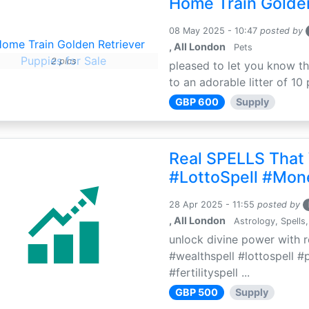
Home Train Golden
08 May 2025 - 10:47
posted by
, All London
Pets
2 pics
pleased to let you know th
to an adorable litter of 10 
GBP 600
Supply
Real SPELLS That
#LottoSpell #Mon
28 Apr 2025 - 11:55
posted by
, All London
Astrology, Spells,
unlock divine power with r
#wealthspell #lottospell #
#fertilityspell ...
GBP 500
Supply