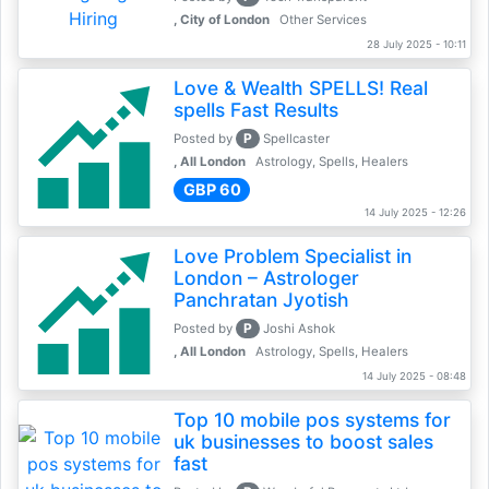
, City of London
Other Services
28 July 2025 - 10:11
Love & Wealth SPELLS! Real
spells Fast Results
P
Posted by
Spellcaster
, All London
Astrology, Spells, Healers
GBP 60
14 July 2025 - 12:26
Love Problem Specialist in
London – Astrologer
Panchratan Jyotish
P
Posted by
Joshi Ashok
, All London
Astrology, Spells, Healers
14 July 2025 - 08:48
Top 10 mobile pos systems for
uk businesses to boost sales
fast