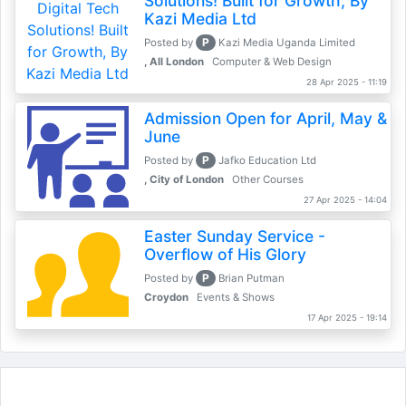
Solutions! Built for Growth, By
Kazi Media Ltd
P
Posted by
Kazi Media Uganda Limited
, All London
Computer & Web Design
28 Apr 2025 - 11:19
Admission Open for April, May &
June
P
Posted by
Jafko Education Ltd
, City of London
Other Courses
27 Apr 2025 - 14:04
Easter Sunday Service -
Overflow of His Glory
P
Posted by
Brian Putman
Croydon
Events & Shows
17 Apr 2025 - 19:14