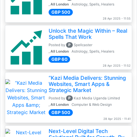
, All London
Astrology, Spells, Healers
GBP 500
28 Apr 2025 - 11:55
Unlock the Magic Within – Real
Spells That Work
P
Posted by
Spellcaster
, All London
Astrology, Spells, Healers
GBP 60
28 Apr 2025 - 11:52
“Kazi Media Delivers: Stunning
Websites, Smart Apps &
Strategic Market
P
Posted by
Kazi Media Uganda Limited
, All London
Computer & Web Design
GBP 500
28 Apr 2025 - 11:41
Next-Level Digital Tech