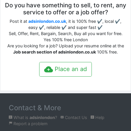
Do you have something to sell, to rent, any
service to offer or a job offer?
Post it at
adsinlondon.co.uk
, it is 100% free ✔, local ✔,
easy ✔, reliable ✔ and super fast ✔
Sell, Offer, Rent, Bargain, Search, Buy all you want for free.
Yes 100% free London
Are you looking for a job? Upload your resume online at the
Job search section of adsinlondon.co.uk
100% free.
Place an ad
Contact & More
What is
adsinlondon
?
Contact Us
Help
Report a problem