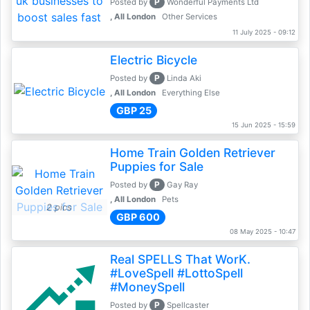
P
Posted by
Wonderful Payments Ltd
, All London
Other Services
11 July 2025 - 09:12
Electric Bicycle
P
Posted by
Linda Aki
, All London
Everything Else
GBP 25
15 Jun 2025 - 15:59
Home Train Golden Retriever
Puppies for Sale
P
Posted by
Gay Ray
, All London
Pets
2 pics
GBP 600
08 May 2025 - 10:47
Real SPELLS That WorK.
#LoveSpell #LottoSpell
#MoneySpell
P
Posted by
Spellcaster