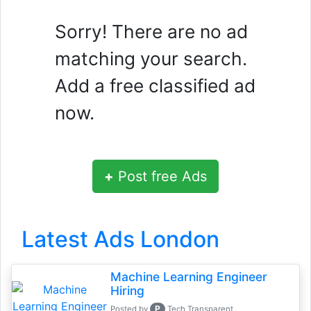
Sorry! There are no ad
matching your search.
Add a free classified ad
now.
+
Post free Ads
Latest Ads London
Machine Learning Engineer
Hiring
P
Posted by
Tech Transparent