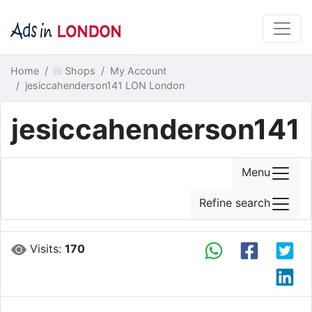
Home
Shops
My Account
jesiccahenderson141 LON London
jesiccahenderson141
Menu
Refine search
Visits:
170