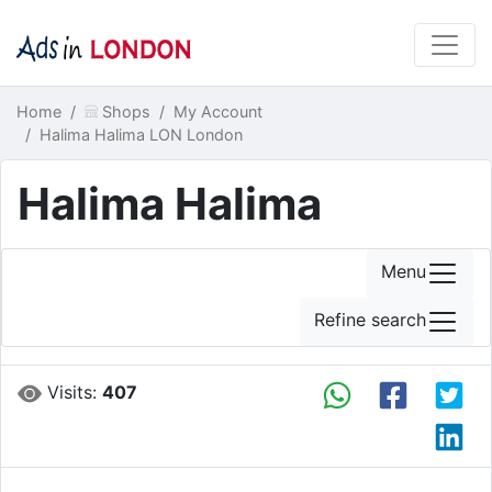
Home
Shops
My Account
Halima Halima LON London
Halima Halima
Menu
Refine search
Visits:
407