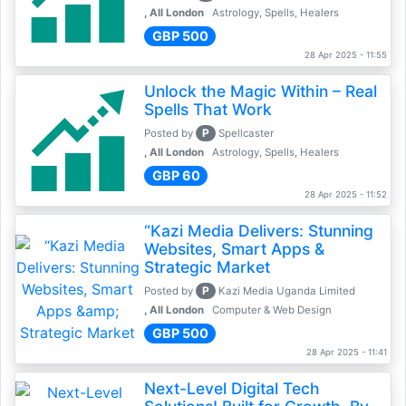
, All London
Astrology, Spells, Healers
GBP 500
28 Apr 2025 - 11:55
Unlock the Magic Within – Real
Spells That Work
P
Posted by
Spellcaster
, All London
Astrology, Spells, Healers
GBP 60
28 Apr 2025 - 11:52
“Kazi Media Delivers: Stunning
Websites, Smart Apps &
Strategic Market
P
Posted by
Kazi Media Uganda Limited
, All London
Computer & Web Design
GBP 500
28 Apr 2025 - 11:41
Next-Level Digital Tech