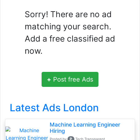
Sorry! There are no ad
matching your search.
Add a free classified ad
now.
+
Post free Ads
Latest Ads London
Machine Learning Engineer
Hiring
P
Posted by
Tech Transparent