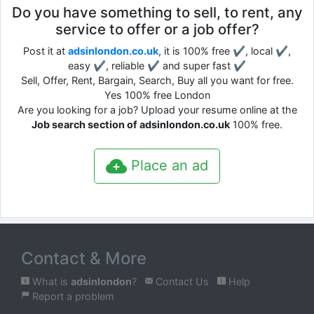
Do you have something to sell, to rent, any
service to offer or a job offer?
Post it at
adsinlondon.co.uk
, it is 100% free ✔, local ✔,
easy ✔, reliable ✔ and super fast ✔
Sell, Offer, Rent, Bargain, Search, Buy all you want for free.
Yes 100% free London
Are you looking for a job? Upload your resume online at the
Job search section of adsinlondon.co.uk
100% free.
Place an ad
Contact & More
What is
adsinlondon
?
Contact Us
Help
Report a problem