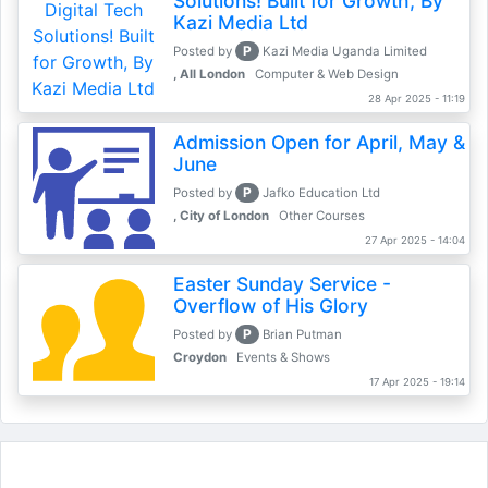
Solutions! Built for Growth, By
Kazi Media Ltd
P
Posted by
Kazi Media Uganda Limited
, All London
Computer & Web Design
28 Apr 2025 - 11:19
Admission Open for April, May &
June
P
Posted by
Jafko Education Ltd
, City of London
Other Courses
27 Apr 2025 - 14:04
Easter Sunday Service -
Overflow of His Glory
P
Posted by
Brian Putman
Croydon
Events & Shows
17 Apr 2025 - 19:14