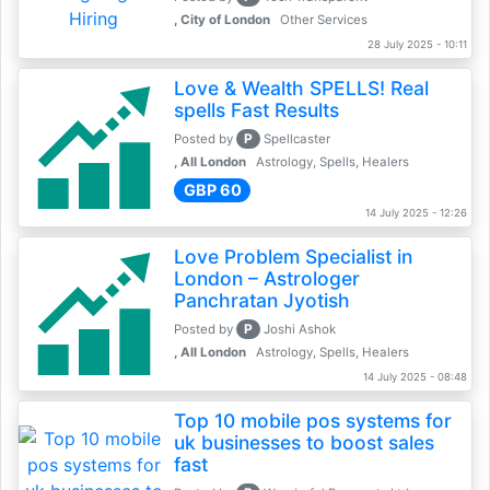
, City of London
Other Services
28 July 2025 - 10:11
Love & Wealth SPELLS! Real
spells Fast Results
P
Posted by
Spellcaster
, All London
Astrology, Spells, Healers
GBP 60
14 July 2025 - 12:26
Love Problem Specialist in
London – Astrologer
Panchratan Jyotish
P
Posted by
Joshi Ashok
, All London
Astrology, Spells, Healers
14 July 2025 - 08:48
Top 10 mobile pos systems for
uk businesses to boost sales
fast