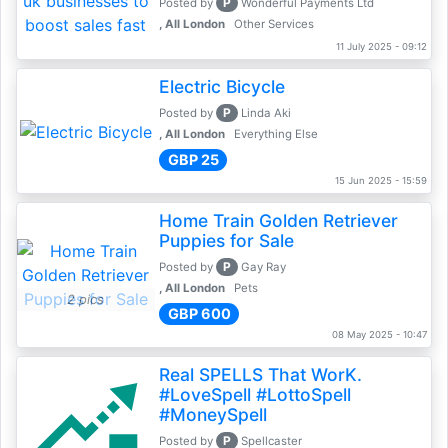
P
Posted by
Wonderful Payments Ltd
, All London
Other Services
11 July 2025 - 09:12
Electric Bicycle
P
Posted by
Linda Aki
, All London
Everything Else
GBP 25
15 Jun 2025 - 15:59
Home Train Golden Retriever
Puppies for Sale
P
Posted by
Gay Ray
, All London
Pets
2 pics
GBP 600
08 May 2025 - 10:47
Real SPELLS That WorK.
#LoveSpell #LottoSpell
#MoneySpell
P
Posted by
Spellcaster