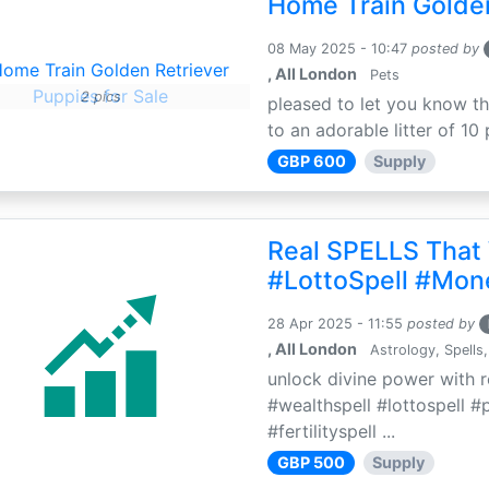
Home Train Golden
08 May 2025 - 10:47
posted by
, All London
Pets
2 pics
pleased to let you know th
to an adorable litter of 10 
GBP 600
Supply
Real SPELLS That
#LottoSpell #Mon
28 Apr 2025 - 11:55
posted by
, All London
Astrology, Spells,
unlock divine power with r
#wealthspell #lottospell #
#fertilityspell ...
GBP 500
Supply