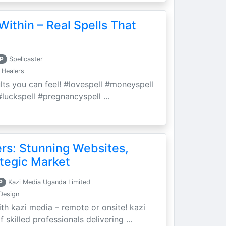
Within – Real Spells That
P
Spellcaster
 Healers
ults you can feel! #lovespell #moneyspell
luckspell #pregnancyspell ...
ers: Stunning Websites,
tegic Market
P
Kazi Media Uganda Limited
Design
th kazi media – remote or onsite! kazi
skilled professionals delivering ...