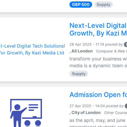
GBP 500
Supply
Next-Level Digital
Growth, By Kazi M
28 Apr 2025 - 11:19
posted by
, All London
Computer & Web 
transform your business wi
media is a dynamic team of 
Supply
Admission Open fo
27 Apr 2025 - 14:04
posted by
, City of London
Other Cours
as the april, may, and june