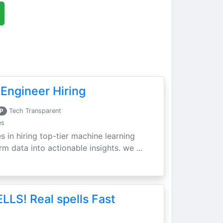
Engineer Hiring
P
Tech Transparent
es
s in hiring top-tier machine learning
m data into actionable insights. we ...
LLS! Real spells Fast