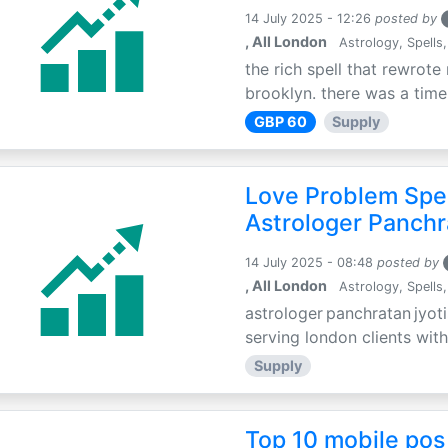
14 July 2025 - 12:26
posted by
, All London
Astrology, Spells,
the rich spell that rewrote 
brooklyn. there was a time 
GBP 60
Supply
Love Problem Spec
Astrologer Panchr
14 July 2025 - 08:48
posted by
, All London
Astrology, Spells,
astrologer panchratan jyoti
serving london clients with
Supply
Top 10 mobile pos