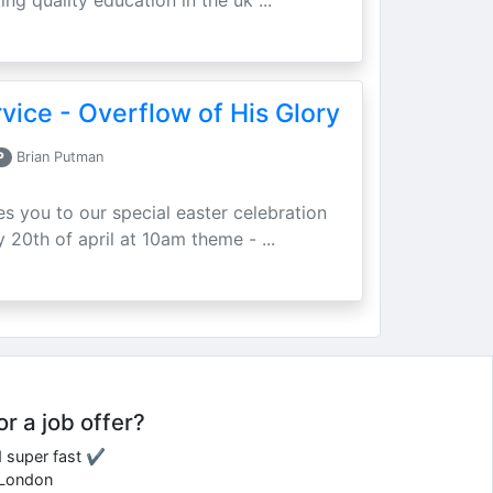
ing quality education in the uk ...
vice - Overflow of His Glory
P
Brian Putman
ites you to our special easter celebration
 20th of april at 10am theme - ...
or a job offer?
d super fast ✔
e London