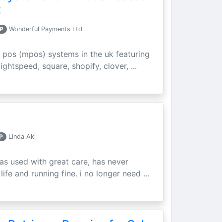
t
P
Wonderful Payments Ltd
 pos (mpos) systems in the uk featuring
ightspeed, square, shopify, clover, ...
P
Linda Aki
as used with great care, has never
ife and running fine. i no longer need ...