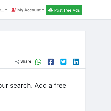
...
My Account
Post free Ads
Share
our search. Add a free