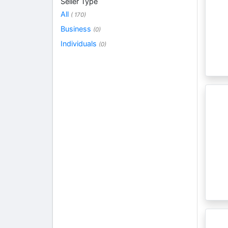
Seller Type
All
( 170)
Business
(0)
Individuals
(0)