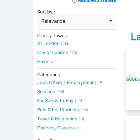
Remove all filters
Sort by :
Relevance
L
Cities / Towns
All London
( 118)
City of London
( 23)
Have
...
Categories
Jobs Offers - Employment
( 19)
Services
( 54)
For Sale & To Buy
( 19)
Pets & Pet Products
( 35)
Travel & Recreation
( 3)
Courses, Classes
...
( 1