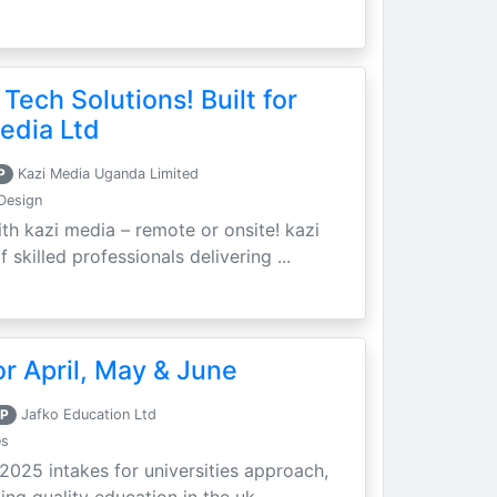
 Tech Solutions! Built for
edia Ltd
P
Kazi Media Uganda Limited
Design
th kazi media – remote or onsite! kazi
skilled professionals delivering ...
r April, May & June
P
Jafko Education Ltd
es
 2025 intakes for universities approach,