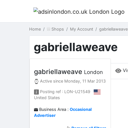
Home
Shops
My Account
gabriellaweav
gabriellaweave
Vi
gabriellaweave
London
Active since
Monday, 11 Mar 2013
Posting ref : LON-U21549
United States
Business Area :
Occasional
Advertiser