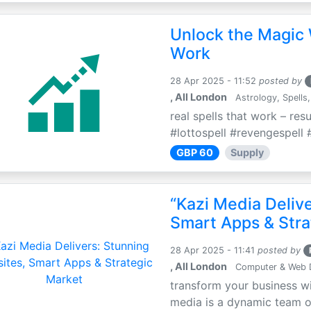
Unlock the Magic 
Work
28 Apr 2025 - 11:52
posted by
, All London
Astrology, Spells,
real spells that work – res
#lottospell #revengespell #
GBP 60
Supply
“Kazi Media Deliv
Smart Apps & Stra
28 Apr 2025 - 11:41
posted by
, All London
Computer & Web 
transform your business wi
media is a dynamic team of 