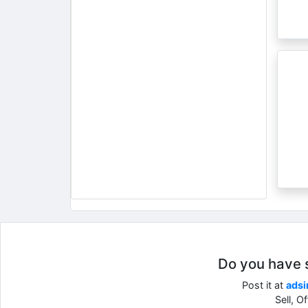
Do you have so
Post it at
adsi
Sell, O