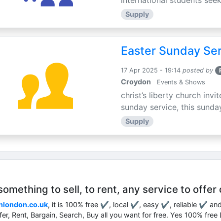
international students seek
Supply
Easter Sunday Ser
17 Apr 2025 - 19:14
posted by
Croydon
Events & Shows
christ’s liberty church inv
sunday service, this sunday
Supply
mething to sell, to rent, any service to offer 
nlondon.co.uk
, it is 100% free ✔, local ✔, easy ✔, reliable ✔ an
ffer, Rent, Bargain, Search, Buy all you want for free. Yes 100% fre