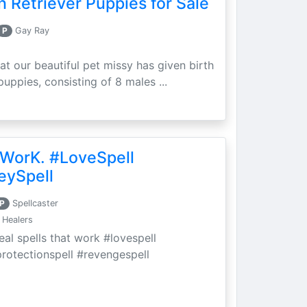
 Retriever Puppies for Sale
P
Gay Ray
at our beautiful pet missy has given birth
puppies, consisting of 8 males ...
 WorK. #LoveSpell
eySpell
P
Spellcaster
 Healers
eal spells that work #lovespell
protectionspell #revengespell