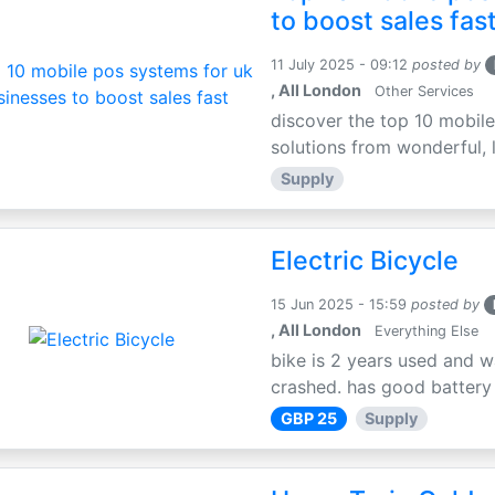
to boost sales fas
11 July 2025 - 09:12
posted by
, All London
Other Services
discover the top 10 mobile
solutions from wonderful, l
Supply
Electric Bicycle
15 Jun 2025 - 15:59
posted by
, All London
Everything Else
bike is 2 years used and w
crashed. has good battery l
GBP 25
Supply