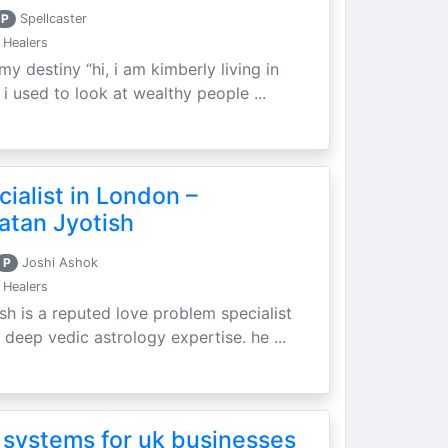
P
Spellcaster
 Healers
my destiny “hi, i am kimberly living in
i used to look at wealthy people ...
ialist in London –
atan Jyotish
P
Joshi Ashok
 Healers
sh is a reputed love problem specialist
 deep vedic astrology expertise. he ...
 systems for uk businesses