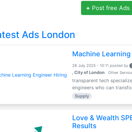
+
Post free Ads
atest Ads London
Machine Learning 
28 July 2025 - 10:11
posted by
, City of London
Other Servic
transparent tech specialize
engineers who can transfor
Supply
Love & Wealth SPE
Results