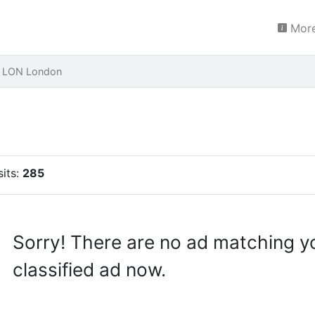
More
e LON London
sits:
285
Sorry! There are no ad matching y
classified ad now.