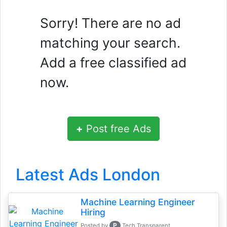
Sorry! There are no ad
matching your search.
Add a free classified ad
now.
+
Post free Ads
Latest Ads London
Machine Learning Engineer
Hiring
P
Posted by
Tech Transparent