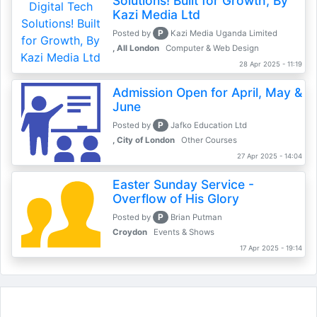
Solutions! Built for Growth, By
Kazi Media Ltd
P
Posted by
Kazi Media Uganda Limited
, All London
Computer & Web Design
28 Apr 2025 - 11:19
Admission Open for April, May &
June
P
Posted by
Jafko Education Ltd
, City of London
Other Courses
27 Apr 2025 - 14:04
Easter Sunday Service -
Overflow of His Glory
P
Posted by
Brian Putman
Croydon
Events & Shows
17 Apr 2025 - 19:14