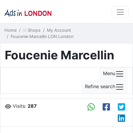
Home
Shops
My Account
Foucenie Marcellin LON London
Foucenie Marcellin
Menu
Refine search
Visits:
287