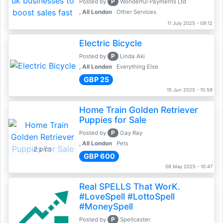
P
Posted by
Wonderful Payments Ltd
, All London
Other Services
11 July 2025 - 09:12
Electric Bicycle
P
Posted by
Linda Aki
, All London
Everything Else
GBP 25
15 Jun 2025 - 15:59
Home Train Golden Retriever
Puppies for Sale
P
Posted by
Gay Ray
, All London
Pets
2 pics
GBP 600
08 May 2025 - 10:47
Real SPELLS That WorK.
#LoveSpell #LottoSpell
#MoneySpell
P
Posted by
Spellcaster