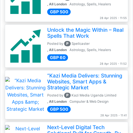
, All London
Astrology, Spells, Healers
GBP 500
28 Apr 2025 - 11:55
Unlock the Magic Within – Real
Spells That Work
P
Posted by
Spellcaster
, All London
Astrology, Spells, Healers
GBP 60
28 Apr 2025 - 11:52
“Kazi Media Delivers: Stunning
Websites, Smart Apps &
Strategic Market
P
Posted by
Kazi Media Uganda Limited
, All London
Computer & Web Design
GBP 500
28 Apr 2025 - 11:41
Next-Level Digital Tech