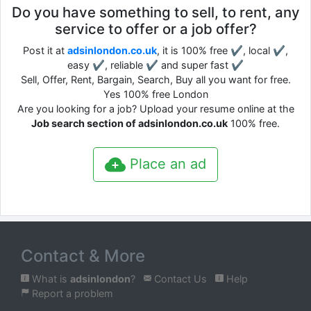
Do you have something to sell, to rent, any
service to offer or a job offer?
Post it at
adsinlondon.co.uk
, it is 100% free ✔, local ✔,
easy ✔, reliable ✔ and super fast ✔
Sell, Offer, Rent, Bargain, Search, Buy all you want for free.
Yes 100% free London
Are you looking for a job? Upload your resume online at the
Job search section of adsinlondon.co.uk
100% free.
Place an ad
Contact & More
What is
adsinlondon
?
Contact Us
Help
Report a problem