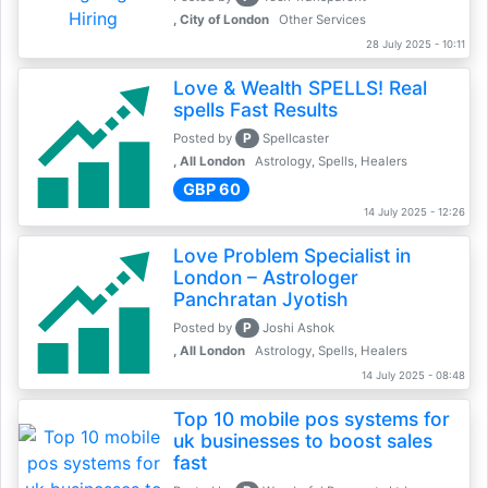
, City of London
Other Services
28 July 2025 - 10:11
Love & Wealth SPELLS! Real
spells Fast Results
P
Posted by
Spellcaster
, All London
Astrology, Spells, Healers
GBP 60
14 July 2025 - 12:26
Love Problem Specialist in
London – Astrologer
Panchratan Jyotish
P
Posted by
Joshi Ashok
, All London
Astrology, Spells, Healers
14 July 2025 - 08:48
Top 10 mobile pos systems for
uk businesses to boost sales
fast