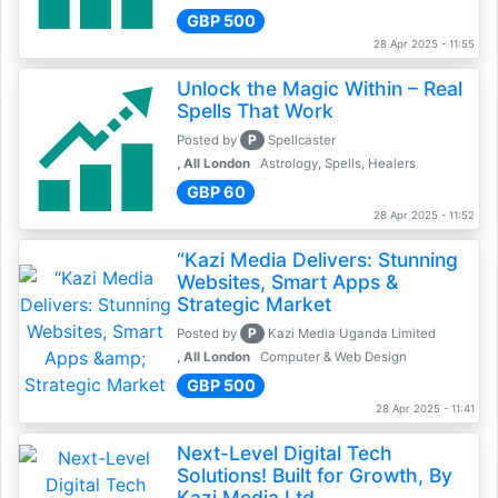
GBP 500
28 Apr 2025 - 11:55
Unlock the Magic Within – Real
Spells That Work
P
Posted by
Spellcaster
, All London
Astrology, Spells, Healers
GBP 60
28 Apr 2025 - 11:52
“Kazi Media Delivers: Stunning
Websites, Smart Apps &
Strategic Market
P
Posted by
Kazi Media Uganda Limited
, All London
Computer & Web Design
GBP 500
28 Apr 2025 - 11:41
Next-Level Digital Tech
Solutions! Built for Growth, By
Kazi Media Ltd