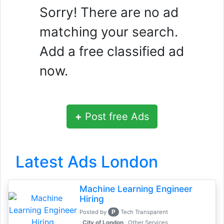
Sorry! There are no ad
matching your search.
Add a free classified ad
now.
+
Post free Ads
Latest Ads London
Machine Learning Engineer
Hiring
P
Posted by
Tech Transparent
, City of London
Other Services