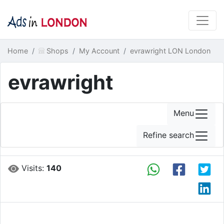
Home
Shops
My Account
evrawright LON London
evrawright
Menu
Refine search
Visits:
140