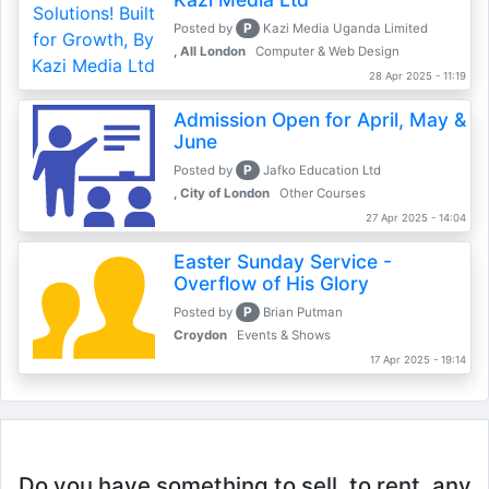
P
Posted by
Kazi Media Uganda Limited
, All London
Computer & Web Design
28 Apr 2025 - 11:19
Admission Open for April, May &
June
P
Posted by
Jafko Education Ltd
, City of London
Other Courses
27 Apr 2025 - 14:04
Easter Sunday Service -
Overflow of His Glory
P
Posted by
Brian Putman
Croydon
Events & Shows
17 Apr 2025 - 19:14
Do you have something to sell, to rent, any