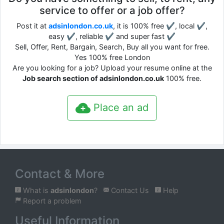
service to offer or a job offer?
Post it at
adsinlondon.co.uk
, it is 100% free ✔, local ✔,
easy ✔, reliable ✔ and super fast ✔
Sell, Offer, Rent, Bargain, Search, Buy all you want for free.
Yes 100% free London
Are you looking for a job? Upload your resume online at the
Job search section of adsinlondon.co.uk
100% free.
Place an ad
Contact & More
What is
adsinlondon
?
Contact Us
Help
Report a problem
Useful Information