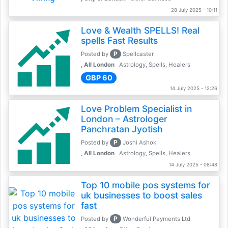
28 July 2025 - 10:11
Love & Wealth SPELLS! Real
spells Fast Results
P
Posted by
Spellcaster
, All London
Astrology, Spells, Healers
GBP 60
14 July 2025 - 12:26
Love Problem Specialist in
London – Astrologer
Panchratan Jyotish
P
Posted by
Joshi Ashok
, All London
Astrology, Spells, Healers
14 July 2025 - 08:48
Top 10 mobile pos systems for
uk businesses to boost sales
fast
P
Posted by
Wonderful Payments Ltd