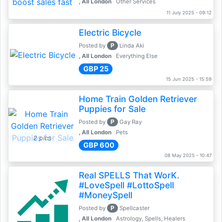
, All London
Other Services
11 July 2025 - 09:12
Electric Bicycle
P
Posted by
Linda Aki
, All London
Everything Else
GBP 25
15 Jun 2025 - 15:59
Home Train Golden Retriever
Puppies for Sale
P
Posted by
Gay Ray
, All London
Pets
2 pics
GBP 600
08 May 2025 - 10:47
Real SPELLS That WorK.
#LoveSpell #LottoSpell
#MoneySpell
P
Posted by
Spellcaster
, All London
Astrology, Spells, Healers